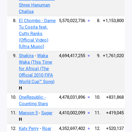
Shree Hanuman
Chalisa
8.
El Chombo - Dame
5,570,022,736
=
8.
+1,153,800
Tu Cosita feat.
Cutty Ranks
(Official Video)
[Ultra Music]
9.
Shakira
-
Waka
4,694,417,255
=
9.
+1,761,020
Waka (This Time
for Africa) (The
Official 2010 FIFA
World Cup™ Song)
H
10.
OneRepublic -
4,478,031,896
=
10.
+831,868
Counting Stars
11.
Maroon 5
-
Sugar
4,410,002,099
=
11.
+419,045
H
12.
Katy Perry
-
Roar
4,352,697,402
=
12.
+520,137