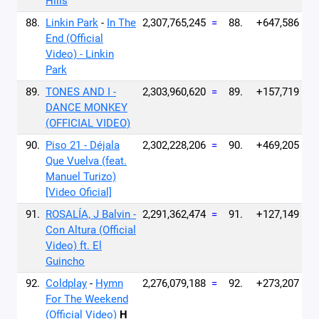
Hills
88.
Linkin Park
-
In The
2,307,765,245
=
88.
+647,586
End (Official
Video) - Linkin
Park
89.
TONES AND I -
2,303,960,620
=
89.
+157,719
DANCE MONKEY
(OFFICIAL VIDEO)
90.
Piso 21 - Déjala
2,302,228,206
=
90.
+469,205
Que Vuelva (feat.
Manuel Turizo)
[Video Oficial]
91.
ROSALÍA, J Balvin -
2,291,362,474
=
91.
+127,149
Con Altura (Official
Video) ft. El
Guincho
92.
Coldplay
-
Hymn
2,276,079,188
=
92.
+273,207
For The Weekend
(Official Video)
H