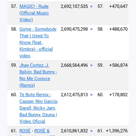
57.
MAGIC! - Rude
2,692,107,535
=
57.
+470,647
(Official Music
Video)
58.
Gotye - Somebody
2,690,475,298
=
58.
+488,670
That I Used To
Know (feat.
Kimbra) - official
video
59.
Jhay Cortez, J.
2,668,564,496
=
59.
+586,874
Balvin, Bad Bunny -
No Me Conoce
(Remix)
60.
Te Bote Remix -
2,612,475,813
=
60.
+178,802
Casper, Nio García,
Darell, Nicky Jam,
Bad Bunny, Ozuna |
Video Oficial
61.
ROSÉ
-
ROSÉ &
2,610,861,832
=
61.
+1,396,276