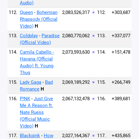
Audio)
112.
Queen
-
Bohemian
2,083,526,317
=
112.
+303,687
Rhapsody (Official
Video)
H
113.
Coldplay
-
Paradise
2,080,770,062
=
113.
+337,077
(Official Video)
114.
Camila Cabello -
2,073,593,630
=
114.
+151,478
Havana (Official
Audio) ft. Young
Thug
115.
Lady Gaga
-
Bad
2,069,189,292
=
115.
+266,749
Romance
H
116.
P!NK
-
Just Give
2,067,132,478
=
116.
+389,681
Me A Reason ft.
Nate Ruess
(Official Music
Video)
H
117.
Blackpink
-
How
2,027,164,367
=
117.
+435,865