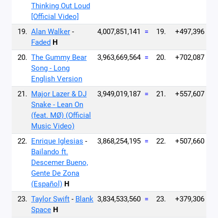
Thinking Out Loud
[Official Video]
19.
Alan Walker
-
4,007,851,141
=
19.
+497,396
Faded
H
20.
The Gummy Bear
3,963,669,564
=
20.
+702,087
Song - Long
English Version
21.
Major Lazer & DJ
3,949,019,187
=
21.
+557,607
Snake - Lean On
(feat. MØ) (Official
Music Video)
22.
Enrique Iglesias
-
3,868,254,195
=
22.
+507,660
Bailando ft.
Descemer Bueno,
Gente De Zona
(Español)
H
23.
Taylor Swift
-
Blank
3,834,533,560
=
23.
+379,306
Space
H