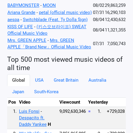
BABYMONSTER
-
MOON
08/02
29,863,259
Ariana Grande
-
petal (official music video)
07/31
16,290,103
aespa
-
Switchblade (Feat. Ty Dolla $ign)
08/04
12,430,632
KISS OF LIFE
-
(키스오브라이프) SWEAT
08/04
11,321,355
Official Music Video
Mrs. GREEN APPLE
-
Mrs. GREEN
07/31
7,050,743
APPLE「Brand New」Official Music Video
Top 500 most viewed music videos of
all time
Global
USA
Great Britain
Australia
Japan
South-Korea
Pos
Video
Viewcount
Yesterday
1.
Luis Fonsi
-
9,092,630,346
=
1.
+729,028
Despacito ft.
Daddy Yankee
H