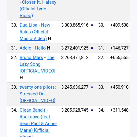
- Closer ft. Halsey
(Official Lyric
Video)
30.
Dua Lipa
-
New
3,308,865,916
=
30.
+409,538
Rules (Official
Music Video)
H
31.
Adele
-
Hello
H
3,272,401,925
=
31.
+146,727
32.
Bruno Mars
-
The
3,263,471,812
=
32.
+655,555
Lazy Song
[OFFICIAL VIDEO]
H
33.
twenty one pilots:
3,245,636,277
=
33.
+450,910
Stressed Out
[OFFICIAL VIDEO]
34.
Clean Bandit -
3,205,928,745
=
34.
+311,548
Rockabye (feat.
Sean Paul & Anne-
Marie) [Official