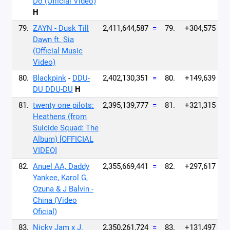
Do (Official Video)
H
79.
ZAYN - Dusk Till
2,411,644,587
=
79.
+304,575
Dawn ft. Sia
(Official Music
Video)
80.
Blackpink
-
DDU-
2,402,130,351
=
80.
+149,639
DU DDU-DU
H
81.
twenty one pilots:
2,395,139,777
=
81.
+321,315
Heathens (from
Suicide Squad: The
Album) [OFFICIAL
VIDEO]
82.
Anuel AA, Daddy
2,355,669,441
=
82.
+297,617
Yankee, Karol G,
Ozuna & J Balvin -
China (Video
Oficial)
83.
Nicky Jam x J.
2,350,261,724
=
83.
+131,497