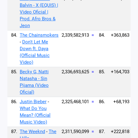
Balvin - X (EQUIS) |
Video Oficial |
Prod. Afro Bros &
Jeon
84.
The Chainsmokers
2,339,582,913
=
84.
+363,863
-
Don't Let Me
Down ft. Daya
(Official Music
Video)
85.
Becky G, Natti
2,336,693,625
=
85.
+164,703
Natasha - Sin
Pijama (Video
Oficial)
86.
Justin Bieber
-
2,325,468,101
=
86.
+68,193
What Do You
Mean? (Official
Music Video)
87.
The Weeknd
-
The
2,311,590,099
=
87.
+222,818