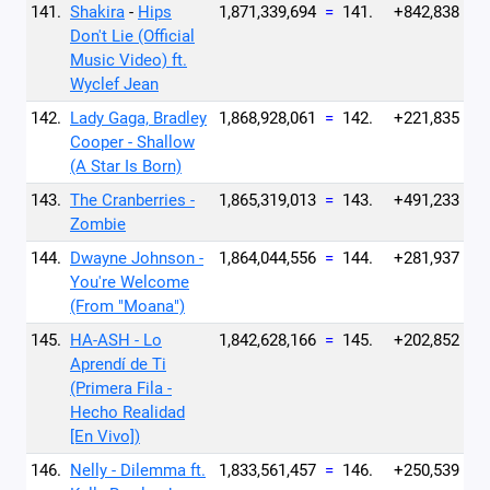
141.
Shakira
-
Hips
1,871,339,694
=
141.
+842,838
Don't Lie (Official
Music Video) ft.
Wyclef Jean
142.
Lady Gaga, Bradley
1,868,928,061
=
142.
+221,835
Cooper - Shallow
(A Star Is Born)
143.
The Cranberries -
1,865,319,013
=
143.
+491,233
Zombie
144.
Dwayne Johnson -
1,864,044,556
=
144.
+281,937
You're Welcome
(From "Moana")
145.
HA-ASH - Lo
1,842,628,166
=
145.
+202,852
Aprendí de Ti
(Primera Fila -
Hecho Realidad
[En Vivo])
146.
Nelly - Dilemma ft.
1,833,561,457
=
146.
+250,539