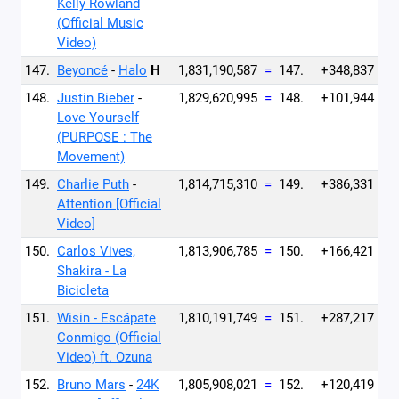
Kelly Rowland
(Official Music
Video)
147.
Beyoncé
-
Halo
H
1,831,190,587
=
147.
+348,837
148.
Justin Bieber
-
1,829,620,995
=
148.
+101,944
Love Yourself
(PURPOSE : The
Movement)
149.
Charlie Puth
-
1,814,715,310
=
149.
+386,331
Attention [Official
Video]
150.
Carlos Vives,
1,813,906,785
=
150.
+166,421
Shakira - La
Bicicleta
151.
Wisin - Escápate
1,810,191,749
=
151.
+287,217
Conmigo (Official
Video) ft. Ozuna
152.
Bruno Mars
-
24K
1,805,908,021
=
152.
+120,419