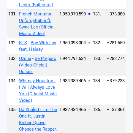
Lento (Bailemos)
131.
French Montana -
1,950,970,599
=
131.
+373,080
Unforgettable ft.
Swae Lee (Official
Music Video)
132.
BTS
-
Boy With Luv
1,950,093,004
=
132.
+281,550
feat. Halsey
133.
Ozuna
-
Se Preparó
1,944,791,534
=
133.
+282,774
(Video Oficial) |
Odisea
134.
Whitney Houston -
1,934,389,406
=
134.
+379,233
I Will Always Love
You (Official Music
Video)
135.
DJ Khaled - I'm The
1,932,434,466
=
135.
+137,361
One ft. Justin
Bieber, Quavo,
Chance the Rapper,