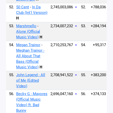
52.
50 Cent
-
In Da
2,745,003,086
=
52.
+788,036
Club (Int'l Version)
H
53.
Marshmello
-
2,734,007,232
=
53.
+284,194
Alone (Official
Music Video)
H
54.
Megan Trainor
-
2,710,253,767
=
54.
+95,317
Meghan Trainor -
All About That
Bass (Official
Music Video)
H
55.
John Legend - All
2,708,941,522
=
55.
+383,200
of Me (Edited
Video)
56.
Becky G - Mayores
2,696,047,160
=
56.
+374,133
(Official Music
Video) ft. Bad
Bunny