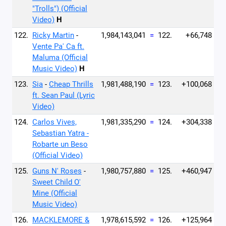
"Trolls") (Official
Video)
H
122.
Ricky Martin
-
1,984,143,041
=
122.
+66,748
Vente Pa' Ca ft.
Maluma (Official
Music Video)
H
123.
Sia
-
Cheap Thrills
1,981,488,190
=
123.
+100,068
ft. Sean Paul (Lyric
Video)
124.
Carlos Vives,
1,981,335,290
=
124.
+304,338
Sebastian Yatra -
Robarte un Beso
(Official Video)
125.
Guns N' Roses
-
1,980,757,880
=
125.
+460,947
Sweet Child O'
Mine (Official
Music Video)
126.
MACKLEMORE &
1,978,615,592
=
126.
+125,964