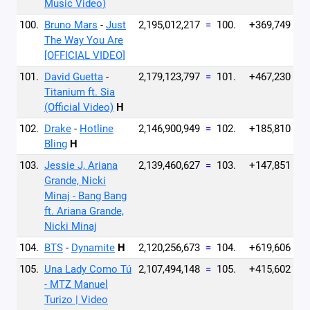
Music Video)
100.
Bruno Mars
-
Just
2,195,012,217
=
100.
+369,749
The Way You Are
[OFFICIAL VIDEO]
101.
David Guetta
-
2,179,123,797
=
101.
+467,230
Titanium ft. Sia
(Official Video)
H
102.
Drake
-
Hotline
2,146,900,949
=
102.
+185,810
Bling
H
103.
Jessie J, Ariana
2,139,460,627
=
103.
+147,851
Grande, Nicki
Minaj - Bang Bang
ft. Ariana Grande,
Nicki Minaj
104.
BTS
-
Dynamite
H
2,120,256,673
=
104.
+619,606
105.
Una Lady Como Tú
2,107,494,148
=
105.
+415,602
- MTZ Manuel
Turizo | Video