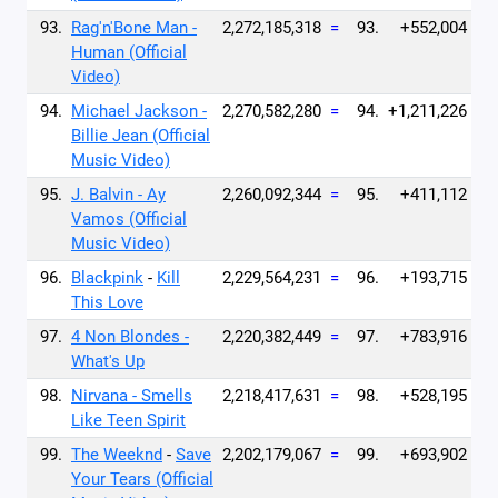
93.
Rag'n'Bone Man -
2,272,185,318
=
93.
+552,004
Human (Official
Video)
94.
Michael Jackson -
2,270,582,280
=
94.
+1,211,226
Billie Jean (Official
Music Video)
95.
J. Balvin - Ay
2,260,092,344
=
95.
+411,112
Vamos (Official
Music Video)
96.
Blackpink
-
Kill
2,229,564,231
=
96.
+193,715
This Love
97.
4 Non Blondes -
2,220,382,449
=
97.
+783,916
What's Up
98.
Nirvana - Smells
2,218,417,631
=
98.
+528,195
Like Teen Spirit
99.
The Weeknd
-
Save
2,202,179,067
=
99.
+693,902
Your Tears (Official