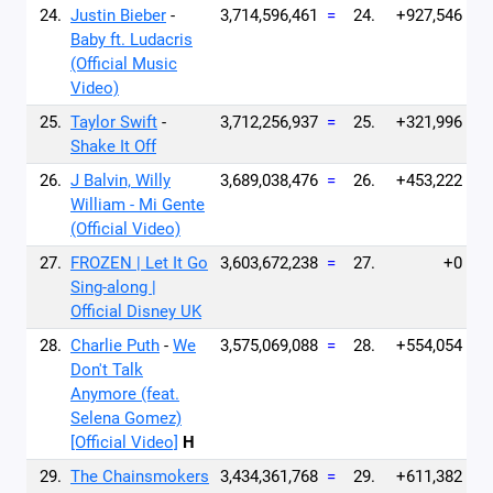
24.
Justin Bieber
-
3,714,596,461
=
24.
+927,546
Baby ft. Ludacris
(Official Music
Video)
25.
Taylor Swift
-
3,712,256,937
=
25.
+321,996
Shake It Off
26.
J Balvin, Willy
3,689,038,476
=
26.
+453,222
William - Mi Gente
(Official Video)
27.
FROZEN | Let It Go
3,603,672,238
=
27.
+0
Sing-along |
Official Disney UK
28.
Charlie Puth
-
We
3,575,069,088
=
28.
+554,054
Don't Talk
Anymore (feat.
Selena Gomez)
[Official Video]
H
29.
The Chainsmokers
3,434,361,768
=
29.
+611,382