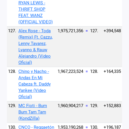
RYAN LEWIS -
THRIFT SHOP
FEAT. WANZ
(OFFICIAL VIDEO)
127.
Alex Rose - Toda
1,975,721,356
=
127.
+394,548
(Remix) Ft. Cazzu,
Lenny Tavarez,
Lyanno & Rauw
Alejandro (Video
Oficial)
128.
Chino y Nacho -
1,967,223,524
=
128.
+164,335
Andas En Mi
Cabeza ft. Daddy
Yankee (Video
Oficial)
129.
MC Fioti - Bum
1,960,904,217
=
129.
+152,883
Bum Tam Tam
(KondZilla)
130.
CNCO - Reggaetón
1,953,190,268
=
130.
+196,187