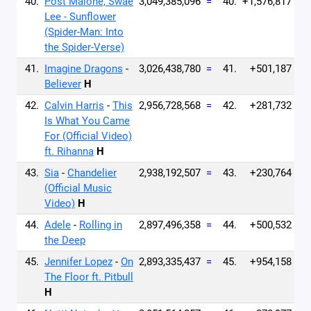
40.
Post Malone, Swae
3,049,385,096
=
40.
+1,576,817
Lee - Sunflower
(Spider-Man: Into
the Spider-Verse)
41.
Imagine Dragons
-
3,026,438,780
=
41.
+501,187
Believer
H
42.
Calvin Harris
-
This
2,956,728,568
=
42.
+281,732
Is What You Came
For (Official Video)
ft. Rihanna
H
43.
Sia
-
Chandelier
2,938,192,507
=
43.
+230,764
(Official Music
Video)
H
44.
Adele
-
Rolling in
2,897,496,358
=
44.
+500,532
the Deep
45.
Jennifer Lopez
-
On
2,893,335,437
=
45.
+954,158
The Floor ft. Pitbull
H