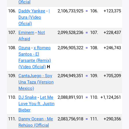
Oficial
106.
Daddy Yankee
-
|
2,106,733,925
=
106.
+123,375
Dura (Video
Oficial)
107.
Eminem
-
Not
2,099,528,236
=
107.
+228,437
Afraid
108.
Ozuna
-
x Romeo
2,096,905,322
=
108.
+246,743
Santos - El
Farsante (Remix)
(Video Oficial)
H
109.
CantaJuego - Soy
2,094,949,351
=
109.
+705,209
Una Taza (Version
Mexico)
110.
DJ Snake
-
Let Me
2,088,891,931
=
110.
+1,124,261
Love You ft. Justin
Bieber
111.
Danny Ocean - Me
2,083,756,918
=
111.
+290,356
Rehúso (Official