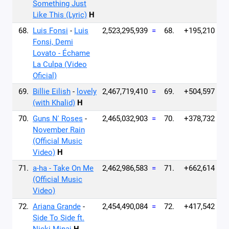
Something Just
Like This (Lyric)
H
68.
Luis Fonsi
-
Luis
2,523,295,939
=
68.
+195,210
Fonsi, Demi
Lovato - Échame
La Culpa (Video
Oficial)
69.
Billie Eilish
-
lovely
2,467,719,410
=
69.
+504,597
(with Khalid)
H
70.
Guns N' Roses
-
2,465,032,903
=
70.
+378,732
November Rain
(Official Music
Video)
H
71.
a-ha - Take On Me
2,462,986,583
=
71.
+662,614
(Official Music
Video)
72.
Ariana Grande
-
2,454,490,084
=
72.
+417,542
Side To Side ft.