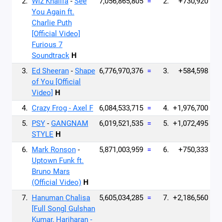
2.
Wiz Khalifa
-
See
7,056,865,805
=
2.
+730,920
You Again ft.
Charlie Puth
[Official Video]
Furious 7
Soundtrack
H
3.
Ed Sheeran
-
Shape
6,776,970,376
=
3.
+584,598
of You [Official
Video]
H
4.
Crazy Frog - Axel F
6,084,533,715
=
4.
+1,976,700
5.
PSY
-
GANGNAM
6,019,521,535
=
5.
+1,072,495
STYLE
H
6.
Mark Ronson
-
5,871,003,959
=
6.
+750,333
Uptown Funk ft.
Bruno Mars
(Official Video)
H
7.
Hanuman Chalisa
5,605,034,285
=
7.
+2,186,560
[Full Song] Gulshan
Kumar, Hariharan -