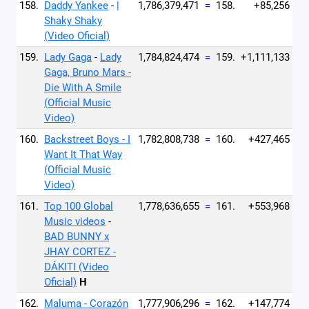
158.
Daddy Yankee
-
|
1,786,379,471
=
158.
+85,256
Shaky Shaky
(Video Oficial)
159.
Lady Gaga
-
Lady
1,784,824,474
=
159.
+1,111,133
Gaga, Bruno Mars -
Die With A Smile
(Official Music
Video)
160.
Backstreet Boys - I
1,782,808,738
=
160.
+427,465
Want It That Way
(Official Music
Video)
161.
Top 100 Global
1,778,636,655
=
161.
+553,968
Music videos
-
BAD BUNNY x
JHAY CORTEZ -
DÁKITI (Video
Oficial)
H
162.
Maluma - Corazón
1,777,906,296
=
162.
+147,774