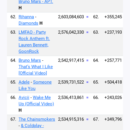
Bruno Mars - APT.
H
62.
Rihanna
-
2,603,084,603
=
62.
+355,245
Diamonds
H
63.
LMFAO - Party
2,576,042,330
=
63.
+237,193
Rock Anthem ft.
Lauren Bennett,
GoonRock
64.
Bruno Mars
-
2,542,917,415
=
64.
+257,771
That’s What I Like
[Official Video]
65.
Adele
-
Someone
2,539,731,522
=
65.
+504,418
Like You
66.
Avicii
-
Wake Me
2,536,413,861
=
66.
+243,026
Up (Official Video)
H
67.
The Chainsmokers
2,534,915,316
=
67.
+349,796
-
& Coldplay -