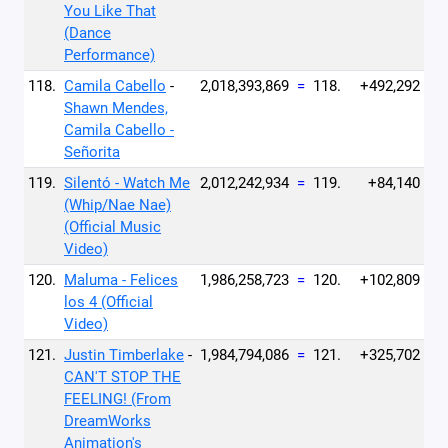
You Like That
(Dance
Performance)
118.
Camila Cabello
-
2,018,393,869
=
118.
+492,292
Shawn Mendes,
Camila Cabello -
Señorita
119.
Silentó - Watch Me
2,012,242,934
=
119.
+84,140
(Whip/Nae Nae)
(Official Music
Video)
120.
Maluma - Felices
1,986,258,723
=
120.
+102,809
los 4 (Official
Video)
121.
Justin Timberlake
-
1,984,794,086
=
121.
+325,702
CAN'T STOP THE
FEELING! (From
DreamWorks
Animation's