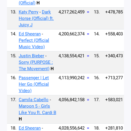
(Official)
H
13.
Katy Perry
-
Dark
4,217,262,459
=
13.
+478,785
Horse (Official) ft.
Juicy J
14.
Ed Sheeran
-
4,200,662,374
=
14.
+558,403
Perfect (Official
Music Video)
15.
Justin Bieber
-
4,138,554,421
=
15.
+340,473
Sorry (PURPOSE :
The Movement)
H
16.
Passenger | Let
4,113,990,242
=
16.
+713,277
Her Go (Official
Video)
17.
Camila Cabello
-
4,056,842,158
=
17.
+583,021
Maroon 5 - Girls
Like You ft. Cardi B
H
18.
Ed Sheeran
-
4,028,556,642
=
18.
+281,810