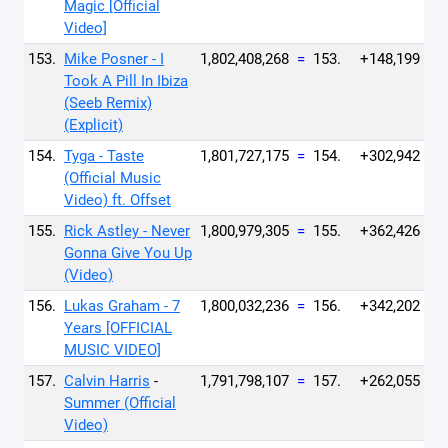
Magic [Official
Video]
153.
Mike Posner - I
1,802,408,268
=
153.
+148,199
Took A Pill In Ibiza
(Seeb Remix)
(Explicit)
154.
Tyga - Taste
1,801,727,175
=
154.
+302,942
(Official Music
Video) ft. Offset
155.
Rick Astley - Never
1,800,979,305
=
155.
+362,426
Gonna Give You Up
(Video)
156.
Lukas Graham - 7
1,800,032,236
=
156.
+342,202
Years [OFFICIAL
MUSIC VIDEO]
157.
Calvin Harris
-
1,791,798,107
=
157.
+262,055
Summer (Official
Video)