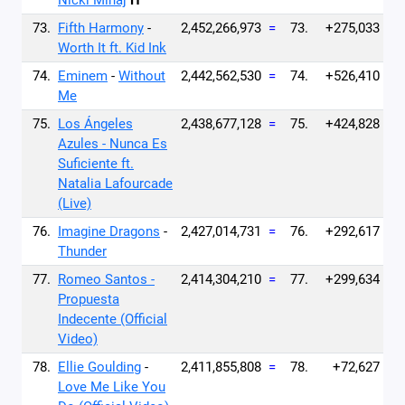
Nicki Minaj
H
73.
Fifth Harmony
-
2,452,266,973
=
73.
+275,033
Worth It ft. Kid Ink
74.
Eminem
-
Without
2,442,562,530
=
74.
+526,410
Me
75.
Los Ángeles
2,438,677,128
=
75.
+424,828
Azules - Nunca Es
Suficiente ft.
Natalia Lafourcade
(Live)
76.
Imagine Dragons
-
2,427,014,731
=
76.
+292,617
Thunder
77.
Romeo Santos -
2,414,304,210
=
77.
+299,634
Propuesta
Indecente (Official
Video)
78.
Ellie Goulding
-
2,411,855,808
=
78.
+72,627
Love Me Like You