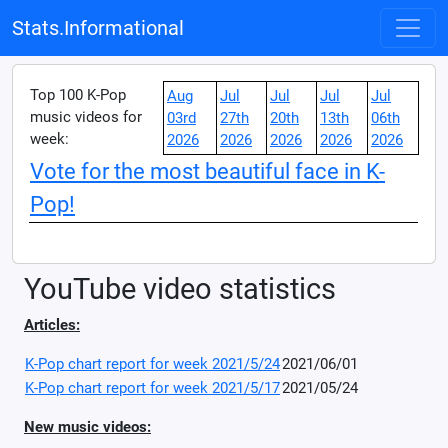
Stats.Informational
Top 100 K-Pop
Aug
Jul
Jul
Jul
Jul
music videos for
03rd
27th
20th
13th
06th
week:
2026
2026
2026
2026
2026
Vote for the most beautiful face in K-
Pop!
YouTube video statistics
Articles:
K-Pop chart report for week 2021/5/24
2021/06/01
K-Pop chart report for week 2021/5/17
2021/05/24
New music videos: