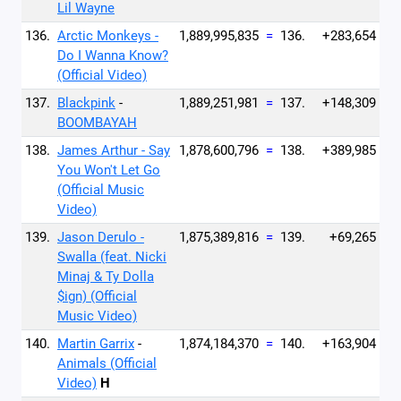
Lil Wayne
136.
Arctic Monkeys -
1,889,995,835
=
136.
+283,654
Do I Wanna Know?
(Official Video)
137.
Blackpink
-
1,889,251,981
=
137.
+148,309
BOOMBAYAH
138.
James Arthur - Say
1,878,600,796
=
138.
+389,985
You Won't Let Go
(Official Music
Video)
139.
Jason Derulo -
1,875,389,816
=
139.
+69,265
Swalla (feat. Nicki
Minaj & Ty Dolla
$ign) (Official
Music Video)
140.
Martin Garrix
-
1,874,184,370
=
140.
+163,904
Animals (Official
Video)
H