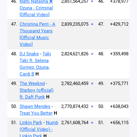
46.
Natti Natasha ❌
2,851,564,257
=
46.
+378,977
Ozuna - Criminal
[Official Video]
47.
Christina Perri - A
2,839,235,075
=
47.
+429,712
Thousand Years
[Official Music
Video]
48.
DJ Snake
-
Taki
2,824,621,826
=
48.
+359,498
Taki ft. Selena
Gomez, Ozuna,
Cardi B
H
49.
The Weeknd
-
2,782,460,459
=
49.
+375,771
Starboy (official)
ft. Daft Punk
H
50.
Shawn Mendes
-
2,770,874,432
=
50.
+638,043
Treat You Better
H
51.
Linkin Park
-
Numb
2,761,608,764
=
51.
+656,115
(Official Video) -
Linkin Park
H