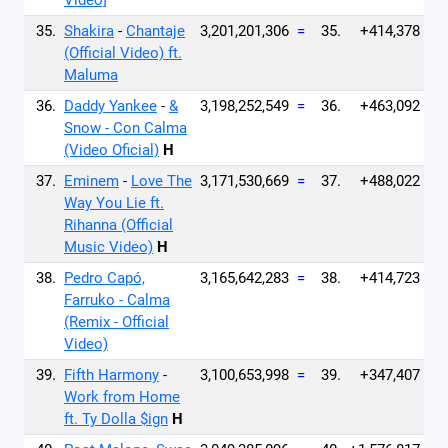
Video]
35.
Shakira
-
Chantaje
3,201,201,306
=
35.
+414,378
(Official Video) ft.
Maluma
36.
Daddy Yankee
-
&
3,198,252,549
=
36.
+463,092
Snow - Con Calma
(Video Oficial)
H
37.
Eminem
-
Love The
3,171,530,669
=
37.
+488,022
Way You Lie ft.
Rihanna (Official
Music Video)
H
38.
Pedro Capó,
3,165,642,283
=
38.
+414,723
Farruko - Calma
(Remix - Official
Video)
39.
Fifth Harmony
-
3,100,653,998
=
39.
+347,407
Work from Home
ft. Ty Dolla $ign
H