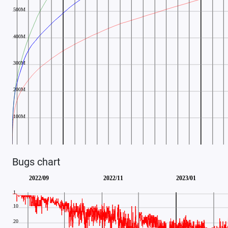
Bugs chart