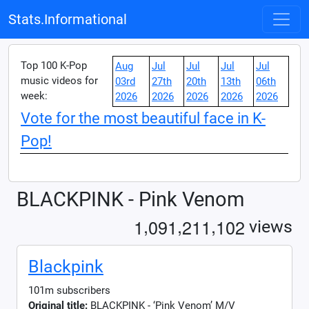
Stats.Informational
Top 100 K-Pop
Aug
Jul
Jul
Jul
Jul
music videos for
03rd
27th
20th
13th
06th
week:
2026
2026
2026
2026
2026
Vote for the most beautiful face in K-
Pop!
BLACKPINK - Pink Venom
,
,
,
1
0
9
1
2
1
1
1
0
2
views
Blackpink
101m subscribers
Original title:
BLACKPINK - ‘Pink Venom’ M/V