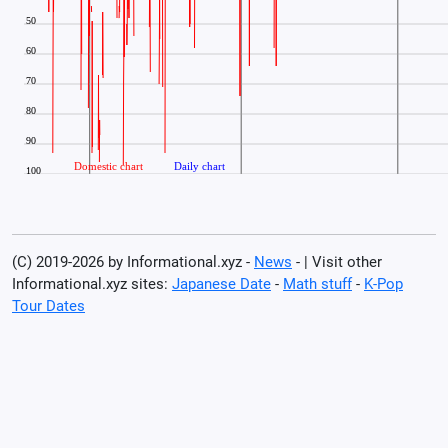
(C) 2019-2026 by Informational.xyz -
News
- | Visit other
Informational.xyz sites:
Japanese Date
-
Math stuff
-
K-Pop
Tour Dates