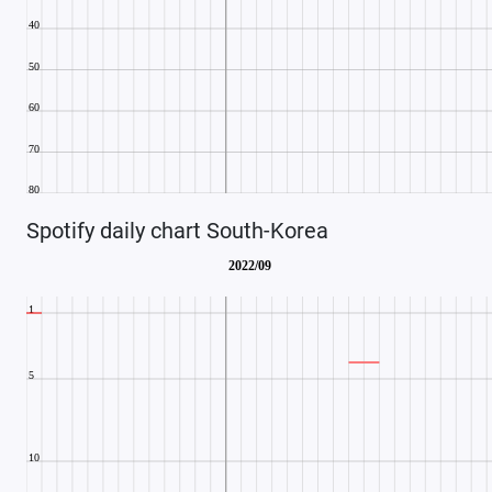
Spotify daily chart South-Korea