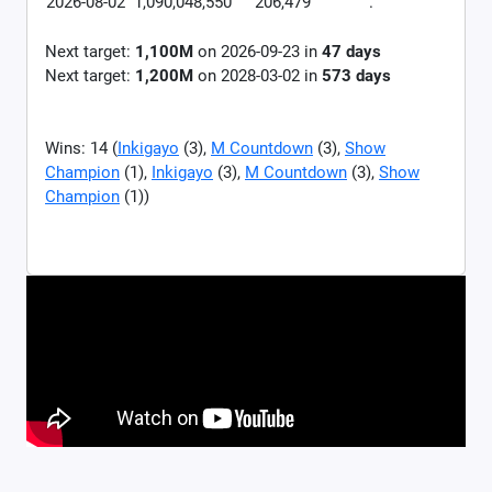
2026-08-02
1,090,048,550
206,479
.
Next target:
1,100M
on
2026-09-23
in
47
days
Next target:
1,200M
on
2028-03-02
in
573
days
Wins: 14 (
Inkigayo
(3),
M Countdown
(3),
Show
Champion
(1),
Inkigayo
(3),
M Countdown
(3),
Show
Champion
(1))