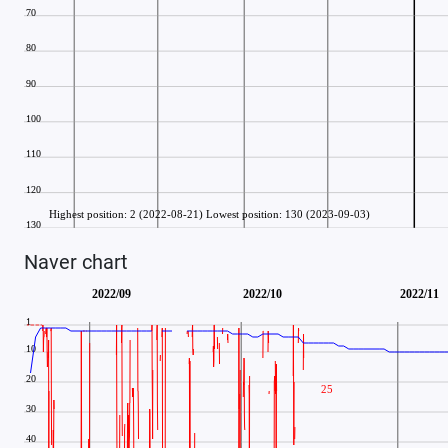
Naver chart