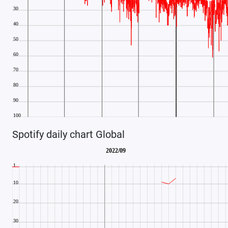
Spotify daily chart Global