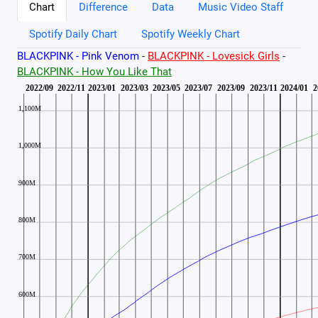
Chart
Difference
Data
Music Video Staff
Spotify Daily Chart
Spotify Weekly Chart
BLACKPINK - Pink Venom
-
BLACKPINK - Lovesick Girls
-
BLACKPINK - How You Like That