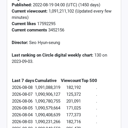
Published:
2022-08-19 04:00 (UTC) (1450 days)
Current viewcount:
1,091,211,102
(Updated every few
minutes)
Current likes
17592295
Current comments
3452156
Director:
Seo Hyun-seung
Last ranking on Circle digital weekly chart:
130 on
2023-09-03.
Last 7 days
Cumulative
Viewcount
Top 500
2026-08-08
1,091,088,319
182,192
.
2026-08-07
1,090,906,127
125,372
.
2026-08-06
1,090,780,755
201,091
.
2026-08-05
1,090,579,664
171,025
.
2026-08-04
1,090,408,639
177,373
.
2026-08-03
1,090,231,266
182,716
.