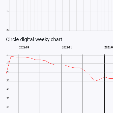
Circle digital weeky chart