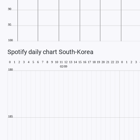
Spotify daily chart South-Korea