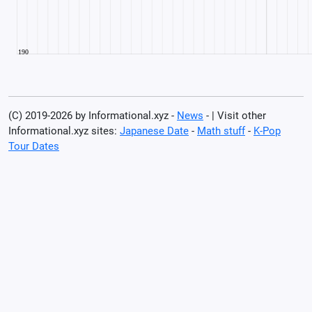
(C) 2019-2026 by Informational.xyz -
News
- | Visit other
Informational.xyz sites:
Japanese Date
-
Math stuff
-
K-Pop
Tour Dates