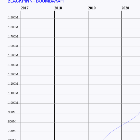
BLACKPINK - BOOMBAYAH