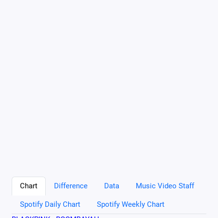
Chart
Difference
Data
Music Video Staff
Spotify Daily Chart
Spotify Weekly Chart