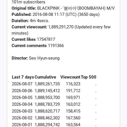
101m subscribers
Original title:
BLACKPINK - '붐바야'(BOOMBAYAH) M/V
Published:
2016-08-08 11:17 (UTC) (3650 days)
Duration:
4m 4secs.
Current viewcount:
1,889,291,270
(Updated every few
minutes)
Current likes
17547817
Current comments
1191366
Director:
Seo Hyun-seung
Last 7 days
Cumulative
Viewcount
Top 500
2026-08-07
1,889,261,735
116,323
.
2026-08-06
1,889,145,412
191,712
.
2026-08-05
1,888,953,700
169,971
.
2026-08-04
1,888,783,729
163,012
.
2026-08-03
1,888,620,717
158,415
.
2026-08-02
1,888,462,302
167,560
.
2026-08-01
1,888,294,742
163,564
.