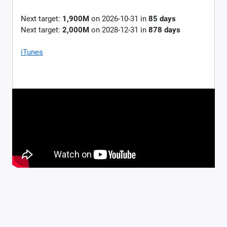
Next target:
1,900M
on
2026-10-31
in
85
days
Next target:
2,000M
on
2028-12-31
in
878
days
iTunes