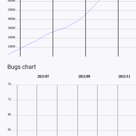
Bugs chart