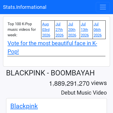
Stats.Informational
Top 100 K-Pop
Aug
Jul
Jul
Jul
Jul
music videos for
03rd
27th
20th
13th
06th
week:
2026
2026
2026
2026
2026
Vote for the most beautiful face in K-
Pop!
BLACKPINK - BOOMBAYAH
,
,
,
1
8
8
9
2
9
1
2
7
0
views
Debut Music Video
Blackpink