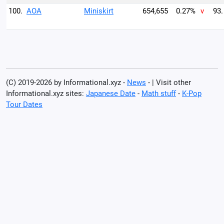
100.
AOA
Miniskirt
654,655
0.27%
v
93.
(C) 2019-2026 by Informational.xyz -
News
- | Visit other
Informational.xyz sites:
Japanese Date
-
Math stuff
-
K-Pop
Tour Dates