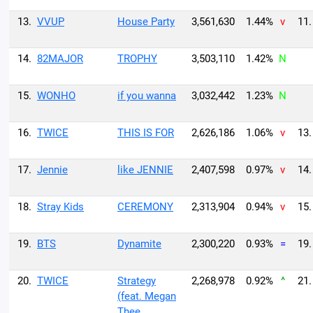
13.
VVUP
House Party
3,561,630
1.44%
v
11.
14.
82MAJOR
TROPHY
3,503,110
1.42%
N
15.
WONHO
if you wanna
3,032,442
1.23%
N
16.
TWICE
THIS IS FOR
2,626,186
1.06%
v
13.
17.
Jennie
like JENNIE
2,407,598
0.97%
v
14.
18.
Stray Kids
CEREMONY
2,313,904
0.94%
v
15.
19.
BTS
Dynamite
2,300,220
0.93%
=
19.
20.
TWICE
Strategy
2,268,978
0.92%
^
21.
(feat. Megan
Thee