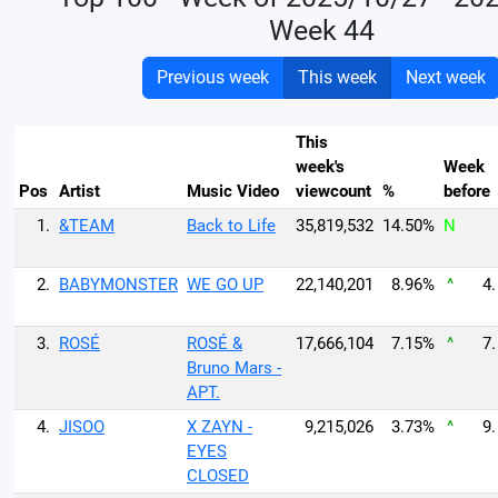
Week 44
Previous week
This week
Next week
This
week's
Week
Pos
Artist
Music Video
viewcount
%
before
1.
&TEAM
Back to Life
35,819,532
14.50%
N
2.
BABYMONSTER
WE GO UP
22,140,201
8.96%
^
4.
3.
ROSÉ
ROSÉ &
17,666,104
7.15%
^
7.
Bruno Mars -
APT.
4.
JISOO
X ZAYN -
9,215,026
3.73%
^
9.
EYES
CLOSED