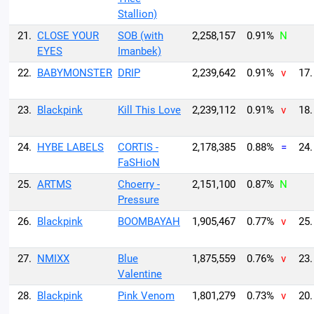
Stallion)
21.
CLOSE YOUR
SOB (with
2,258,157
0.91%
N
EYES
Imanbek)
22.
BABYMONSTER
DRIP
2,239,642
0.91%
v
17.
23.
Blackpink
Kill This Love
2,239,112
0.91%
v
18.
24.
HYBE LABELS
CORTIS -
2,178,385
0.88%
=
24.
FaSHioN
25.
ARTMS
Choerry -
2,151,100
0.87%
N
Pressure
26.
Blackpink
BOOMBAYAH
1,905,467
0.77%
v
25.
27.
NMIXX
Blue
1,875,559
0.76%
v
23.
Valentine
28.
Blackpink
Pink Venom
1,801,279
0.73%
v
20.