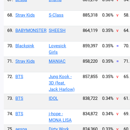
68.
Stray Kids
S-Class
885,318
0.36%
v
58.
69.
BABYMONSTER
SHEESH
864,119
0.35%
v
64.
70.
Blackpink
Lovesick
859,397
0.35%
=
70.
Girls
71.
Stray Kids
MANIAC
858,220
0.35%
=
71.
72.
BTS
Jung Kook -
857,855
0.35%
v
65.
3D (feat.
Jack Harlow)
73.
BTS
IDOL
838,722
0.34%
v
61.
74.
BTS
j-hope -
834,872
0.34%
v
69.
MONA LISA
75.
aespa
Dirty Work
824,360
0.33%
v
60.