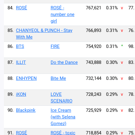
84.
ROSÉ
ROSÉ -
767,621
0.31%
v
77.
number one
girl
85.
CHANYEOL & PUNCH - Stay
766,893
0.31%
v
76.
With Me
86.
BTS
FIRE
754,920
0.31%
^
98.
87.
ILLIT
Do the Dance
743,888
0.30%
v
83.
88.
ENHYPEN
Bite Me
732,144
0.30%
v
80.
89.
iKON
LOVE
728,243
0.29%
v
78.
SCENARIO
90.
Blackpink
Ice Cream
725,929
0.29%
v
82.
(with Selena
Gomez)
91.
ROSÉ
ROSÉ - toxic
718,854
0.29%
v
75.