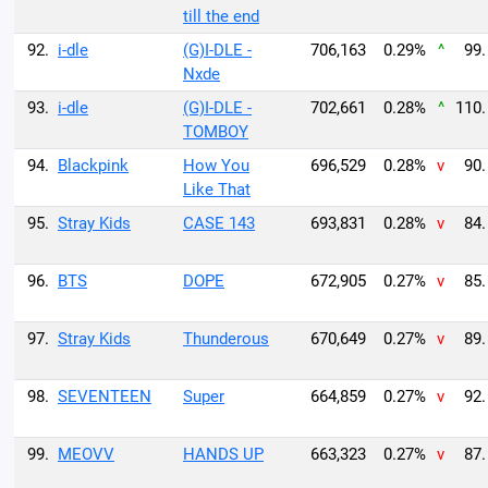
till the end
92.
i-dle
(G)I-DLE -
706,163
0.29%
^
99.
Nxde
93.
i-dle
(G)I-DLE -
702,661
0.28%
^
110.
TOMBOY
94.
Blackpink
How You
696,529
0.28%
v
90.
Like That
95.
Stray Kids
CASE 143
693,831
0.28%
v
84.
96.
BTS
DOPE
672,905
0.27%
v
85.
97.
Stray Kids
Thunderous
670,649
0.27%
v
89.
98.
SEVENTEEN
Super
664,859
0.27%
v
92.
99.
MEOVV
HANDS UP
663,323
0.27%
v
87.