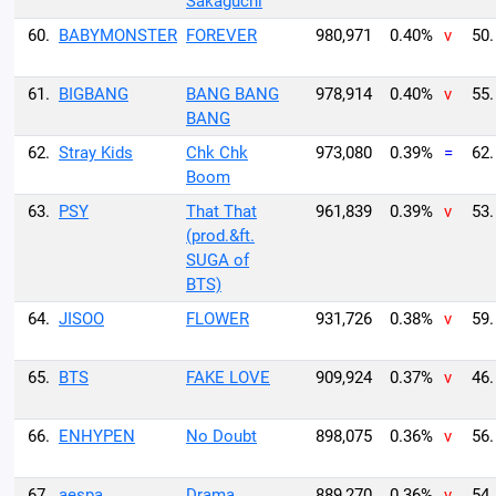
Sakaguchi
60.
BABYMONSTER
FOREVER
980,971
0.40%
v
50.
61.
BIGBANG
BANG BANG
978,914
0.40%
v
55.
BANG
62.
Stray Kids
Chk Chk
973,080
0.39%
=
62.
Boom
63.
PSY
That That
961,839
0.39%
v
53.
(prod.&ft.
SUGA of
BTS)
64.
JISOO
FLOWER
931,726
0.38%
v
59.
65.
BTS
FAKE LOVE
909,924
0.37%
v
46.
66.
ENHYPEN
No Doubt
898,075
0.36%
v
56.
67.
aespa
Drama
889,270
0.36%
v
54.