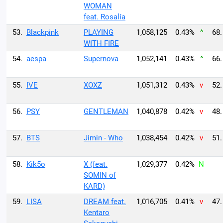
WOMAN
feat. Rosalía
53.
Blackpink
PLAYING
1,058,125
0.43%
^
68.
WITH FIRE
54.
aespa
Supernova
1,052,141
0.43%
^
66.
55.
IVE
XOXZ
1,051,312
0.43%
v
52.
56.
PSY
GENTLEMAN
1,040,878
0.42%
v
48.
57.
BTS
Jimin - Who
1,038,454
0.42%
v
51.
58.
Kik5o
X (feat.
1,029,377
0.42%
N
SOMIN of
KARD)
59.
LISA
DREAM feat.
1,016,705
0.41%
v
47.
Kentaro