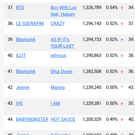
37.
BTS
Boy With Luv
1,326,789
0.54%
v
34.
feat. Halsey
38.
LE SSERAFIM
CRAZY
1,296,143
0.52%
v
37.
39.
Blackpink
AS IF IT's
1,294,733
0.52%
=
39.
YOUR LAST
40.
ILLIT
jellyous
1,290,863
0.52%
v
38.
41.
Blackpink
Shut Down
1,282,508
0.52%
v
36.
42.
Jennie
Mantra
1,239,245
0.50%
^
43.
43.
IVE
I AM
1,229,281
0.50%
v
35.
44.
BABYMONSTER
HOT SAUCE
1,200,329
0.49%
v
40.