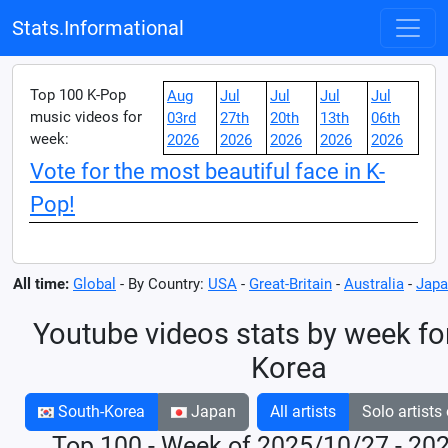
Stats.Informational
Top 100 K-Pop
Aug
Jul
Jul
Jul
Jul
music videos for
03rd
27th
20th
13th
06th
week:
2026
2026
2026
2026
2026
Vote for the most beautiful face in K-
Pop!
All time:
Global
- By Country:
USA
-
Great-Britain
-
Australia
-
Japa
Youtube videos stats by week fo
Korea
South-Korea
Japan
All artists
Solo artists
Top 100 - Week of 2025/10/27 - 20