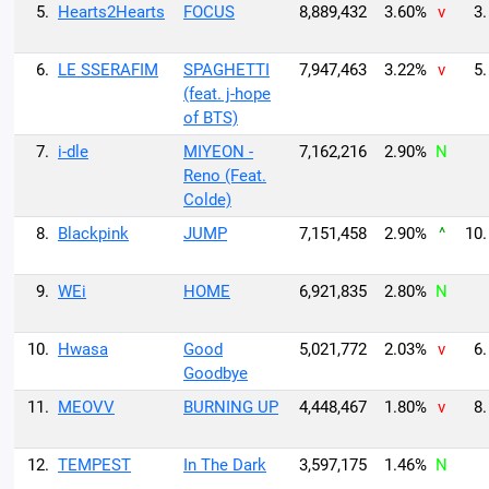
5.
Hearts2Hearts
FOCUS
8,889,432
3.60%
v
3.
6.
LE SSERAFIM
SPAGHETTI
7,947,463
3.22%
v
5.
(feat. j-hope
of BTS)
7.
i-dle
MIYEON -
7,162,216
2.90%
N
Reno (Feat.
Colde)
8.
Blackpink
JUMP
7,151,458
2.90%
^
10.
9.
WEi
HOME
6,921,835
2.80%
N
10.
Hwasa
Good
5,021,772
2.03%
v
6.
Goodbye
11.
MEOVV
BURNING UP
4,448,467
1.80%
v
8.
12.
TEMPEST
In The Dark
3,597,175
1.46%
N