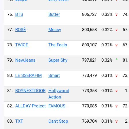
76.
BTS
Butter
806,727
0.33%
v
74.
77.
ROSÉ
Messy
800,658
0.32%
v
57.
78.
TWICE
The Feels
800,107
0.32%
v
67.
79.
NewJeans
Super Shy
797,821
0.32%
^
81.
80.
LE SSERAFIM
Smart
773,479
0.31%
v
73.
81.
BOYNEXTDOOR
Hollywood
773,358
0.31%
v
1.
Action
82.
ALLDAY Project
FAMOUS
770,085
0.31%
v
72.
83.
TXT
Can't Stop
769,704
0.31%
v
2.