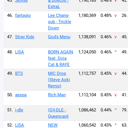
45.
Jennie
& Doechii -
1,190,183
0.48%
v
42.
ExtraL
46.
fantagio
Lee Chang-
1,180,369
0.48%
v
26.
sub - Trickle
Down
47.
Stray Kids
God's Menu
1,138,091
0.46%
v
45.
48.
LISA
BORN AGAIN
1,124,050
0.46%
^
49.
feat. Doja
Cat & RAYE
49.
BTS
MIC Drop
1,112,757
0.45%
v
44.
(Steve Aoki
Remix)
50.
aespa
Rich Man
1,112,104
0.45%
v
41.
51.
i-dle
(G)I-DLE -
1,086,462
0.44%
^
79.
Queencard
52.
LISA
NEW
1,060,542
0.43%
^
63.