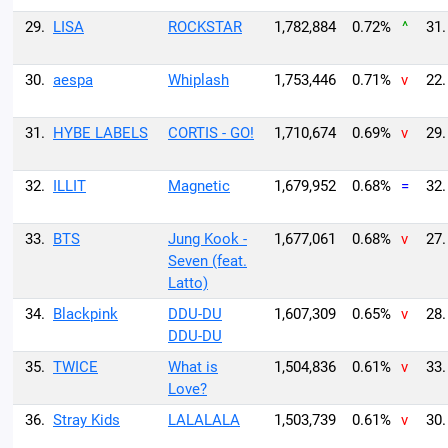
29.
LISA
ROCKSTAR
1,782,884
0.72%
^
31.
30.
aespa
Whiplash
1,753,446
0.71%
v
22.
31.
HYBE LABELS
CORTIS - GO!
1,710,674
0.69%
v
29.
32.
ILLIT
Magnetic
1,679,952
0.68%
=
32.
33.
BTS
Jung Kook -
1,677,061
0.68%
v
27.
Seven (feat.
Latto)
34.
Blackpink
DDU-DU
1,607,309
0.65%
v
28.
DDU-DU
35.
TWICE
What is
1,504,836
0.61%
v
33.
Love?
36.
Stray Kids
LALALALA
1,503,739
0.61%
v
30.