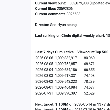
Current viewcount:
1,009,879,938
(Updated eve
Current likes
20592806
Current comments
3026683
Director:
Seo Hyun-seung
Last ranking on Circle digital weekly chart:
18
Last 7 days
Cumulative
Viewcount
Top 500
2026-08-06
1,009,832,917
80,060
.
2026-08-05
1,009,752,857
68,671
.
2026-08-04
1,009,684,186
66,855
.
2026-08-03
1,009,617,331
74,108
.
2026-08-02
1,009,543,223
78,239
.
2026-08-01
1,009,464,984
74,587
.
2026-07-31
1,009,390,397
52,529
.
Next target:
1,100M
on
2030-05-14
in
1377
d
Next target:
1,200M
on
2034-07-19
in
2904
d