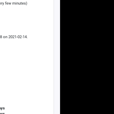
ry few minutes)
8 on 2021-02-14.
ays
ays