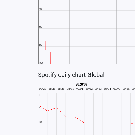
Spotify daily chart Global