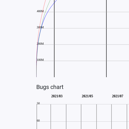
Bugs chart