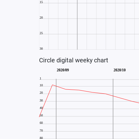
Circle digital weeky chart