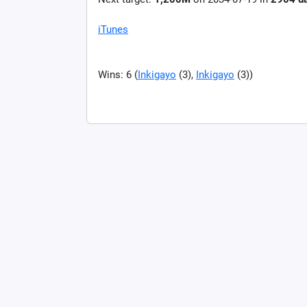
iTunes
Wins: 6 (
Inkigayo
(3),
Inkigayo
(3))