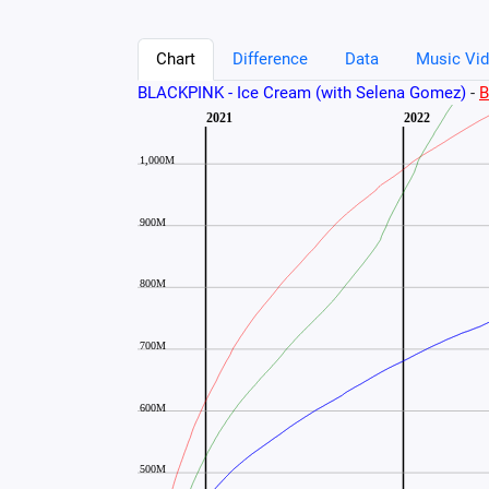
Chart
Difference
Data
Music Vid
BLACKPINK - Ice Cream (with Selena Gomez)
-
B