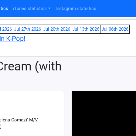
tics
iTunes statistics
Instagram statistics
d 2026
Jul 27th 2026
Jul 20th 2026
Jul 13th 2026
Jul 06th 2026
in K-Pop!
Cream (with
Selena Gomez)' M/V
)