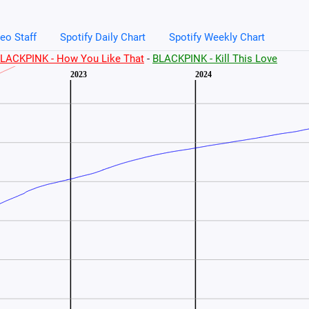
eo Staff
Spotify Daily Chart
Spotify Weekly Chart
LACKPINK - How You Like That
-
BLACKPINK - Kill This Love