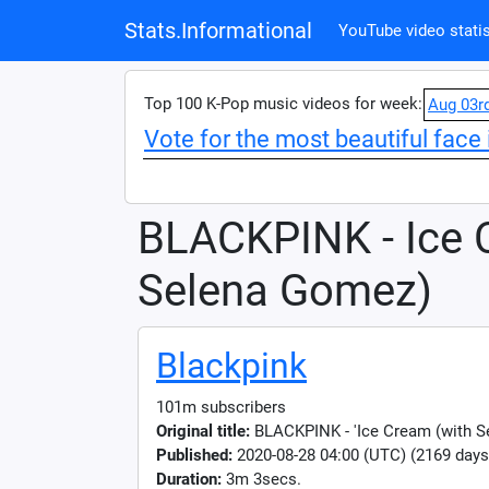
Stats.Informational
YouTube video statis
Top 100 K-Pop music videos for week:
Aug 03r
Vote for the most beautiful face 
BLACKPINK - Ice 
Selena Gomez)
Blackpink
101m subscribers
Original title:
BLACKPINK - 'Ice Cream (with 
Published:
2020-08-28 04:00 (UTC) (2169 days
Duration:
3m 3secs.