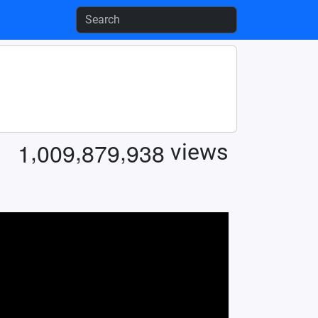
,
,
,
1
0
0
9
8
7
9
9
3
8
views