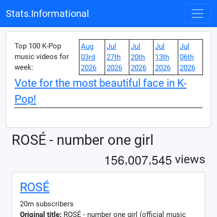
Stats.Informational
Top 100 K-Pop
Aug
Jul
Jul
Jul
Jul
music videos for
03rd
27th
20th
13th
06th
week:
2026
2026
2026
2026
2026
Vote for the most beautiful face in K-
Pop!
ROSÉ - number one girl
,
,
1
5
6
0
0
7
5
4
5
views
ROSÉ
20m subscribers
Original title:
ROSÉ - number one girl (official music