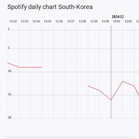
Spotify daily chart South-Korea