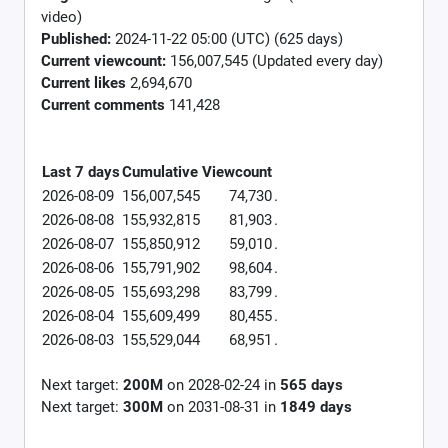
video)
Published:
2024-11-22 05:00 (UTC) (625 days)
Current viewcount:
156,007,545
(Updated every day)
Current likes
2,694,670
Current comments
141,428
Last 7 days
Cumulative
Viewcount
2026-08-09
156,007,545
74,730
.
2026-08-08
155,932,815
81,903
.
2026-08-07
155,850,912
59,010
.
2026-08-06
155,791,902
98,604
.
2026-08-05
155,693,298
83,799
.
2026-08-04
155,609,499
80,455
.
2026-08-03
155,529,044
68,951
.
Next target:
200M
on
2028-02-24
in
565
days
Next target:
300M
on
2031-08-31
in
1849
days