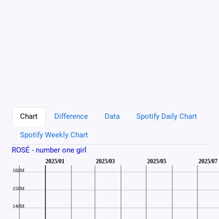
Chart
Difference
Data
Spotify Daily Chart
Spotify Weekly Chart
ROSÉ - number one girl