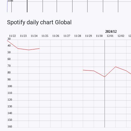
Spotify daily chart Global