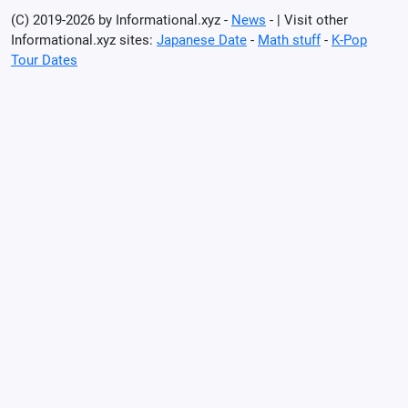
(C) 2019-2026 by Informational.xyz -
News
- | Visit other
Informational.xyz sites:
Japanese Date
-
Math stuff
-
K-Pop
Tour Dates