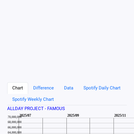
Chart
Difference
Data
Spotify Daily Chart
Spotify Weekly Chart
ALLDAY PROJECT - FAMOUS