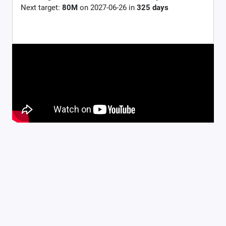
Next target:
80M
on
2027-06-26
in
325
days