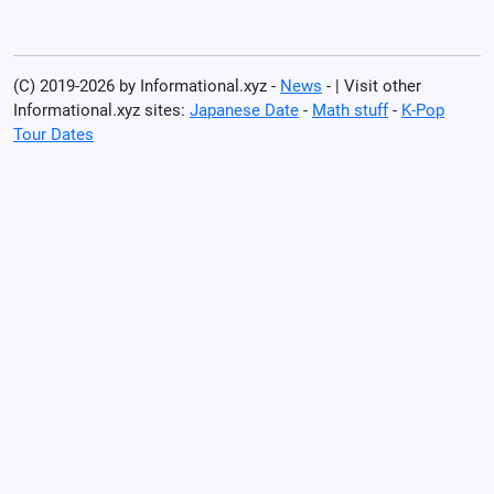
(C) 2019-2026 by Informational.xyz -
News
- | Visit other
Informational.xyz sites:
Japanese Date
-
Math stuff
-
K-Pop
Tour Dates