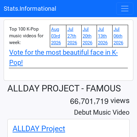
Stats.Informational
Top 100 K-Pop
Aug
Jul
Jul
Jul
Jul
music videos for
03rd
27th
20th
13th
06th
week:
2026
2026
2026
2026
2026
Vote for the most beautiful face in K-
Pop!
ALLDAY PROJECT - FAMOUS
,
,
6
6
7
0
1
7
1
9
views
Debut Music Video
ALLDAY Project