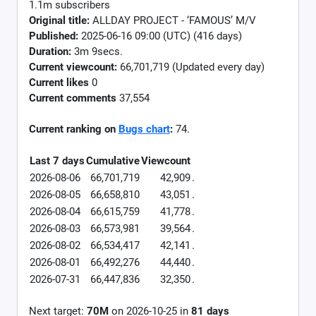
1.1m subscribers
Original title:
ALLDAY PROJECT - ‘FAMOUS’ M/V
Published:
2025-06-16 09:00 (UTC) (416 days)
Duration:
3m 9secs.
Current viewcount:
66,701,719
(Updated every day)
Current likes
0
Current comments
37,554
Current ranking on
Bugs chart
:
74.
Last 7 days
Cumulative
Viewcount
2026-08-06
66,701,719
42,909
.
2026-08-05
66,658,810
43,051
.
2026-08-04
66,615,759
41,778
.
2026-08-03
66,573,981
39,564
.
2026-08-02
66,534,417
42,141
.
2026-08-01
66,492,276
44,440
.
2026-07-31
66,447,836
32,350
.
Next target:
70M
on
2026-10-25
in
81
days