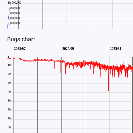
Bugs chart