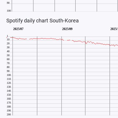
Spotify daily chart South-Korea