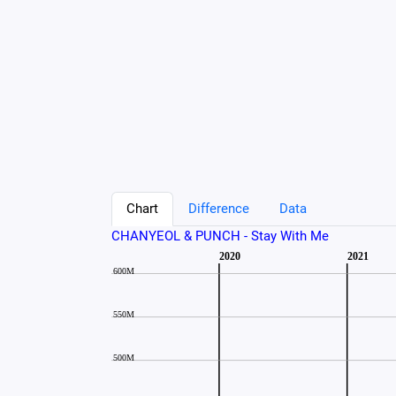
Chart
Difference
Data
CHANYEOL & PUNCH - Stay With Me