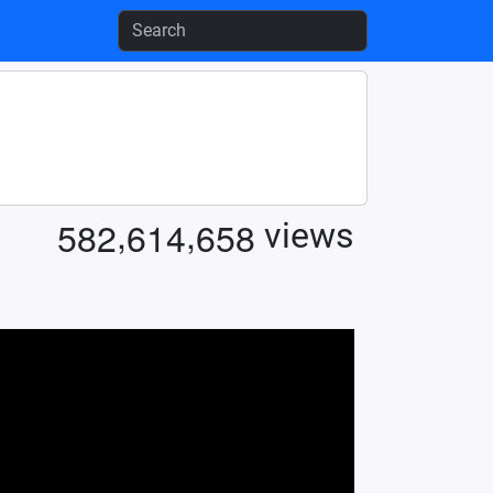
,
,
5
8
2
6
1
4
6
5
8
views