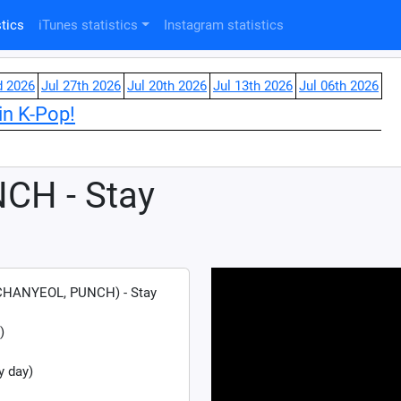
tics
iTunes statistics
Instagram statistics
d 2026
Jul 27th 2026
Jul 20th 2026
Jul 13th 2026
Jul 06th 2026
in K-Pop!
CH - Stay
HANYEOL, PUNCH) - Stay
)
y day)