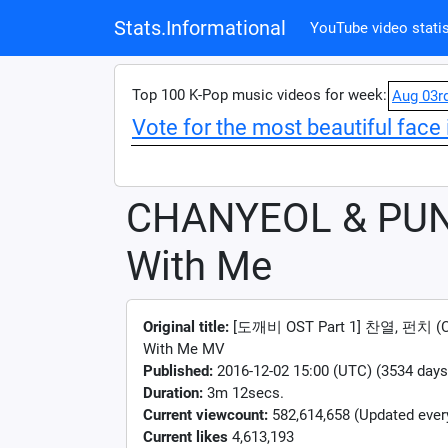
Stats.Informational
YouTube video statis
Top 100 K-Pop music videos for week:
Aug 03r
Vote for the most beautiful face 
CHANYEOL & PUN
With Me
Original title:
[도깨비 OST Part 1] 찬열, 펀치 (C
With Me MV
Published:
2016-12-02 15:00 (UTC) (3534 days
Duration:
3m 12secs.
Current viewcount:
582,614,658
(Updated ever
Current likes
4,613,193