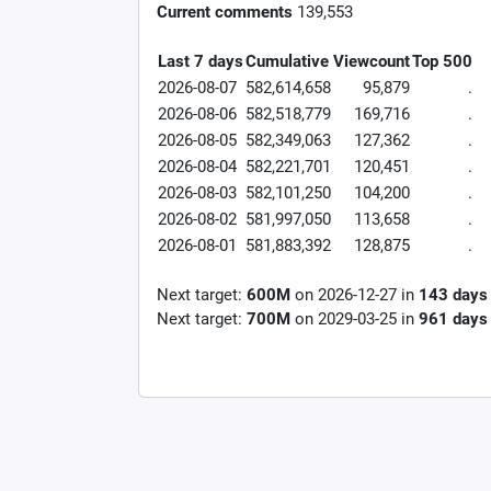
Current comments
139,553
Last 7 days
Cumulative
Viewcount
Top 500
2026-08-07
582,614,658
95,879
.
2026-08-06
582,518,779
169,716
.
2026-08-05
582,349,063
127,362
.
2026-08-04
582,221,701
120,451
.
2026-08-03
582,101,250
104,200
.
2026-08-02
581,997,050
113,658
.
2026-08-01
581,883,392
128,875
.
Next target:
600M
on
2026-12-27
in
143
days
Next target:
700M
on
2029-03-25
in
961
days