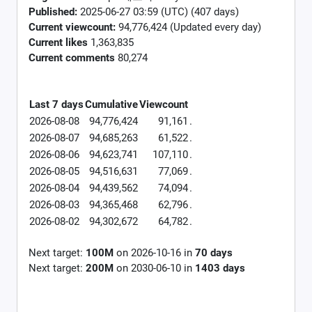
Published:
2025-06-27 03:59 (UTC) (407 days)
Current viewcount:
94,776,424
(Updated every day)
Current likes
1,363,835
Current comments
80,274
Last 7 days
Cumulative
Viewcount
2026-08-08
94,776,424
91,161
.
2026-08-07
94,685,263
61,522
.
2026-08-06
94,623,741
107,110
.
2026-08-05
94,516,631
77,069
.
2026-08-04
94,439,562
74,094
.
2026-08-03
94,365,468
62,796
.
2026-08-02
94,302,672
64,782
.
Next target:
100M
on
2026-10-16
in
70
days
Next target:
200M
on
2030-06-10
in
1403
days