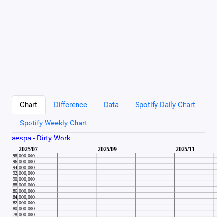
Chart
Difference
Data
Spotify Daily Chart
Spotify Weekly Chart
aespa - Dirty Work