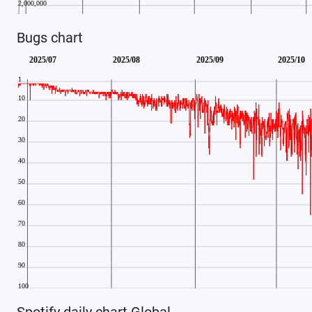
Bugs chart
Spotify daily chart Global