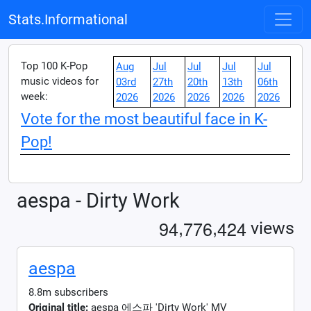
Stats.Informational
Top 100 K-Pop
Aug
Jul
Jul
Jul
Jul
music videos for
03rd
27th
20th
13th
06th
week:
2026
2026
2026
2026
2026
Vote for the most beautiful face in K-
Pop!
aespa - Dirty Work
,
,
9
4
7
7
6
4
2
4
views
aespa
8.8m subscribers
Original title:
aespa 에스파 'Dirty Work' MV