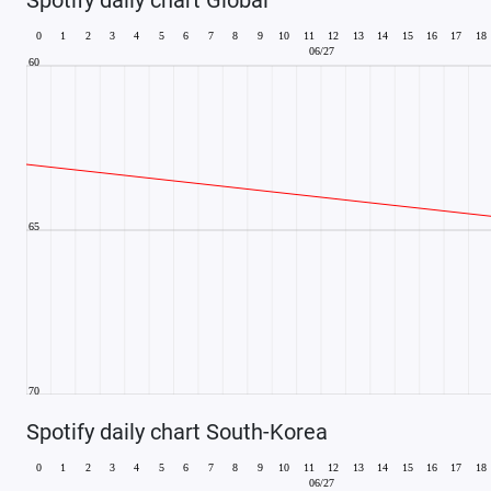
Spotify daily chart South-Korea