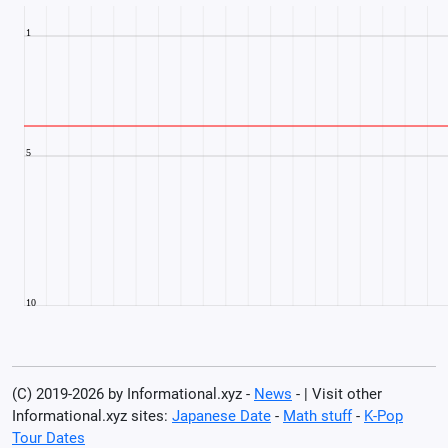
(C) 2019-2026 by Informational.xyz -
News
- | Visit other
Informational.xyz sites:
Japanese Date
-
Math stuff
-
K-Pop
Tour Dates