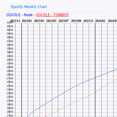
Spotify Weekly Chart
(G)I-DLE - Nxde
-
(G)I-DLE - TOMBOY