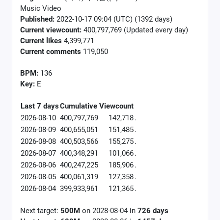
Music Video
Published:
2022-10-17 09:04 (UTC) (1392 days)
Current viewcount:
400,797,769
(Updated every day)
Current likes
4,399,771
Current comments
119,050
BPM:
136
Key:
E
Last 7 days
Cumulative
Viewcount
2026-08-10
400,797,769
142,718
.
2026-08-09
400,655,051
151,485
.
2026-08-08
400,503,566
155,275
.
2026-08-07
400,348,291
101,066
.
2026-08-06
400,247,225
185,906
.
2026-08-05
400,061,319
127,358
.
2026-08-04
399,933,961
121,365
.
Next target:
500M
on
2028-08-04
in
726
days