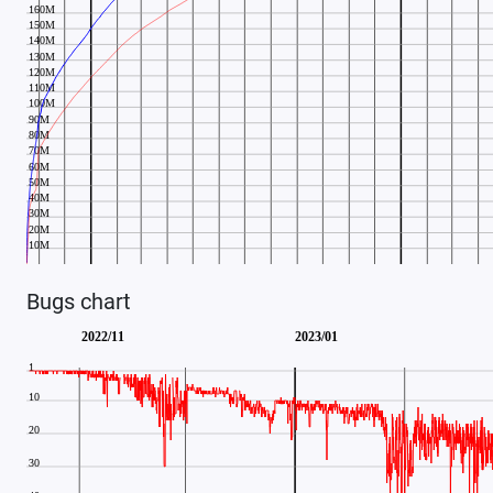
Bugs chart