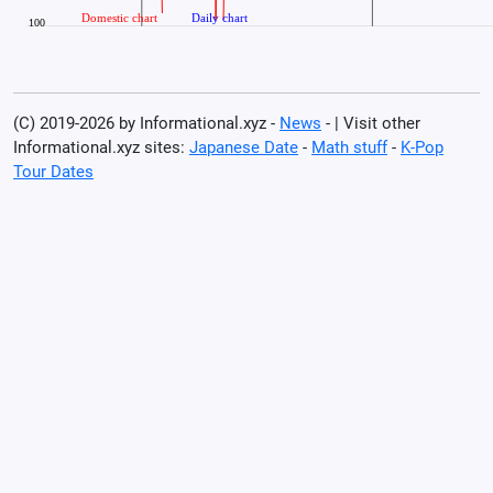
(C) 2019-2026 by Informational.xyz -
News
- | Visit other
Informational.xyz sites:
Japanese Date
-
Math stuff
-
K-Pop
Tour Dates