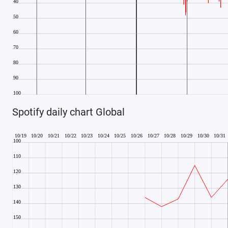
Spotify daily chart Global