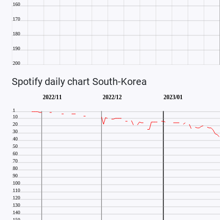
Spotify daily chart South-Korea