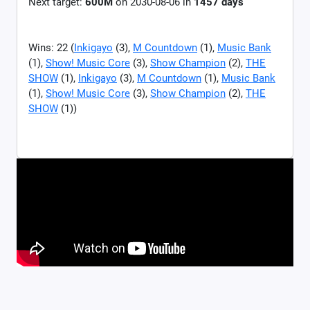
Next target:
600M
on
2030-08-06
in
1457
days
Wins: 22 (
Inkigayo
(3),
M Countdown
(1),
Music Bank
(1),
Show! Music Core
(3),
Show Champion
(2),
THE
SHOW
(1),
Inkigayo
(3),
M Countdown
(1),
Music Bank
(1),
Show! Music Core
(3),
Show Champion
(2),
THE
SHOW
(1))