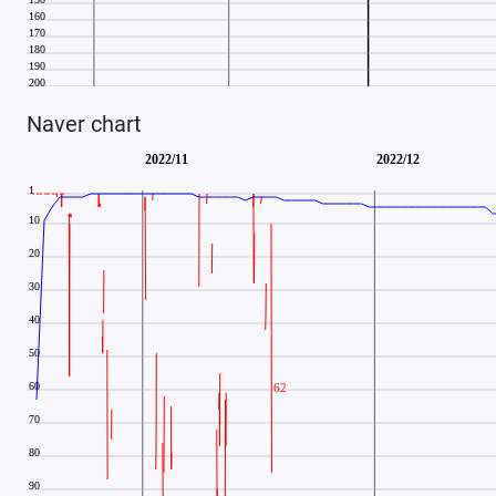
Naver chart