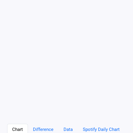
Chart
Difference
Data
Spotify Daily Chart