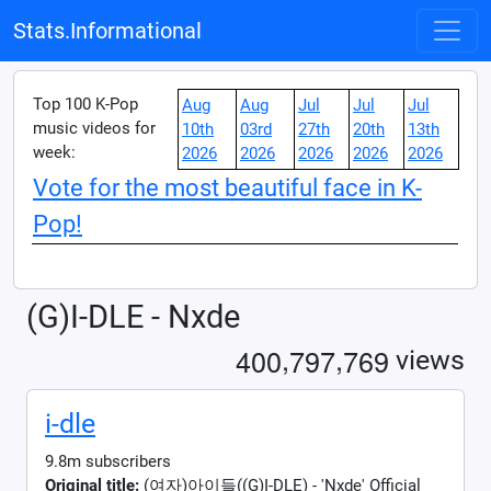
Stats.Informational
Top 100 K-Pop
Aug
Aug
Jul
Jul
Jul
music videos for
10th
03rd
27th
20th
13th
week:
2026
2026
2026
2026
2026
Vote for the most beautiful face in K-
Pop!
(G)I-DLE - Nxde
,
,
4
0
0
7
9
7
7
6
9
views
i-dle
9.8m subscribers
Original title:
(여자)아이들((G)I-DLE) - 'Nxde' Official