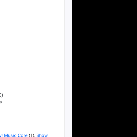
C)
s
! Music Core
(1),
Show