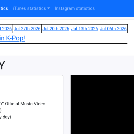
tics
iTunes statistics
Instagram statistics
d 2026
Jul 27th 2026
Jul 20th 2026
Jul 13th 2026
Jul 06th 2026
in K-Pop!
Y
 Official Music Video
)
y day)