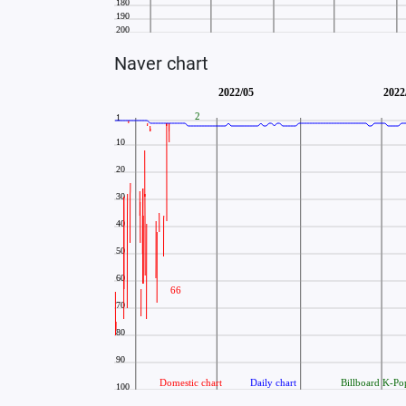
Naver chart