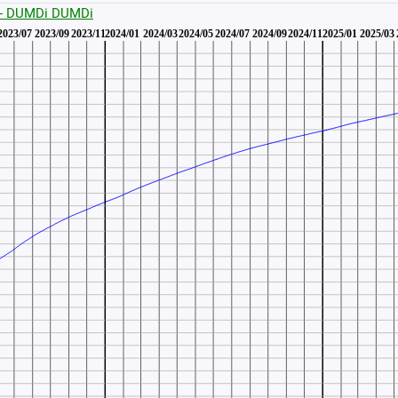
 - DUMDi DUMDi