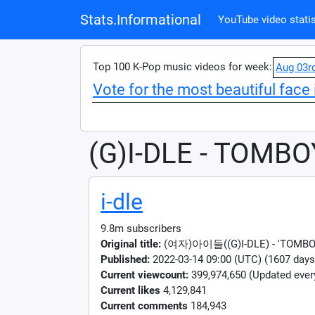
Stats.Informational
YouTube video statis
Top 100 K-Pop music videos for week:
Aug 03r
Vote for the most beautiful face 
(G)I-DLE - TOMBO
i-dle
9.8m subscribers
Original title:
(여자)아이들((G)I-DLE) - 'TOMBOY'
Published:
2022-03-14 09:00 (UTC) (1607 days
Current viewcount:
399,974,650
(Updated ever
Current likes
4,129,841
Current comments
184,943