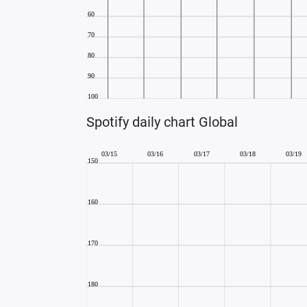
Spotify daily chart Global