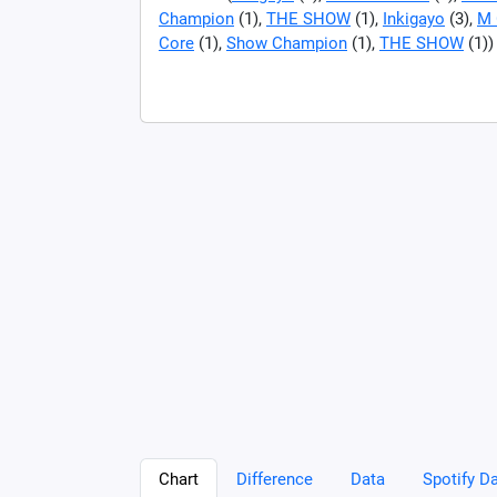
Champion
(1),
THE SHOW
(1),
Inkigayo
(3),
M 
Core
(1),
Show Champion
(1),
THE SHOW
(1))
Chart
Difference
Data
Spotify Da