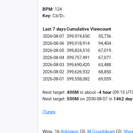
BPM:
124
Key:
C♯/D♭
Last 7 days
Cumulative
Viewcount
2026-08-07
399,974,650
55,736
.
2026-08-06
399,918,914
94,404
.
2026-08-05
399,824,510
67,019
.
2026-08-04
399,757,491
67,071
.
2026-08-03
399,690,420
63,488
.
2026-08-02
399,626,932
68,850
.
2026-08-01
399,558,082
69,059
.
Next target:
400M
in about
-4 hour
(09:15 UT
Next target:
500M
on
2030-08-07
in
1462
day
iTunes
Wins: 16 (
Inkigayo
(3),
M Countdown
(2),
Show