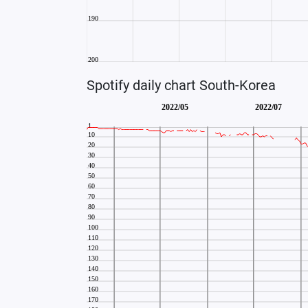
Spotify daily chart South-Korea