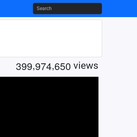
,
,
3
9
9
9
7
4
6
5
0
views