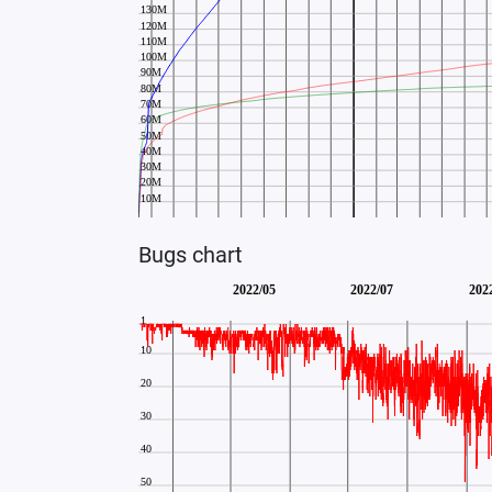
Bugs chart