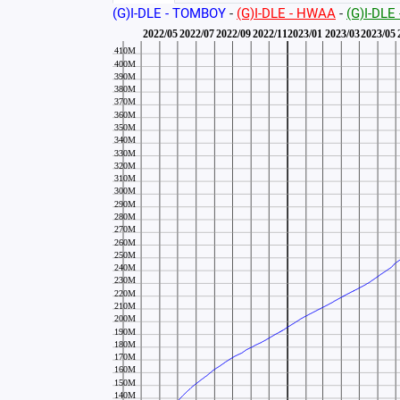
(G)I-DLE - TOMBOY
-
(G)I-DLE - HWAA
-
(G)I-DLE