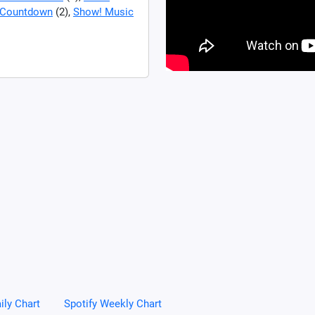
Countdown
(2),
Show! Music
ily Chart
Spotify Weekly Chart