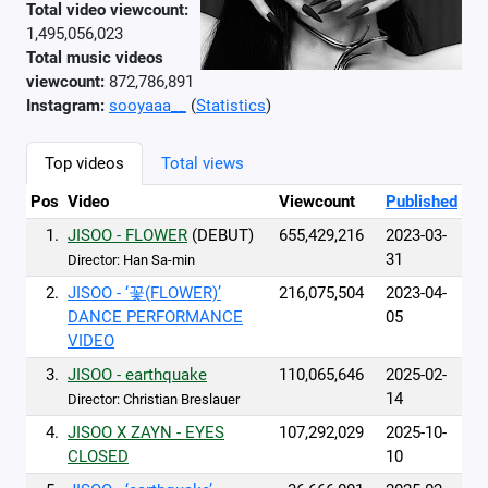
Total video viewcount:
1,495,056,023
Total music videos
viewcount:
872,786,891
Instagram:
sooyaaa__
(
Statistics
)
Top videos
Total views
Pos
Video
Viewcount
Published
1.
JISOO - FLOWER
(DEBUT)
655,429,216
2023-03-
31
Director: Han Sa-min
2.
JISOO - ‘꽃(FLOWER)’
216,075,504
2023-04-
DANCE PERFORMANCE
05
VIDEO
3.
JISOO - earthquake
110,065,646
2025-02-
14
Director: Christian Breslauer
4.
JISOO X ZAYN - EYES
107,292,029
2025-10-
CLOSED
10