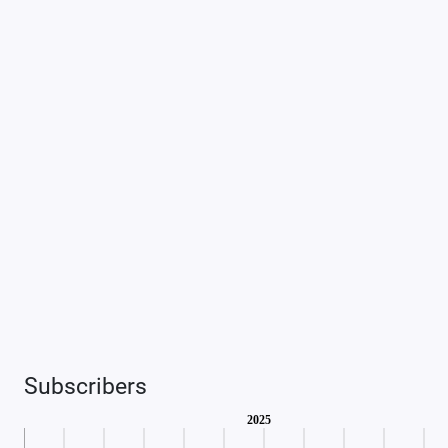
Subscribers