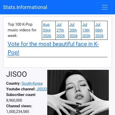
Stats.Informational
Top 100 K-Pop
Aug
Jul
Jul
Jul
Jul
music videos for
03rd
27th
20th
13th
06th
week:
2026
2026
2026
2026
2026
Vote for the most beautiful face in K-
Pop!
JISOO
Country:
South-Korea
Youtube channel:
JISOO
Subscriber count:
8,960,000
Channel views:
1,000,234,585