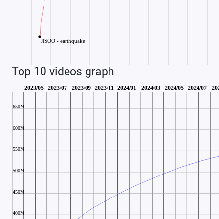
Top 10 videos graph