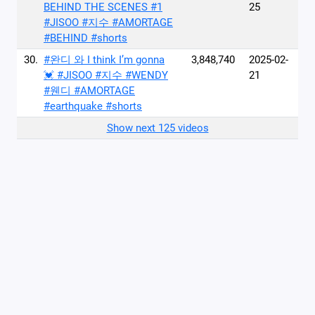
BEHIND THE SCENES #1
25
#JISOO #지수 #AMORTAGE
#BEHIND #shorts
30.
#완디 와 I think I’m gonna
3,848,740
2025-02-
💓 #JISOO #지수 #WENDY
21
#웬디 #AMORTAGE
#earthquake #shorts
Show next 125 videos