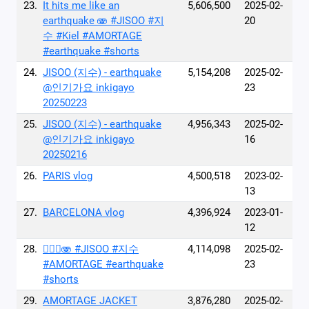
23.
It hits me like an
5,606,500
2025-02-
earthquake 🫨 #JISOO #지
20
수 #Kiel #AMORTAGE
#earthquake #shorts
24.
JISOO (지수) - earthquake
5,154,208
2025-02-
@인기가요 inkigayo
23
20250223
25.
JISOO (지수) - earthquake
4,956,343
2025-02-
@인기가요 inkigayo
16
20250216
26.
PARIS vlog
4,500,518
2023-02-
13
27.
BARCELONA vlog
4,396,924
2023-01-
12
28.
😵‍💫🌀🫨 #JISOO #지수
4,114,098
2025-02-
#AMORTAGE #earthquake
23
#shorts
29.
AMORTAGE JACKET
3,876,280
2025-02-