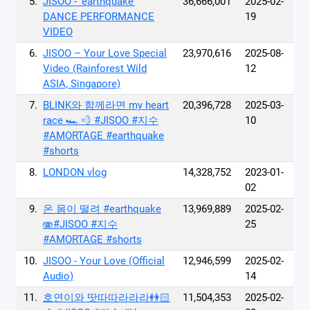
5.
JISOO - ‘earthquake’
36,666,001
2025-02-
DANCE PERFORMANCE
19
VIDEO
6.
JISOO – Your Love Special
23,970,616
2025-08-
Video (Rainforest Wild
12
ASIA, Singapore)
7.
BLINK와 함께라면 my heart
20,396,728
2025-03-
race 🏎 💨 #JISOO #지수
10
#AMORTAGE #earthquake
#shorts
8.
LONDON vlog
14,328,752
2023-01-
02
9.
온 몸이 떨려 #earthquake
13,969,889
2025-02-
🫨#JISOO #지수
25
#AMORTAGE #shorts
10.
JISOO - Your Love (Official
12,946,599
2025-02-
Audio)
14
11.
호연이와 땃따따라라라👭🏻
11,504,353
2025-02-