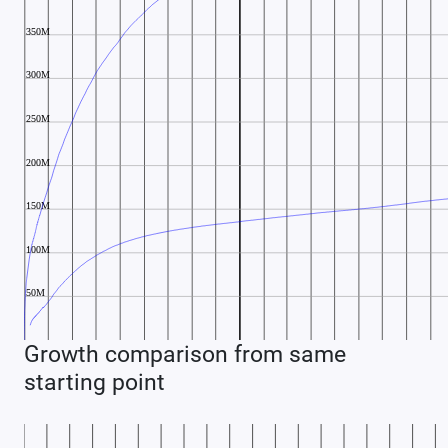
Growth comparison from same
starting point