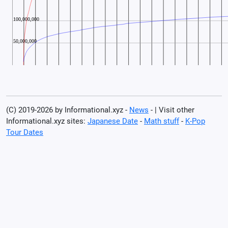
(C) 2019-2026 by Informational.xyz -
News
- | Visit other
Informational.xyz sites:
Japanese Date
-
Math stuff
-
K-Pop
Tour Dates