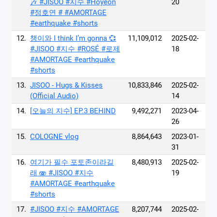
🎶 #JISOO #지수 #Hoyeon
20
#정호연 # #AMORTAGE
#earthquake #shorts
12.
챙이와 I think I’m gonna 💞
11,109,012
2025-02-
#JISOO #지수 #ROSÉ #로제
18
#AMORTAGE #earthquake
#shorts
13.
JISOO - Hugs & Kisses
10,833,846
2025-02-
(Official Audio)
14
14.
[오늘의 지수] EP.3 BEHIND
9,492,271
2023-04-
26
15.
COLOGNE vlog
8,864,643
2023-01-
31
16.
여기가 필수 포토존이라길
8,480,913
2025-02-
래 🫨 #JISOO #지수
19
#AMORTAGE #earthquake
#shorts
17.
#JISOO #지수 #AMORTAGE
8,207,744
2025-02-