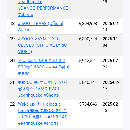
#earthquake
19
#DANCE_PERFORMANCE
#shorts
18.
JISOO - TEARS (Official
6,304,908
2025-02-
Audio)
14
19.
JISOO X ZAYN - EYES
6,300,724
2025-11-
CLOSED (OFFICIAL LYRIC
04
VIDEO)
20.
하나 둘 셋 뛰어!🏃🏻🏃🏻‍♀️
5,942,521
2025-07-
🏃🏻‍♂️💨#JISOO #지수 #뛰어
21
#JUMP
21.
#JISOO 를 부정할 수 없게
5,840,741
2025-02-
😎#지수 #AMORTAGE
17
#earthquake #Shorts
22.
Wake up 챙이, electric
5,734,046
2025-02-
touch 🐿️💓 #JISOO #지수
18
#ROSÉ #로제 #AMORTAGE
#earthquake #shorts