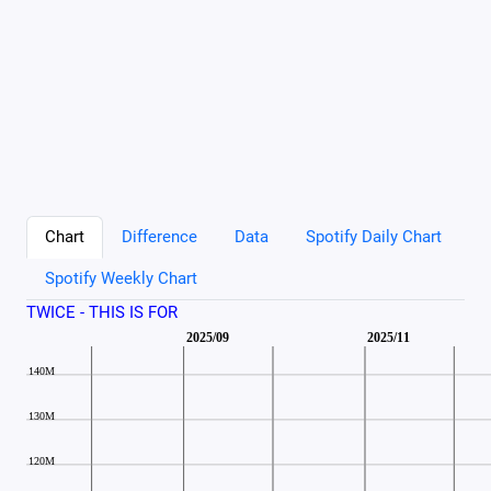
Chart
Difference
Data
Spotify Daily Chart
Spotify Weekly Chart
TWICE - THIS IS FOR