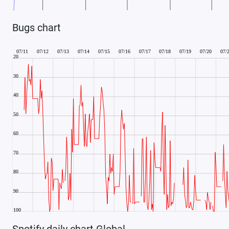
Bugs chart
Spotify daily chart Global