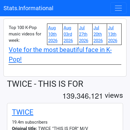
Stats.Informational
Top 100 K-Pop
Aug
Aug
Jul
Jul
Jul
music videos for
10th
03rd
27th
20th
13th
week:
2026
2026
2026
2026
2026
Vote for the most beautiful face in K-
Pop!
TWICE - THIS IS FOR
,
,
1
3
9
3
4
6
1
2
1
views
TWICE
19.4m subscribers
Original title:
TWICE "THIS IS FOR" M/V