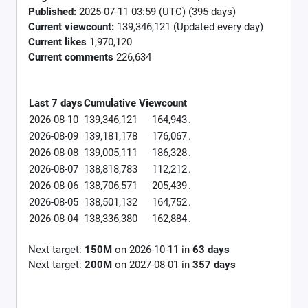
Published:
2025-07-11 03:59 (UTC) (395 days)
Current viewcount:
139,346,121
(Updated every day)
Current likes
1,970,120
Current comments
226,634
Last 7 days
Cumulative
Viewcount
2026-08-10
139,346,121
164,943
.
2026-08-09
139,181,178
176,067
.
2026-08-08
139,005,111
186,328
.
2026-08-07
138,818,783
112,212
.
2026-08-06
138,706,571
205,439
.
2026-08-05
138,501,132
164,752
.
2026-08-04
138,336,380
162,884
.
Next target:
150M
on
2026-10-11
in
63
days
Next target:
200M
on
2027-08-01
in
357
days