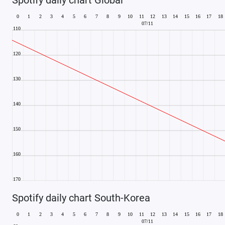
Spotify daily chart South-Korea