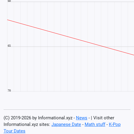
(C) 2019-2026 by Informational.xyz -
News
- | Visit other
Informational.xyz sites:
Japanese Date
-
Math stuff
-
K-Pop
Tour Dates