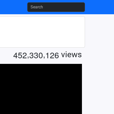
,
,
4
5
2
3
3
0
1
2
6
views