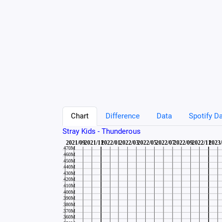
Chart
Difference
Data
Spotify Da
Stray Kids - Thunderous