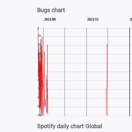
Bugs chart
Spotify daily chart Global