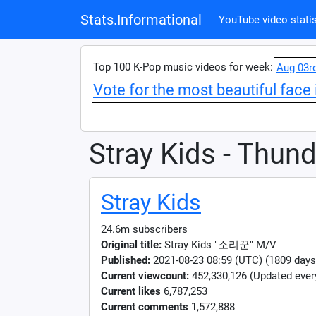
Stats.Informational
YouTube video statis
Top 100 K-Pop music videos for week:
Aug 03r
Vote for the most beautiful face 
Stray Kids - Thun
Stray Kids
24.6m subscribers
Original title:
Stray Kids "소리꾼" M/V
Published:
2021-08-23 08:59 (UTC) (1809 days
Current viewcount:
452,330,126
(Updated ever
Current likes
6,787,253
Current comments
1,572,888