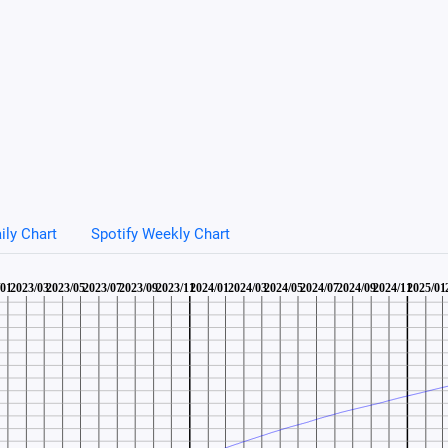
ily Chart
Spotify Weekly Chart