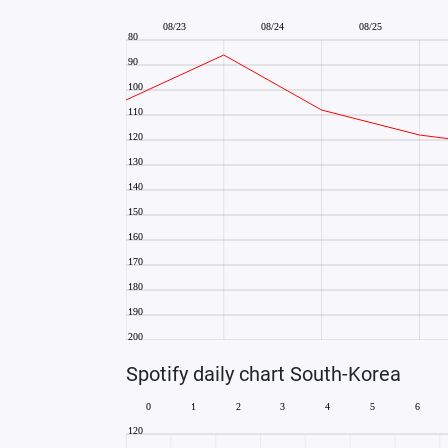
Spotify daily chart South-Korea