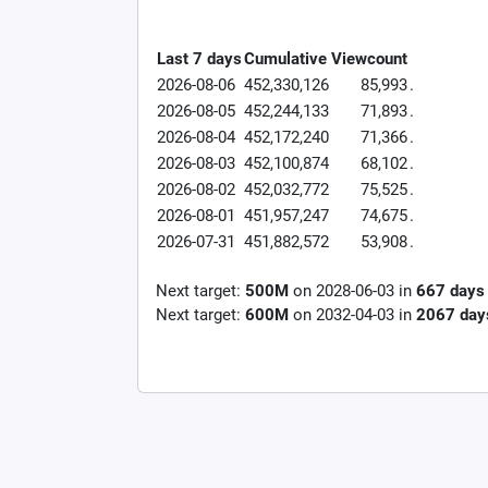
Last 7 days
Cumulative
Viewcount
2026-08-06
452,330,126
85,993
.
2026-08-05
452,244,133
71,893
.
2026-08-04
452,172,240
71,366
.
2026-08-03
452,100,874
68,102
.
2026-08-02
452,032,772
75,525
.
2026-08-01
451,957,247
74,675
.
2026-07-31
451,882,572
53,908
.
Next target:
500M
on
2028-06-03
in
667
days
Next target:
600M
on
2032-04-03
in
2067
day