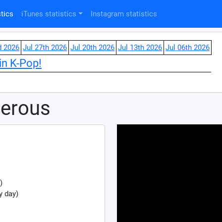
tics
iTunes statistics
Instagram statistics
d 2026
Jul 27th 2026
Jul 20th 2026
Jul 13th 2026
Jul 06th 2026
in K-Pop!
derous
)
y day)