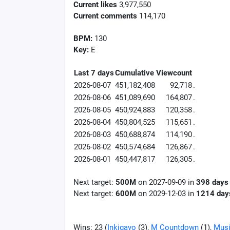
Current likes
3,977,550
Current comments
114,170
BPM:
130
Key:
E
Last 7 days
Cumulative
Viewcount
2026-08-07
451,182,408
92,718
.
2026-08-06
451,089,690
164,807
.
2026-08-05
450,924,883
120,358
.
2026-08-04
450,804,525
115,651
.
2026-08-03
450,688,874
114,190
.
2026-08-02
450,574,684
126,867
.
2026-08-01
450,447,817
126,305
.
Next target:
500M
on
2027-09-09
in
398
days
Next target:
600M
on
2029-12-03
in
1214
day
Wins: 23 (
Inkigayo
(3),
M Countdown
(1),
Musi