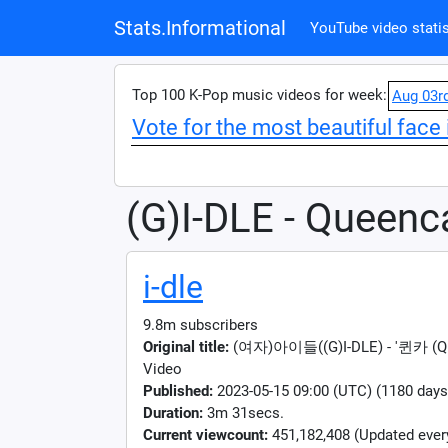
Stats.Informational
YouTube video statis
Top 100 K-Pop music videos for week:
Aug 03r
Vote for the most beautiful face 
(G)I-DLE - Queenc
i-dle
9.8m subscribers
Original title:
(여자)아이들((G)I-DLE) - '퀸카 (Quee
Video
Published:
2023-05-15 09:00 (UTC) (1180 days
Duration:
3m 31secs.
Current viewcount:
451,182,408
(Updated ever