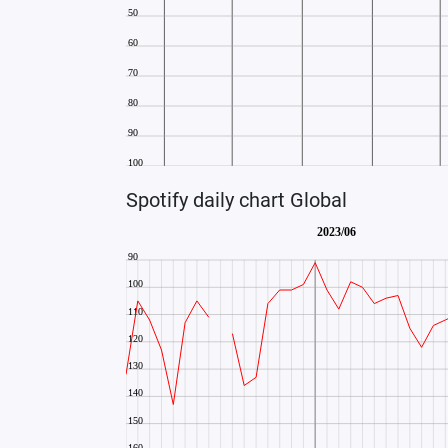
Spotify daily chart Global