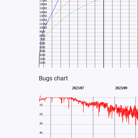
Bugs chart