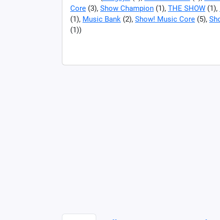
Core
(3),
Show Champion
(1),
THE SHOW
(1),
(1),
Music Bank
(2),
Show! Music Core
(5),
Sh
(1))