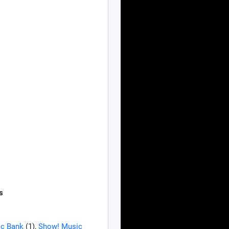
s
c Bank
(1),
Show! Music