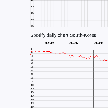
Spotify daily chart South-Korea