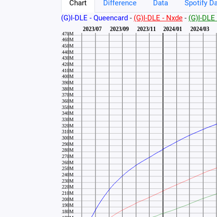
Chart
Difference
Data
Spotify Da
(G)I-DLE - Queencard
-
(G)I-DLE - Nxde
-
(G)I-DL