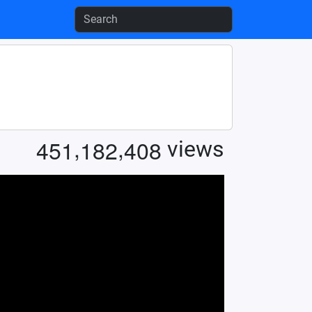
,
,
4
5
1
1
8
2
4
0
8
views