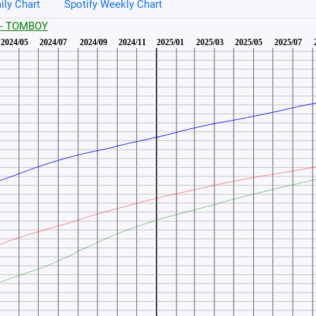
ily Chart
Spotify Weekly Chart
E - TOMBOY