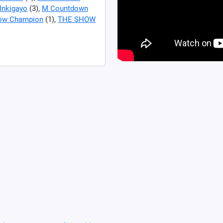
Inkigayo
(3),
M Countdown
ow Champion
(1),
THE SHOW