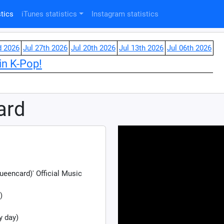
tics
iTunes statistics
Instagram statistics
d 2026
Jul 27th 2026
Jul 20th 2026
Jul 13th 2026
Jul 06th 2026
in K-Pop!
ard
ncard)' Official Music
)
y day)