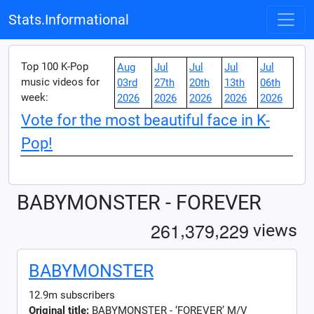
Stats.Informational
Top 100 K-Pop
Aug
Jul
Jul
Jul
Jul
music videos for
03rd
27th
20th
13th
06th
week:
2026
2026
2026
2026
2026
Vote for the most beautiful face in K-
Pop!
BABYMONSTER - FOREVER
,
,
2
6
1
3
7
9
2
2
9
views
BABYMONSTER
12.9m subscribers
Original title:
BABYMONSTER - ‘FOREVER’ M/V