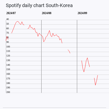
Spotify daily chart South-Korea