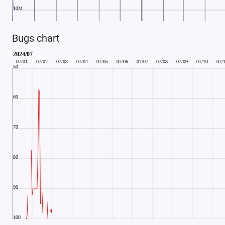
Bugs chart