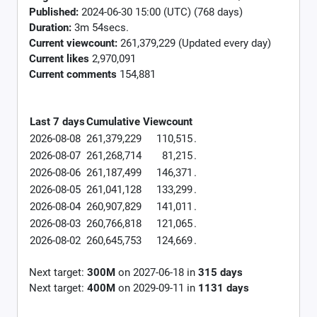
Published:
2024-06-30 15:00 (UTC) (768 days)
Duration:
3m 54secs.
Current viewcount:
261,379,229
(Updated every day)
Current likes
2,970,091
Current comments
154,881
Last 7 days
Cumulative
Viewcount
2026-08-08
261,379,229
110,515
.
2026-08-07
261,268,714
81,215
.
2026-08-06
261,187,499
146,371
.
2026-08-05
261,041,128
133,299
.
2026-08-04
260,907,829
141,011
.
2026-08-03
260,766,818
121,065
.
2026-08-02
260,645,753
124,669
.
Next target:
300M
on
2027-06-18
in
315
days
Next target:
400M
on
2029-09-11
in
1131
days