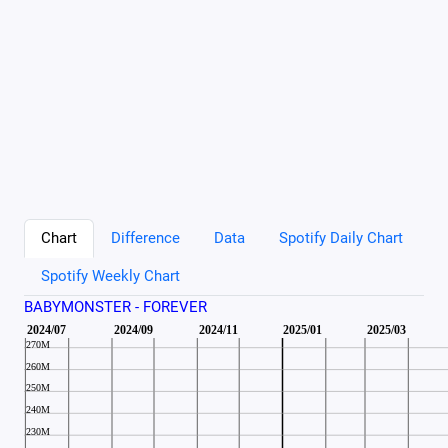
Chart
Difference
Data
Spotify Daily Chart
Spotify Weekly Chart
BABYMONSTER - FOREVER