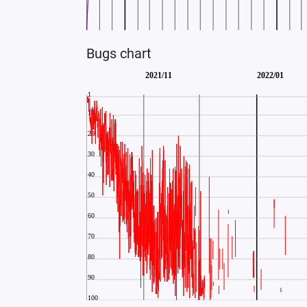
Bugs chart