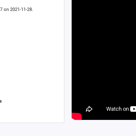
7 on 2021-11-28.
s