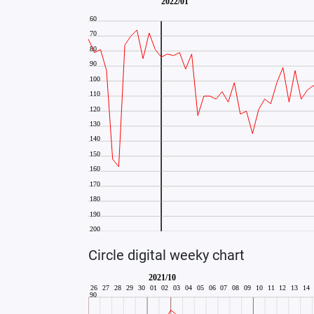
Circle digital weeky chart