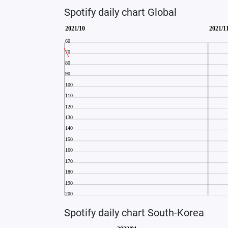
Spotify daily chart Global
Spotify daily chart South-Korea