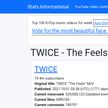
Stats.Informational
YouTube video statis
Top 100 K-Pop music videos for week:
Aug 03r
Vote for the most beautiful face 
TWICE - The Feels
TWICE
19.4m subscribers
Original title:
TWICE "The Feels" M/V
Published:
2021-10-01 03:58 (UTC) (1771 days
Current viewcount:
529,000,123
(Updated ever
Current likes
6985183
Current comments
749797