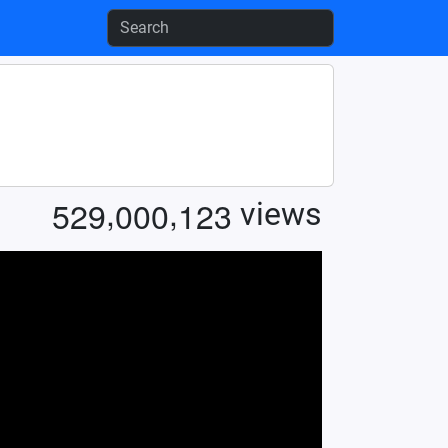
,
,
5
2
9
0
0
0
1
2
3
views