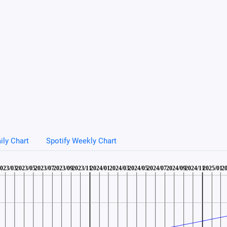
ily Chart
Spotify Weekly Chart