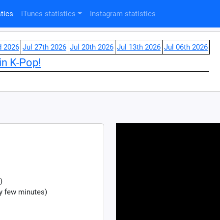
tics
iTunes statistics
Instagram statistics
d 2026
Jul 27th 2026
Jul 20th 2026
Jul 13th 2026
Jul 06th 2026
in K-Pop!
)
y few minutes)