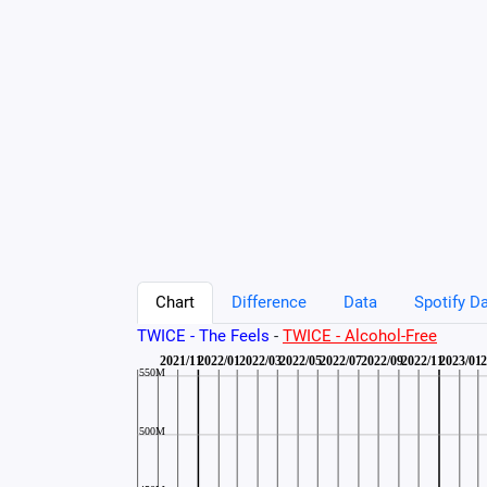
Chart
Difference
Data
Spotify Da
TWICE - The Feels
-
TWICE - Alcohol-Free