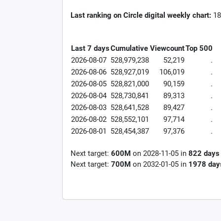
Last ranking on Circle digital weekly chart:
18
Last 7 days
Cumulative
Viewcount
Top 500
2026-08-07
528,979,238
52,219
.
2026-08-06
528,927,019
106,019
.
2026-08-05
528,821,000
90,159
.
2026-08-04
528,730,841
89,313
.
2026-08-03
528,641,528
89,427
.
2026-08-02
528,552,101
97,714
.
2026-08-01
528,454,387
97,376
.
Next target:
600M
on
2028-11-05
in
822
days
Next target:
700M
on
2032-01-05
in
1978
day