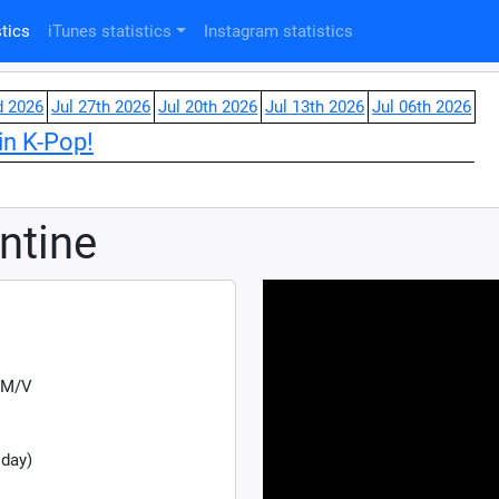
tics
iTunes statistics
Instagram statistics
d 2026
Jul 27th 2026
Jul 20th 2026
Jul 13th 2026
Jul 06th 2026
in K-Pop!
ntine
 M/V
 day)