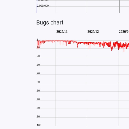
Bugs chart