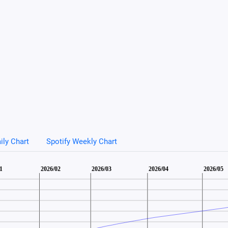
ily Chart
Spotify Weekly Chart