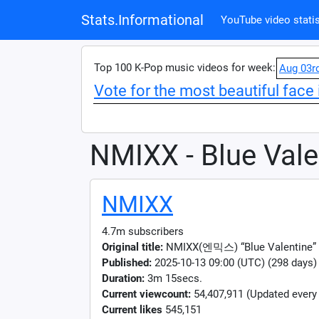
Stats.Informational
YouTube video statis
Top 100 K-Pop music videos for week:
Aug 03r
Vote for the most beautiful face 
NMIXX - Blue Vale
NMIXX
4.7m subscribers
Original title:
NMIXX(엔믹스) “Blue Valentine”
Published:
2025-10-13 09:00 (UTC) (298 days)
Duration:
3m 15secs.
Current viewcount:
54,407,911
(Updated every
Current likes
545,151