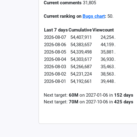
Current comments
31,805
Current ranking on
Bugs chart
:
50.
Last 7 days
Cumulative
Viewcount
2026-08-07
54,407,911
24,254
.
2026-08-06
54,383,657
44,159
.
2026-08-05
54,339,498
35,881
.
2026-08-04
54,303,617
36,930
.
2026-08-03
54,266,687
35,463
.
2026-08-02
54,231,224
38,563
.
2026-08-01
54,192,661
39,448
.
Next target:
60M
on
2027-01-06
in
152
days
Next target:
70M
on
2027-10-06
in
425
days