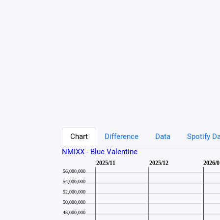
Chart
Difference
Data
Spotify Da
NMIXX - Blue Valentine