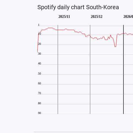
Spotify daily chart South-Korea