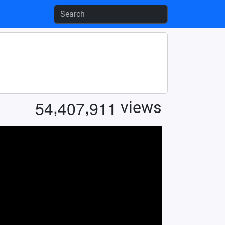
,
,
5
4
4
0
7
9
1
1
views