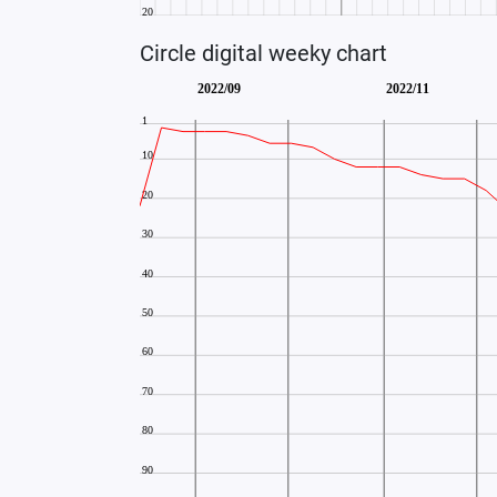
Circle digital weeky chart