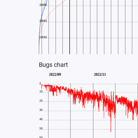
Bugs chart