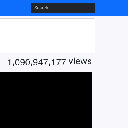
,
,
,
1
0
9
0
9
4
7
1
7
7
views