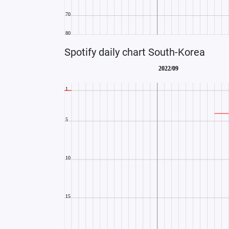
Spotify daily chart South-Korea