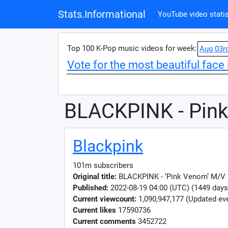
Stats.Informational
YouTube video statis
Top 100 K-Pop music videos for week:
Aug 03r
Vote for the most beautiful face 
BLACKPINK - Pin
Blackpink
101m subscribers
Original title:
BLACKPINK - ‘Pink Venom’ M/V
Published:
2022-08-19 04:00 (UTC) (1449 days
Current viewcount:
1,090,947,177
(Updated eve
Current likes
17590736
Current comments
3452722