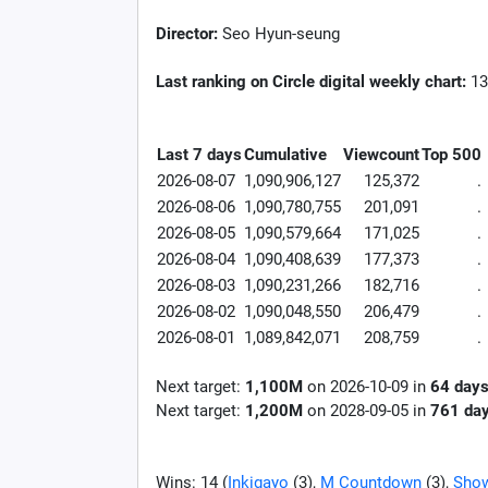
Director:
Seo Hyun-seung
Last ranking on Circle digital weekly chart:
13
Last 7 days
Cumulative
Viewcount
Top 500
2026-08-07
1,090,906,127
125,372
.
2026-08-06
1,090,780,755
201,091
.
2026-08-05
1,090,579,664
171,025
.
2026-08-04
1,090,408,639
177,373
.
2026-08-03
1,090,231,266
182,716
.
2026-08-02
1,090,048,550
206,479
.
2026-08-01
1,089,842,071
208,759
.
Next target:
1,100M
on
2026-10-09
in
64
day
Next target:
1,200M
on
2028-09-05
in
761
da
Wins: 14 (
Inkigayo
(3),
M Countdown
(3),
Sho