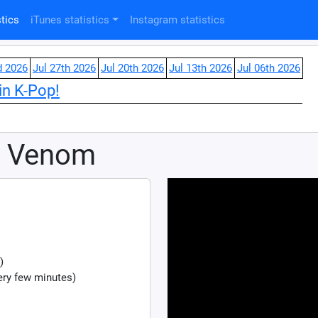
tics
iTunes statistics
Instagram statistics
d 2026
Jul 27th 2026
Jul 20th 2026
Jul 13th 2026
Jul 06th 2026
in K-Pop!
k Venom
)
ry few minutes)