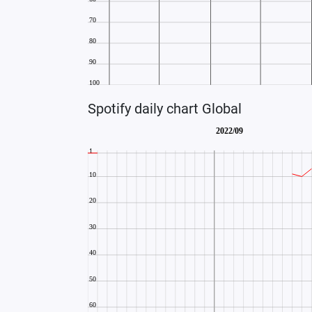
Spotify daily chart Global