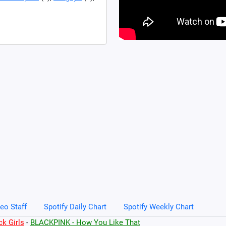
eo Staff
Spotify Daily Chart
Spotify Weekly Chart
k Girls
-
BLACKPINK - How You Like That