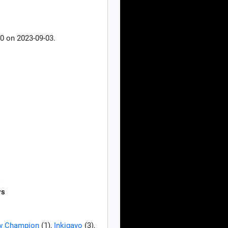
0 on 2023-09-03.
s
ys
w Champion
(1),
Inkigayo
(3),