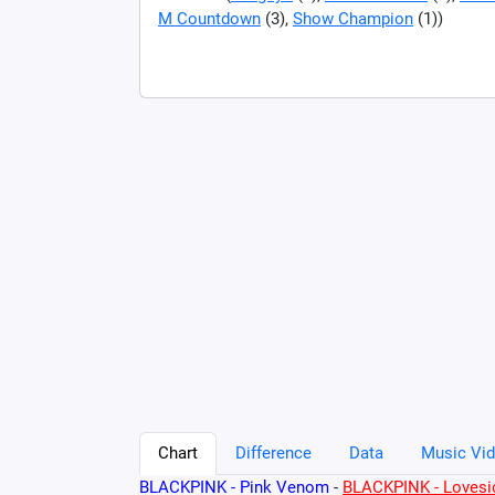
M Countdown
(3),
Show Champion
(1))
Chart
Difference
Data
Music Vid
BLACKPINK - Pink Venom
-
BLACKPINK - Lovesic