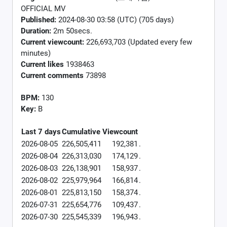
OFFICIAL MV
Published:
2024-08-30 03:58 (UTC) (705 days)
Duration:
2m 50secs.
Current viewcount:
226,693,703
(Updated every few
minutes)
Current likes
1938463
Current comments
73898
BPM:
130
Key:
B
Last 7 days
Cumulative
Viewcount
2026-08-05
226,505,411
192,381
.
2026-08-04
226,313,030
174,129
.
2026-08-03
226,138,901
158,937
.
2026-08-02
225,979,964
166,814
.
2026-08-01
225,813,150
158,374
.
2026-07-31
225,654,776
109,437
.
2026-07-30
225,545,339
196,943
.