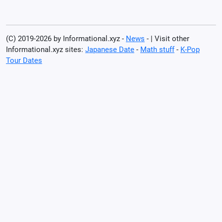
(C) 2019-2026 by Informational.xyz -
News
- | Visit other
Informational.xyz sites:
Japanese Date
-
Math stuff
-
K-Pop
Tour Dates