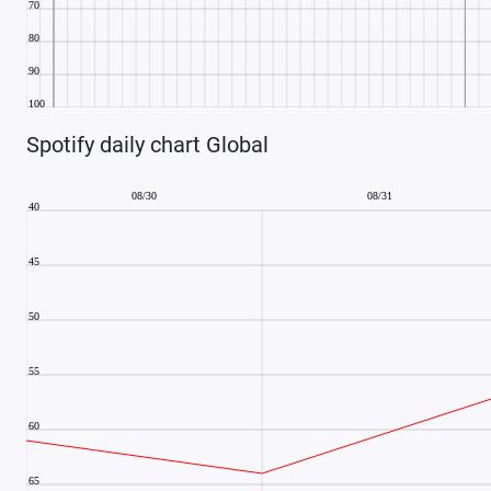
Spotify daily chart Global