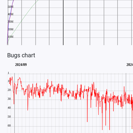
Bugs chart