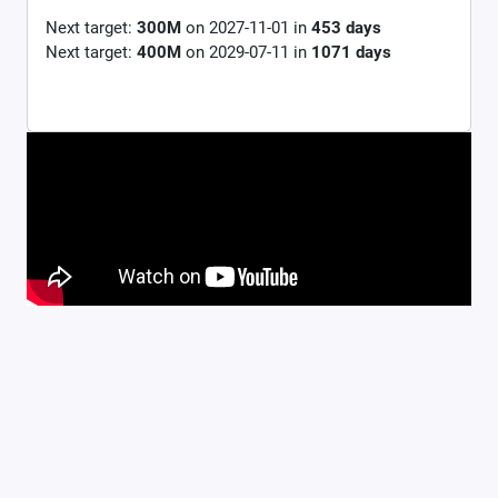
Next target:
300M
on
2027-11-01
in
453
days
Next target:
400M
on
2029-07-11
in
1071
days