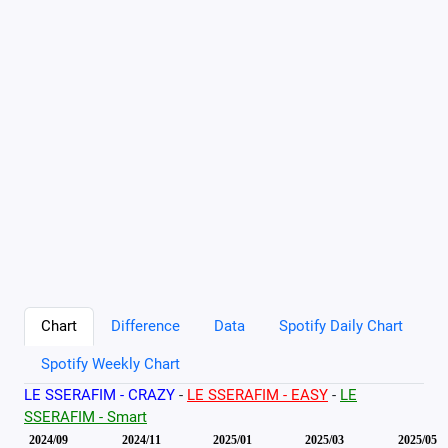
Chart
Difference
Data
Spotify Daily Chart
Spotify Weekly Chart
LE SSERAFIM - CRAZY
-
LE SSERAFIM - EASY
-
LE
SSERAFIM - Smart