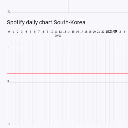
Spotify daily chart South-Korea