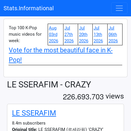
Stats.Informational
Top 100 K-Pop
Aug
Jul
Jul
Jul
Jul
music videos for
03rd
27th
20th
13th
06th
week:
2026
2026
2026
2026
2026
Vote for the most beautiful face in K-
Pop!
LE SSERAFIM - CRAZY
,
,
2
2
6
6
9
3
7
0
3
views
LE SSERAFIM
8.4m subscribers
Original title:
LE SSERAFIM (르세라핌) 'CRAZY'