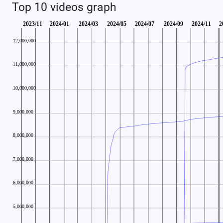
Top 10 videos graph