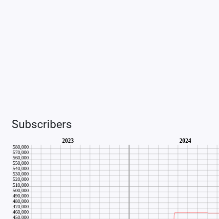
Subscribers