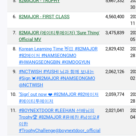
5.
82MAJOR - TROPHY
5,667,332
20
30
6.
82MAJOR - FIRST CLASS
4,560,400
20
11
7.
82MAJOR (에이티투메이저) 'Sure Thing'
3,475,839
20
Official MV
05
8.
Korean Learning Time 👋🏻 #82MAJOR
2,829,432
20
#82메이저 #NAMSEONGMO
28
#HWANGSEONGBIN #KIMDOGYUN
9.
#NCTWISH #YUSHI 님과 함께 보내는
2,062,126
20
#Sign 💓#82MAJOR #NAMSEONGMO
02
@NCTWISH
10.
’Sign’ out now ❤️ #82MAJOR #82메이저
2,059,774
20
#에이티투메이저
28
11.
#BOYNEXTDOOR #LEEHAN 선배님의
2,021,041
20
Trophy🏆 #82MAJOR #윤예찬 #남성모#
04
이한
#TrophyChallenge@boynextdoor_official