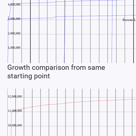
Growth comparison from same
starting point