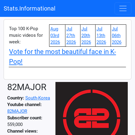
Stats.Informational
Top 100 K-Pop
Aug
Jul
Jul
Jul
Jul
music videos for
03rd
27th
20th
13th
06th
week:
2026
2026
2026
2026
2026
Vote for the most beautiful face in K-
Pop!
82MAJOR
Country:
South-Korea
Youtube channel:
82MAJOR
Subscriber count:
559,000
Channel views: