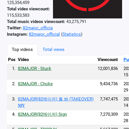
125,354,459
Total video viewcount:
115,533,583
Total music videos viewcount:
43,275,791
Twitter:
82major_officia
Instagram:
82major_official
(
Statistics
)
Top videos
Total views
Pos
Video
Viewcount
Pu
1.
82MAJOR - Stuck
12,001,836
20
15
2.
82MAJOR - Choke
9,434,736
20
29
3.
82MAJOR(82메이저) 뭘 봐 (TAKEOVER)
7,747,475
20
𝐌𝐕
14
4.
82MAJOR(82메이저) Sign
7,270,309
20
28