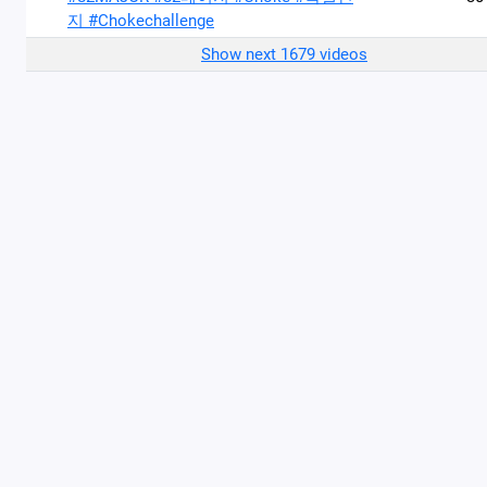
지 #Chokechallenge
Show next 1679 videos