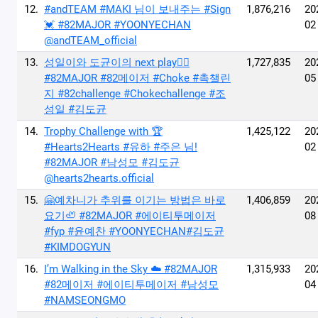
12.
#andTEAM #MAKI 님이 보내주는 #Sign
1,876,216
20
💓 #82MAJOR #YOONYECHAN
02
@andTEAM_official
13.
성일이와 도균이의 next play🙂‍↔️
1,727,835
20
#82MAJOR #82메이저 #Choke #촉챌린
05
지 #82challenge #Chokechallenge #조
성일 #김도균
14.
Trophy Challenge with 🏆
1,425,122
20
#Hearts2Hearts #유하 #주은 님!
02
#82MAJOR #남성모 #김도균
@hearts2hearts.official
15.
🤗예차니가 추위를 이기는 방법은 바로
1,406,859
20
요기🦥 #82MAJOR #에이티투메이저
08
#fyp #윤예찬 #YOONYECHAN#김도균
#KIMDOGYUN
16.
I’m Walking in the Sky ☁️ #82MAJOR
1,315,933
20
#82메이저 #에이티투메이저 #남성모
04
#NAMSEONGMO