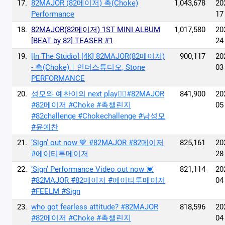
17.
82MAJOR (82메이저) 촉(Choke)
1,043,678
20
Performance
17
18.
82MAJOR(82메이저) 1ST MINI ALBUM
1,017,580
20
[BEAT by 82] TEASER #1
24
19.
[In The Studio] [4K] 82MAJOR(82메이저)
900,117
20
- 촉(Choke)｜인더스튜디오, Stone
03
PERFORMANCE
20.
성모와 예찬이의 next play🙂‍↔️#82MAJOR
841,900
20
#82메이저 #Choke #촉챌린지
05
#82challenge #Chokechallenge #남성모
#윤예찬
21.
’Sign’ out now 💙 #82MAJOR #82메이저
825,161
20
#에이티투메이저
28
22.
’Sign’ Performance Video out now 💓
821,114
20
#82MAJOR #82메이저 #에이티투메이저
04
#FEELM #Sign
23.
who got fearless attitude? #82MAJOR
818,596
20
#82메이저 #Choke #촉챌린지
04