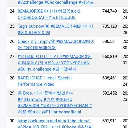
#82challenge #Chokechallenge #남성모
24.
82MAJOR(82메이저) 혀끝(Stuck)
744,749
20
CHOREOGRAPHY & EPILOGUE
24
25.
’Sign’ out now 💓 #82MAJOR #82메이저
705,123
20
#에이티투메이저
28
26.
Check my Trophy🏆 #82MAJOR #82메이
686,581
20
저 #에이티투메이저
30
27.
한겨울의 G U I L T Y ❤️‍🔥#82MAJOR #에
660,819
20
이티투메이저 #윤예찬 YOONYECHAN
31
#Guilty_challenge #길티챌린지
28.
RAREHOUSE 'Illegal' Special
638,461
20
Performance Video
24
29.
윤 Bros. 에게 꽂혀버릴걸✌️👀
592,452
20
#P1Harmony #기호 #KEEHO
23
#82MAJOR #윤예찬 #YOONYECHAN #
혀끝 #Stuck @P1Harmonyofficial
30.
jump back again and shoot the stars☄️
591,911
20
#82MAJOR #82메이저 #Choke #촉챌린
30