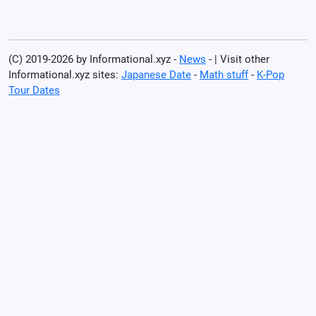
(C) 2019-2026 by Informational.xyz -
News
- | Visit other
Informational.xyz sites:
Japanese Date
-
Math stuff
-
K-Pop
Tour Dates