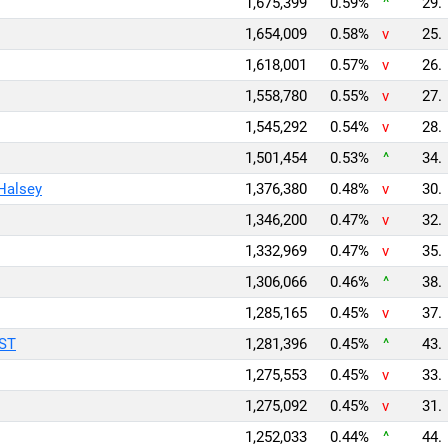
1,675,399
0.59%
^
29.
1,654,009
0.58%
v
25.
1,618,001
0.57%
v
26.
1,558,780
0.55%
v
27.
1,545,292
0.54%
v
28.
1,501,454
0.53%
^
34.
 Halsey
1,376,380
0.48%
v
30.
1,346,200
0.47%
v
32.
1,332,969
0.47%
v
35.
1,306,066
0.46%
^
38.
1,285,165
0.45%
v
37.
AST
1,281,396
0.45%
^
43.
1,275,553
0.45%
v
33.
1,275,092
0.45%
v
31.
1,252,033
0.44%
^
44.