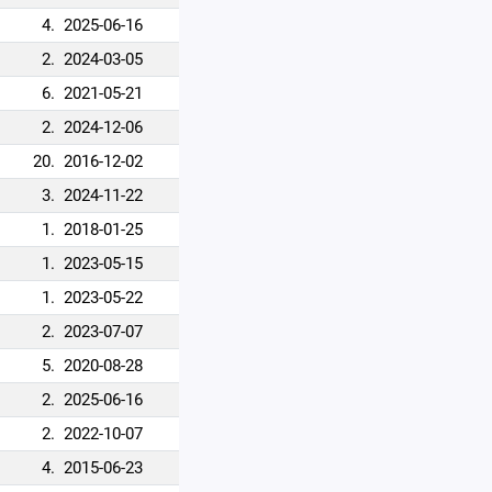
4.
2025-06-16
2.
2024-03-05
6.
2021-05-21
2.
2024-12-06
20.
2016-12-02
3.
2024-11-22
1.
2018-01-25
1.
2023-05-15
1.
2023-05-22
2.
2023-07-07
5.
2020-08-28
2.
2025-06-16
2.
2022-10-07
4.
2015-06-23