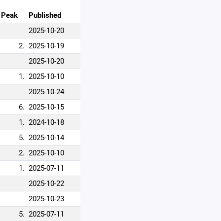
Peak
Published
2025-10-20
2.
2025-10-19
2025-10-20
1.
2025-10-10
2025-10-24
6.
2025-10-15
1.
2024-10-18
5.
2025-10-14
2.
2025-10-10
1.
2025-07-11
2025-10-22
2025-10-23
5.
2025-07-11