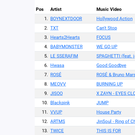
Pos
Artist
Music Video
1.
BOYNEXTDOOR
Hollywood Action
2.
TXT
Can't Stop
3.
Hearts2Hearts
FOCUS
4.
BABYMONSTER
WE GO UP
5.
LE SSERAFIM
SPAGHETTI (feat. j
6.
Hwasa
Good Goodbye
7.
ROSÉ
ROSÉ & Bruno Mars
8.
MEOVV
BURNING UP
9.
JISOO
X ZAYN - EYES CL
10.
Blackpink
JUMP
11.
VVUP
House Party
12.
ARTMS
JinSoul - Ring of 
13.
TWICE
THIS IS FOR