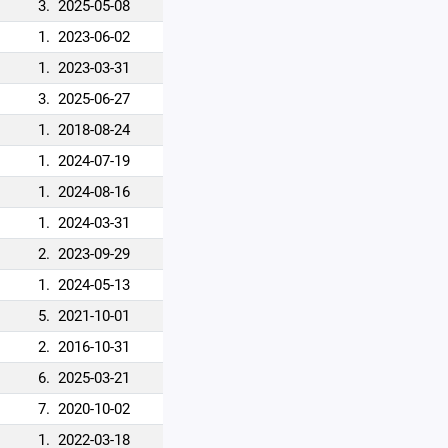
3.
2025-05-08
1.
2023-06-02
1.
2023-03-31
3.
2025-06-27
1.
2018-08-24
1.
2024-07-19
1.
2024-08-16
1.
2024-03-31
2.
2023-09-29
1.
2024-05-13
5.
2021-10-01
2.
2016-10-31
6.
2025-03-21
7.
2020-10-02
1.
2022-03-18