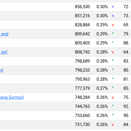
856,530
0.30%
=
72.
851,216
0.30%
=
73.
828,884
0.29%
v
69.
e end
809,642
0.29%
^
79.
809,405
0.29%
^
88.
girl
808,742
0.28%
v
64.
798,689
0.28%
^
83.
rd
798,233
0.28%
^
80.
795,963
0.28%
^
81.
777,379
0.27%
^
85.
elena Gomez)
748,284
0.26%
v
75.
744,763
0.26%
^
92.
733,660
0.26%
^
90.
731,730
0.26%
v
84.