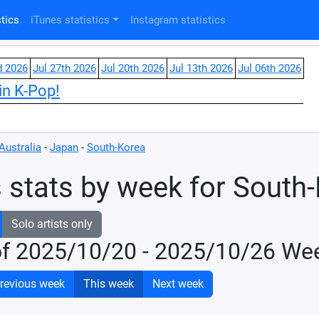
tics
iTunes statistics
Instagram statistics
d 2026
Jul 27th 2026
Jul 20th 2026
Jul 13th 2026
Jul 06th 2026
in K-Pop!
Australia
-
Japan
-
South-Korea
 stats by week for South
Solo artists only
of 2025/10/20 - 2025/10/26 We
revious week
This week
Next week