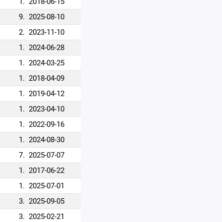
1.
2018-06-15
9.
2025-08-10
2.
2023-11-10
1.
2024-06-28
1.
2024-03-25
1.
2018-04-09
1.
2019-04-12
1.
2023-04-10
1.
2022-09-16
1.
2024-08-30
7.
2025-07-07
1.
2017-06-22
1.
2025-07-01
3.
2025-09-05
3.
2025-02-21