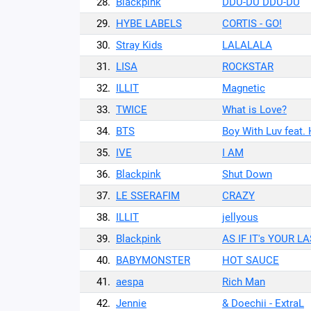
28.
Blackpink
DDU-DU DDU-DU
29.
HYBE LABELS
CORTIS - GO!
30.
Stray Kids
LALALALA
31.
LISA
ROCKSTAR
32.
ILLIT
Magnetic
33.
TWICE
What is Love?
34.
BTS
Boy With Luv feat.
35.
IVE
I AM
36.
Blackpink
Shut Down
37.
LE SSERAFIM
CRAZY
38.
ILLIT
jellyous
39.
Blackpink
AS IF IT's YOUR L
40.
BABYMONSTER
HOT SAUCE
41.
aespa
Rich Man
42.
Jennie
& Doechii - ExtraL