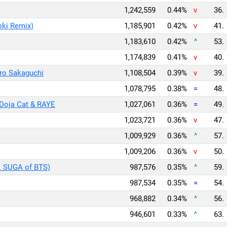
1,242,559
0.44%
v
36.
oki Remix)
1,185,901
0.42%
v
41.
1,183,610
0.42%
^
53.
1,174,839
0.41%
v
40.
ro Sakaguchi
1,108,504
0.39%
v
39.
1,078,795
0.38%
=
48.
Doja Cat & RAYE
1,027,061
0.36%
=
49.
1,023,721
0.36%
v
47.
1,009,929
0.36%
^
57.
1,009,206
0.36%
v
50.
t. SUGA of BTS)
987,576
0.35%
^
59.
987,534
0.35%
=
54.
968,882
0.34%
^
56.
946,601
0.33%
^
63.