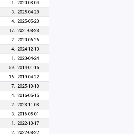
1.
2020-03-04
3.
2025-04-28
4.
2025-05-23
17.
2021-08-23
2.
2020-06-26
4.
2024-12-13
1.
2023-04-24
59.
2014-01-16
16.
2019-04-22
7.
2025-10-10
4.
2016-05-15
2.
2023-11-03
3.
2016-05-01
1.
2022-10-17
2.
2022-08-22