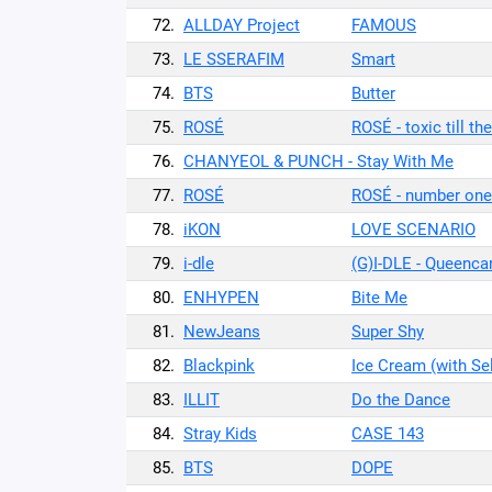
72.
ALLDAY Project
FAMOUS
73.
LE SSERAFIM
Smart
74.
BTS
Butter
75.
ROSÉ
ROSÉ - toxic till th
76.
CHANYEOL & PUNCH - Stay With Me
77.
ROSÉ
ROSÉ - number one 
78.
iKON
LOVE SCENARIO
79.
i-dle
(G)I-DLE - Queenca
80.
ENHYPEN
Bite Me
81.
NewJeans
Super Shy
82.
Blackpink
Ice Cream (with S
83.
ILLIT
Do the Dance
84.
Stray Kids
CASE 143
85.
BTS
DOPE