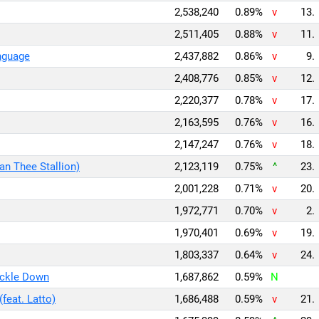
2,538,240
0.89%
v
13.
2,511,405
0.88%
v
11.
nguage
2,437,882
0.86%
v
9.
2,408,776
0.85%
v
12.
2,220,377
0.78%
v
17.
2,163,595
0.76%
v
16.
2,147,247
0.76%
v
18.
an Thee Stallion)
2,123,119
0.75%
^
23.
2,001,228
0.71%
v
20.
1,972,771
0.70%
v
2.
1,970,401
0.69%
v
19.
1,803,337
0.64%
v
24.
ickle Down
1,687,862
0.59%
N
feat. Latto)
1,686,488
0.59%
v
21.