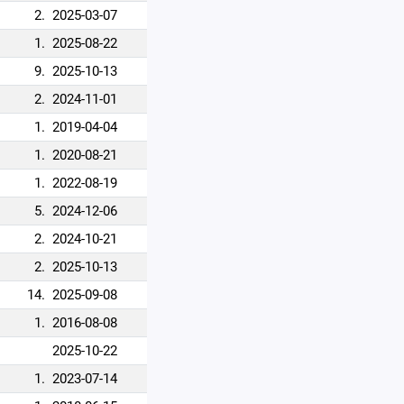
2.
2025-03-07
1.
2025-08-22
9.
2025-10-13
2.
2024-11-01
1.
2019-04-04
1.
2020-08-21
1.
2022-08-19
5.
2024-12-06
2.
2024-10-21
2.
2025-10-13
14.
2025-09-08
1.
2016-08-08
2025-10-22
1.
2023-07-14