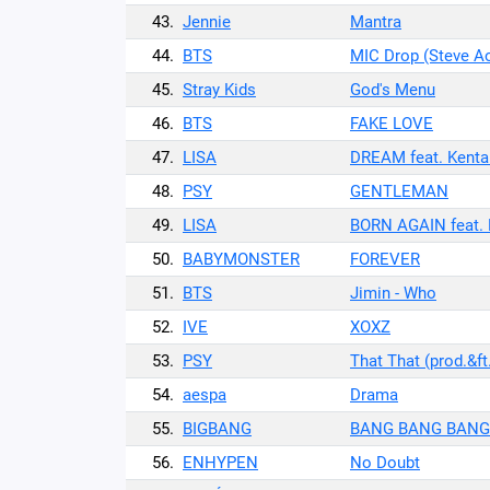
43.
Jennie
Mantra
44.
BTS
MIC Drop (Steve A
45.
Stray Kids
God's Menu
46.
BTS
FAKE LOVE
47.
LISA
DREAM feat. Kenta
48.
PSY
GENTLEMAN
49.
LISA
BORN AGAIN feat. 
50.
BABYMONSTER
FOREVER
51.
BTS
Jimin - Who
52.
IVE
XOXZ
53.
PSY
That That (prod.&f
54.
aespa
Drama
55.
BIGBANG
BANG BANG BANG
56.
ENHYPEN
No Doubt