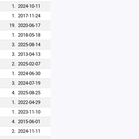
1.
2024-10-11
1.
2017-11-24
19.
2020-06-17
1.
2018-05-18
3.
2025-08-14
3.
2013-04-13
2.
2025-02-07
1.
2024-06-30
3.
2024-07-19
4.
2025-08-25
1.
2022-04-29
1.
2023-11-10
4.
2015-06-01
2.
2024-11-11