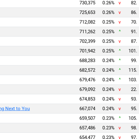
730,375
0.26%
v
82.
725,653
0.26%
v
86.
712,082
0.25%
v
70.
711,262
0.25%
^
91.
702,399
0.25%
v
87.
701,942
0.25%
^
101.
688,283
0.24%
^
99.
682,572
0.24%
^
115.
679,476
0.24%
^
103.
679,092
0.24%
v
22.
674,853
0.24%
v
93.
ng Next to You
667,074
0.24%
v
95.
659,507
0.23%
^
105.
657,486
0.23%
v
98.
654,477
0.23%
v
97.