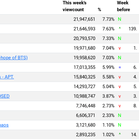
This week's
Week
viewcount
%
before
21,947,651
7.73%
N
21,646,593
7.63%
^
139.
20,793,570
7.33%
N
19,971,680
7.04%
v
1.
-hope of BTS)
19,958,620
7.03%
N
17,013,355
5.99%
=
6.
 - APT.
15,840,325
5.58%
v
4.
14,293,727
5.04%
v
5.
OSED
10,988,747
3.87%
v
3.
7,746,448
2.73%
v
8.
6,606,371
2.33%
N
Chaos
3,121,680
1.10%
N
2,893,235
1.02%
^
14.