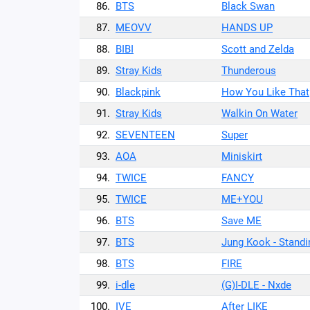
86.
BTS
Black Swan
87.
MEOVV
HANDS UP
88.
BIBI
Scott and Zelda
89.
Stray Kids
Thunderous
90.
Blackpink
How You Like That
91.
Stray Kids
Walkin On Water
92.
SEVENTEEN
Super
93.
AOA
Miniskirt
94.
TWICE
FANCY
95.
TWICE
ME+YOU
96.
BTS
Save ME
97.
BTS
Jung Kook - Standi
98.
BTS
FIRE
99.
i-dle
(G)I-DLE - Nxde
100.
IVE
After LIKE