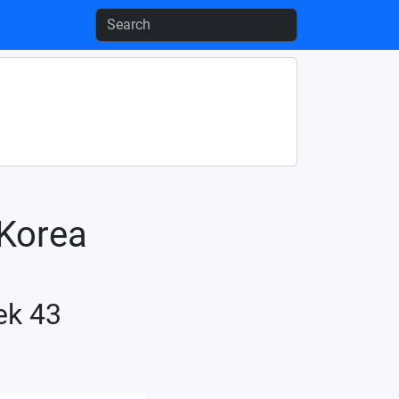
-Korea
ek 43