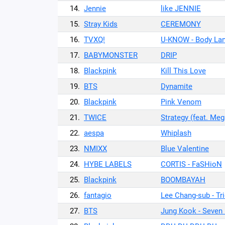
14.
Jennie
like JENNIE
15.
Stray Kids
CEREMONY
16.
TVXQ!
U-KNOW - Body La
17.
BABYMONSTER
DRIP
18.
Blackpink
Kill This Love
19.
BTS
Dynamite
20.
Blackpink
Pink Venom
21.
TWICE
Strategy (feat. Meg
22.
aespa
Whiplash
23.
NMIXX
Blue Valentine
24.
HYBE LABELS
CORTIS - FaSHioN
25.
Blackpink
BOOMBAYAH
26.
fantagio
Lee Chang-sub - Tr
27.
BTS
Jung Kook - Seven (