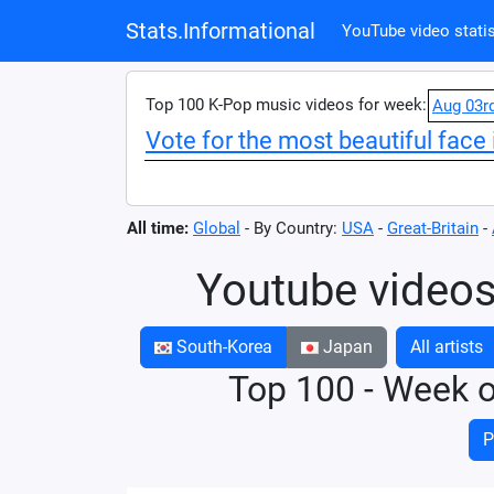
Stats.Informational
YouTube video statis
Top 100 K-Pop music videos for week:
Aug 03r
Vote for the most beautiful face 
All time:
Global
- By Country:
USA
-
Great-Britain
-
Youtube videos
South-Korea
Japan
All artists
Top 100 - Week 
P