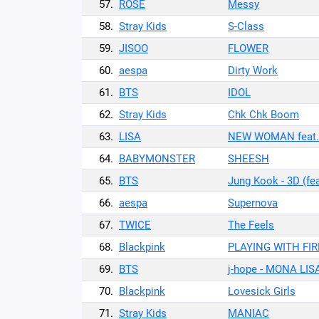
57.
ROSÉ
Messy
58.
Stray Kids
S-Class
59.
JISOO
FLOWER
60.
aespa
Dirty Work
61.
BTS
IDOL
62.
Stray Kids
Chk Chk Boom
63.
LISA
NEW WOMAN feat. 
64.
BABYMONSTER
SHEESH
65.
BTS
Jung Kook - 3D (fe
66.
aespa
Supernova
67.
TWICE
The Feels
68.
Blackpink
PLAYING WITH FIR
69.
BTS
j-hope - MONA LIS
70.
Blackpink
Lovesick Girls
71.
Stray Kids
MANIAC