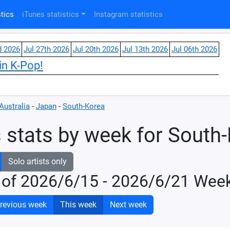
tics
iTunes statistics
Instagram statistics
d 2026
Jul 27th 2026
Jul 20th 2026
Jul 13th 2026
Jul 06th 2026
in K-Pop!
Australia
-
Japan
-
South-Korea
 stats by week for South
Solo artists only
 of 2026/6/15 - 2026/6/21 Wee
revious week
This week
Next week