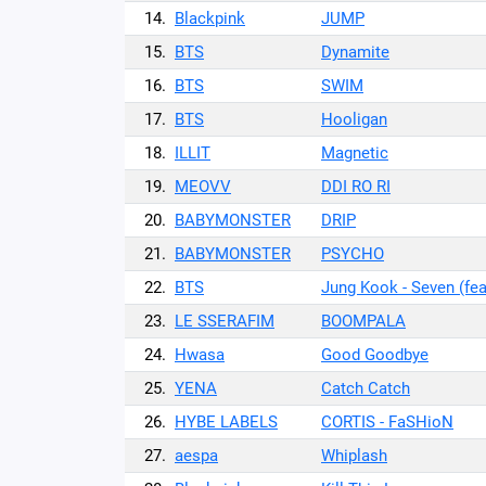
14.
Blackpink
JUMP
15.
BTS
Dynamite
16.
BTS
SWIM
17.
BTS
Hooligan
18.
ILLIT
Magnetic
19.
MEOVV
DDI RO RI
20.
BABYMONSTER
DRIP
21.
BABYMONSTER
PSYCHO
22.
BTS
Jung Kook - Seven (fea
23.
LE SSERAFIM
BOOMPALA
24.
Hwasa
Good Goodbye
25.
YENA
Catch Catch
26.
HYBE LABELS
CORTIS - FaSHioN
27.
aespa
Whiplash