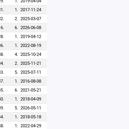
29.
1.
2019-04-04
31.
1.
2017-11-24
32.
2.
2025-03-07
6.
6.
2026-06-08
28.
1.
2019-04-12
36.
1.
2022-08-19
38.
4.
2025-10-24
34.
2.
2025-11-21
33.
5.
2025-07-11
37.
1.
2016-08-08
35.
6.
2021-05-21
40.
1.
2018-04-09
39.
5.
2026-05-11
44.
1.
2018-05-18
48.
1.
2022-04-29