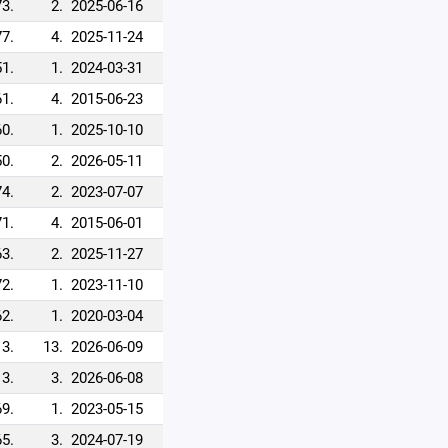
73.
2.
2025-06-16
77.
4.
2025-11-24
51.
1.
2024-03-31
61.
4.
2015-06-23
60.
1.
2025-10-10
50.
2.
2026-05-11
74.
2.
2023-07-07
71.
4.
2015-06-01
63.
2.
2025-11-27
72.
1.
2023-11-10
62.
1.
2020-03-04
13.
13.
2026-06-09
3.
3.
2026-06-08
69.
1.
2023-05-15
65.
3.
2024-07-19