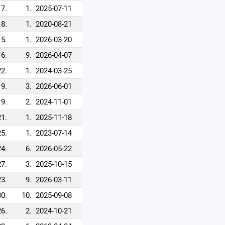
17.
1.
2025-07-11
18.
1.
2020-08-21
15.
1.
2026-03-20
16.
9.
2026-04-07
22.
1.
2024-03-25
9.
3.
2026-06-01
19.
2.
2024-11-01
21.
1.
2025-11-18
25.
1.
2023-07-14
24.
6.
2026-05-22
27.
3.
2025-10-15
23.
9.
2026-03-11
30.
10.
2025-09-08
26.
2.
2024-10-21