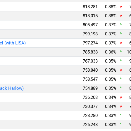
818,281
0.38%
v
818,015
0.38%
v
805,497
0.37%
^
799,198
0.37%
^
l (with LISA)
797,274
0.37%
v
785,838
0.36%
^
10
767,033
0.35%
^
758,840
0.35%
v
758,547
0.35%
^
Jack Harlow)
754,889
0.35%
^
736,208
0.34%
v
730,377
0.34%
v
728,280
0.33%
^
726,248
0.33%
^