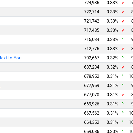
724,936
0.33%
v
722,714
0.33%
v
721,742
0.33%
v
717,485
0.33%
v
715,034
0.33%
^
712,776
0.33%
v
Next to You
702,667
0.32%
^
687,234
0.32%
v
678,952
0.31%
^
10
l
677,959
0.31%
^
677,070
0.31%
v
669,926
0.31%
^
667,562
0.31%
^
10
664,352
0.31%
^
10
659,086
0.30%
^
10