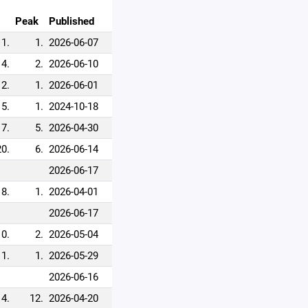
Peak
Published
1.
1.
2026-06-07
4.
2.
2026-06-10
2.
1.
2026-06-01
5.
1.
2024-10-18
7.
5.
2026-04-30
20.
6.
2026-06-14
2026-06-17
8.
1.
2026-04-01
2026-06-17
10.
2.
2026-05-04
11.
1.
2026-05-29
2026-06-16
14.
12.
2026-04-20