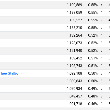
1,199,589
0.55%
=
1,198,059
0.55%
^
1,189,527
0.55%
v
1,185,210
0.55%
v
1,132,264
0.52%
^
1,123,073
0.52%
^
1,121,940
0.52%
v
1,109,452
0.51%
^
1,108,743
0.51%
^
Thee Stallion)
1,092,108
0.50%
v
1,089,643
0.50%
^
1,070,934
0.49%
v
1,049,457
0.48%
v
991,718
0.46%
^