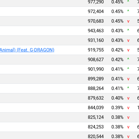
977,290
0.45%
^
972,404
0.45%
^
970,683
0.45%
v
943,463
0.43%
^
931,160
0.43%
v
 Animal) (Feat. G-DRAGON)
919,755
0.42%
v
908,627
0.42%
^
901,990
0.41%
^
899,289
0.41%
v
888,264
0.41%
^
879,632
0.40%
v
844,039
0.39%
v
825,124
0.38%
v
824,253
0.38%
v
820,544
0.38%
v