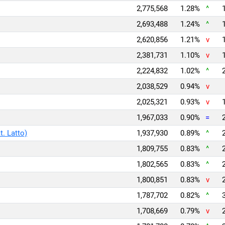
2,775,568
1.28%
^
2,693,488
1.24%
^
2,620,856
1.21%
v
2,381,731
1.10%
v
2,224,832
1.02%
^
2,038,529
0.94%
v
2,025,321
0.93%
v
1,967,033
0.90%
=
t. Latto)
1,937,930
0.89%
^
1,809,755
0.83%
^
1,802,565
0.83%
^
1,800,851
0.83%
v
1,787,702
0.82%
^
1,708,669
0.79%
v