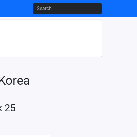
-Korea
k 25