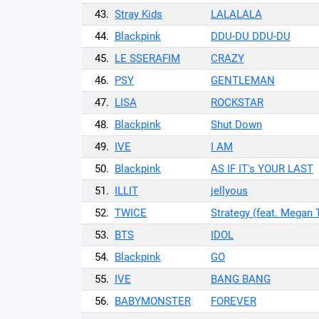
43.
Stray Kids
LALALALA
44.
Blackpink
DDU-DU DDU-DU
45.
LE SSERAFIM
CRAZY
46.
PSY
GENTLEMAN
47.
LISA
ROCKSTAR
48.
Blackpink
Shut Down
49.
IVE
I AM
50.
Blackpink
AS IF IT's YOUR LAST
51.
ILLIT
jellyous
52.
TWICE
Strategy (feat. Megan 
53.
BTS
IDOL
54.
Blackpink
GO
55.
IVE
BANG BANG
56.
BABYMONSTER
FOREVER