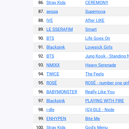
86.
Stray Kids
CEREMONY
87.
aespa
Supernova
88.
IVE
After LIKE
89.
LE SSERAFIM
Smart
90.
BTS
Life Goes On
91.
Blackpink
Lovesick Girls
92.
BTS
Jung Kook - Standing 
93.
NMIXX
Heavy Serenade
94.
TWICE
The Feels
95.
ROSÉ
ROSÉ - number one gir
96.
BABYMONSTER
Really Like You
97.
Blackpink
PLAYING WITH FIRE
98.
i-dle
(G)I-DLE - Nxde
99.
ENHYPEN
Bite Me
100.
Stray Kids
God's Menu