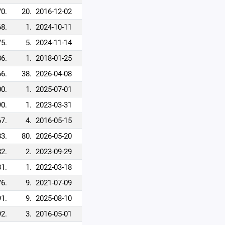
70.
20.
2016-12-02
68.
1.
2024-10-11
75.
5.
2024-11-14
86.
1.
2018-01-25
66.
38.
2026-04-08
0.
1.
2025-07-01
90.
1.
2023-03-31
67.
4.
2016-05-15
83.
80.
2026-05-20
82.
2.
2023-09-29
81.
1.
2022-03-18
76.
9.
2021-07-09
91.
9.
2025-08-10
92.
3.
2016-05-01