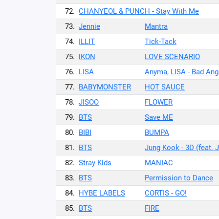
72.
CHANYEOL & PUNCH - Stay With Me
73.
Jennie
Mantra
74.
ILLIT
Tick-Tack
75.
iKON
LOVE SCENARIO
76.
LISA
Anyma, LISA - Bad Ange
77.
BABYMONSTER
HOT SAUCE
78.
JISOO
FLOWER
79.
BTS
Save ME
80.
BIBI
BUMPA
81.
BTS
Jung Kook - 3D (feat. 
82.
Stray Kids
MANIAC
83.
BTS
Permission to Dance
84.
HYBE LABELS
CORTIS - GO!
85.
BTS
FIRE