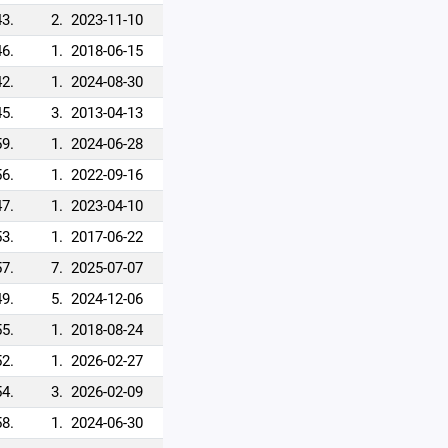
43.
2.
2023-11-10
46.
1.
2018-06-15
42.
1.
2024-08-30
45.
3.
2013-04-13
59.
1.
2024-06-28
56.
1.
2022-09-16
47.
1.
2023-04-10
53.
1.
2017-06-22
57.
7.
2025-07-07
49.
5.
2024-12-06
55.
1.
2018-08-24
52.
1.
2026-02-27
54.
3.
2026-02-09
58.
1.
2024-06-30