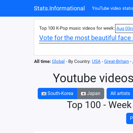
Stats.Informational
YouTube video statis
Top 100 K-Pop music videos for week:
Aug 03r
Vote for the most beautiful face 
All time:
Global
- By Country:
USA
-
Great-Britain
-
Youtube videos
South-Korea
Japan
All artists
Top 100 - Week
P