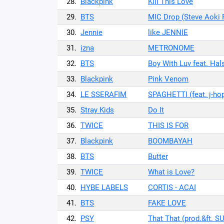
28.
Blackpink
Kill This Love
29.
BTS
MIC Drop (Steve Aoki 
30.
Jennie
like JENNIE
31.
izna
METRONOME
32.
BTS
Boy With Luv feat. Hal
33.
Blackpink
Pink Venom
34.
LE SSERAFIM
SPAGHETTI (feat. j-ho
35.
Stray Kids
Do It
36.
TWICE
THIS IS FOR
37.
Blackpink
BOOMBAYAH
38.
BTS
Butter
39.
TWICE
What is Love?
40.
HYBE LABELS
CORTIS - ACAI
41.
BTS
FAKE LOVE
42.
PSY
That That (prod.&ft. S