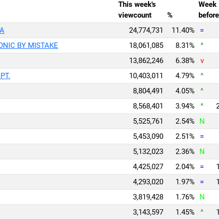
This week's
Week
viewcount
%
before
EA
24,774,731
11.40%
=
ICONIC BY MISTAKE
18,061,085
8.31%
^
13,862,246
6.38%
v
APT.
10,403,011
4.79%
^
8,804,491
4.05%
^
8,568,401
3.94%
^
5,525,761
2.54%
N
5,453,090
2.51%
=
5,132,023
2.36%
N
4,425,027
2.04%
=
4,293,020
1.97%
=
3,819,428
1.76%
N
3,143,597
1.45%
^