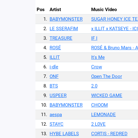
Pos
Artist
Music Video
1.
BABYMONSTER
SUGAR HONEY ICE T
2.
LE SSERAFIM
x ILLIT x KATSEYE - 
3.
TREASURE
IF I
4.
ROSÉ
ROSÉ & Bruno Mars - 
5.
ILLIT
It's Me
6.
i-dle
Crow
7.
ONF
Open The Door
8.
BTS
2.0
9.
USPEER
WICKED GAME
10.
BABYMONSTER
CHOOM
11.
aespa
LEMONADE
12.
STAYC
2 L0VE
13.
HYBE LABELS
CORTIS - REDRED