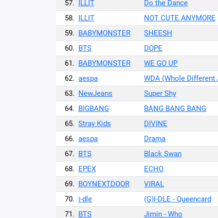
57.
ILLIT
Do the Dance
58.
ILLIT
NOT CUTE ANYMORE
59.
BABYMONSTER
SHEESH
60.
BTS
DOPE
61.
BABYMONSTER
WE GO UP
62.
aespa
WDA (Whole Different
63.
NewJeans
Super Shy
64.
BIGBANG
BANG BANG BANG
65.
Stray Kids
DIVINE
66.
aespa
Drama
67.
BTS
Black Swan
68.
EPEX
ECHO
69.
BOYNEXTDOOR
VIRAL
70.
i-dle
(G)I-DLE - Queencard
71.
BTS
Jimin - Who