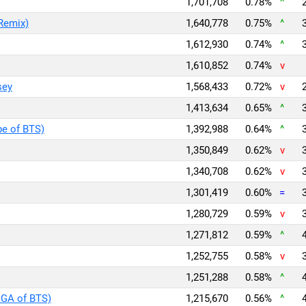
1,701,708
0.78%
^
Remix)
1,640,778
0.75%
^
1,612,930
0.74%
^
1,610,852
0.74%
v
sey
1,568,433
0.72%
v
1,413,634
0.65%
^
pe of BTS)
1,392,988
0.64%
^
1,350,849
0.62%
v
1,340,708
0.62%
v
1,301,419
0.60%
=
1,280,729
0.59%
v
1,271,812
0.59%
^
1,252,755
0.58%
v
1,251,288
0.58%
^
UGA of BTS)
1,215,670
0.56%
^