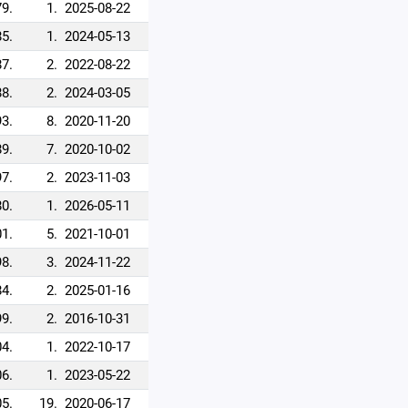
79.
1.
2025-08-22
85.
1.
2024-05-13
87.
2.
2022-08-22
88.
2.
2024-03-05
93.
8.
2020-11-20
89.
7.
2020-10-02
97.
2.
2023-11-03
80.
1.
2026-05-11
1.
5.
2021-10-01
98.
3.
2024-11-22
84.
2.
2025-01-16
99.
2.
2016-10-31
4.
1.
2022-10-17
6.
1.
2023-05-22
5.
19.
2020-06-17