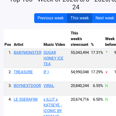
24
Previous week
This week
Next week
This
week's
Week
Pos
Artist
Music Video
viewcount
%
before
1.
BABYMONSTER
SUGAR
55,043,494
17.31%
^
9
HONEY ICE
TEA
2.
TREASURE
IF I
54,990,048
17.29%
v
1
3.
BOYNEXTDOOR
VIRAL
20,840,244
6.55%
N
4.
LE SSERAFIM
x ILLIT x
20,674,716
6.50%
N
KATSEYE -
ICONIC BY