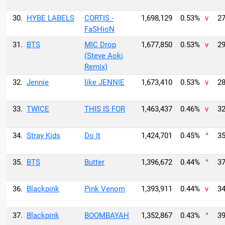
30.
HYBE LABELS
CORTIS -
1,698,129
0.53%
v
27
FaSHioN
31.
BTS
MIC Drop
1,677,850
0.53%
v
29
(Steve Aoki
Remix)
32.
Jennie
like JENNIE
1,673,410
0.53%
v
28
33.
TWICE
THIS IS FOR
1,463,437
0.46%
v
32
34.
Stray Kids
Do It
1,424,701
0.45%
^
35
35.
BTS
Butter
1,396,672
0.44%
^
37
36.
Blackpink
Pink Venom
1,393,911
0.44%
v
34
37.
Blackpink
BOOMBAYAH
1,352,867
0.43%
^
39