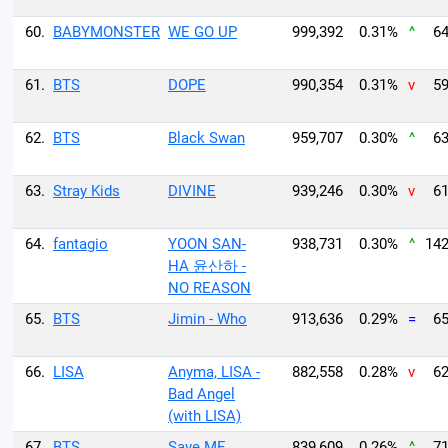
60.
BABYMONSTER
WE GO UP
999,392
0.31%
^
64
61.
BTS
DOPE
990,354
0.31%
v
59
62.
BTS
Black Swan
959,707
0.30%
^
63
63.
Stray Kids
DIVINE
939,246
0.30%
v
61
64.
fantagio
YOON SAN-
938,731
0.30%
^
142
HA 윤산하 -
NO REASON
65.
BTS
Jimin - Who
913,636
0.29%
=
65
66.
LISA
Anyma, LISA -
882,558
0.28%
v
62
Bad Angel
(with LISA)
67.
BTS
Save ME
839,609
0.26%
^
71