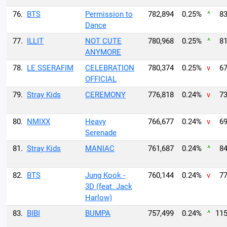
76.
BTS
Permission to
782,894
0.25%
^
83
Dance
77.
ILLIT
NOT CUTE
780,968
0.25%
^
81
ANYMORE
78.
LE SSERAFIM
CELEBRATION
780,374
0.25%
v
67
OFFICIAL
79.
Stray Kids
CEREMONY
776,818
0.24%
v
73
80.
NMIXX
Heavy
766,677
0.24%
v
69
Serenade
81.
Stray Kids
MANIAC
761,687
0.24%
^
84
82.
BTS
Jung Kook -
760,144
0.24%
v
77
3D (feat. Jack
Harlow)
83.
BIBI
BUMPA
757,499
0.24%
^
115