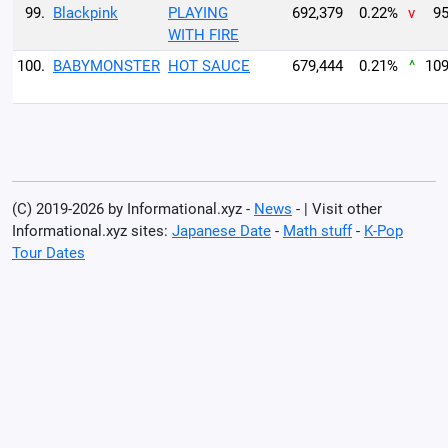
99.
Blackpink
PLAYING
692,379
0.22%
v
95
WITH FIRE
100.
BABYMONSTER
HOT SAUCE
679,444
0.21%
^
109
(C) 2019-2026 by Informational.xyz -
News
- | Visit other
Informational.xyz sites:
Japanese Date
-
Math stuff
-
K-Pop
Tour Dates