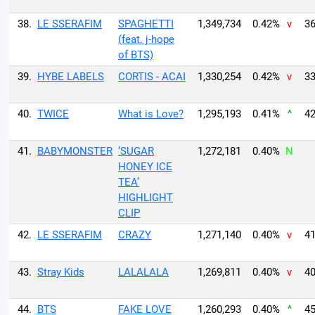
38.
LE SSERAFIM
SPAGHETTI
1,349,734
0.42%
v
36
(feat. j-hope
of BTS)
39.
HYBE LABELS
CORTIS - ACAI
1,330,254
0.42%
v
33
40.
TWICE
What is Love?
1,295,193
0.41%
^
42
41.
BABYMONSTER
‘SUGAR
1,272,181
0.40%
N
HONEY ICE
TEA’
HIGHLIGHT
CLIP
42.
LE SSERAFIM
CRAZY
1,271,140
0.40%
v
41
43.
Stray Kids
LALALALA
1,269,811
0.40%
v
40
44.
BTS
FAKE LOVE
1,260,293
0.40%
^
45