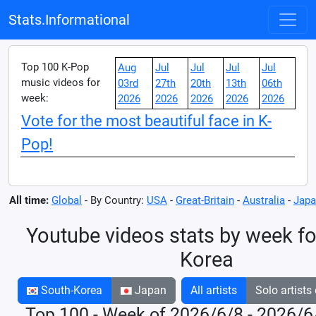
Stats.Informational
Top 100 K-Pop
Aug
Jul
Jul
Jul
Jul
music videos for
03rd
27th
20th
13th
06th
week:
2026
2026
2026
2026
2026
Vote for the most beautiful face in K-
Pop!
All time:
Global
- By Country:
USA
-
Great-Britain
-
Australia
-
Japa
Youtube videos stats by week fo
Korea
South-Korea
Japan
All artists
Solo artists
Top 100 - Week of 2026/6/8 - 2026/