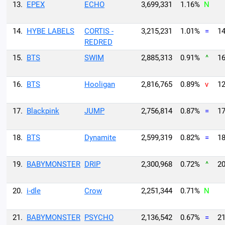
13.
EPEX
ECHO
3,699,331
1.16%
N
14.
HYBE LABELS
CORTIS -
3,215,231
1.01%
=
14
REDRED
15.
BTS
SWIM
2,885,313
0.91%
^
16
16.
BTS
Hooligan
2,816,765
0.89%
v
12
17.
Blackpink
JUMP
2,756,814
0.87%
=
17
18.
BTS
Dynamite
2,599,319
0.82%
=
18
19.
BABYMONSTER
DRIP
2,300,968
0.72%
^
20
20.
i-dle
Crow
2,251,344
0.71%
N
21.
BABYMONSTER
PSYCHO
2,136,542
0.67%
=
21