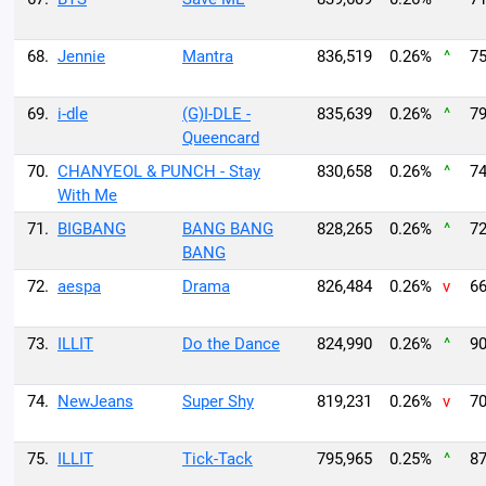
68.
Jennie
Mantra
836,519
0.26%
^
75
69.
i-dle
(G)I-DLE -
835,639
0.26%
^
79
Queencard
70.
CHANYEOL & PUNCH - Stay
830,658
0.26%
^
74
With Me
71.
BIGBANG
BANG BANG
828,265
0.26%
^
72
BANG
72.
aespa
Drama
826,484
0.26%
v
66
73.
ILLIT
Do the Dance
824,990
0.26%
^
90
74.
NewJeans
Super Shy
819,231
0.26%
v
70
75.
ILLIT
Tick-Tack
795,965
0.25%
^
87