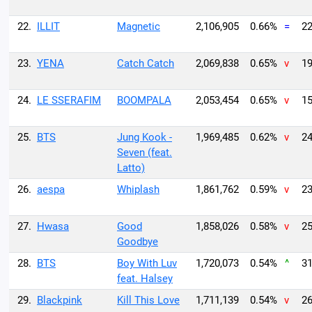
22.
ILLIT
Magnetic
2,106,905
0.66%
=
22
23.
YENA
Catch Catch
2,069,838
0.65%
v
19
24.
LE SSERAFIM
BOOMPALA
2,053,454
0.65%
v
15
25.
BTS
Jung Kook -
1,969,485
0.62%
v
24
Seven (feat.
Latto)
26.
aespa
Whiplash
1,861,762
0.59%
v
23
27.
Hwasa
Good
1,858,026
0.58%
v
25
Goodbye
28.
BTS
Boy With Luv
1,720,073
0.54%
^
31
feat. Halsey
29.
Blackpink
Kill This Love
1,711,139
0.54%
v
26