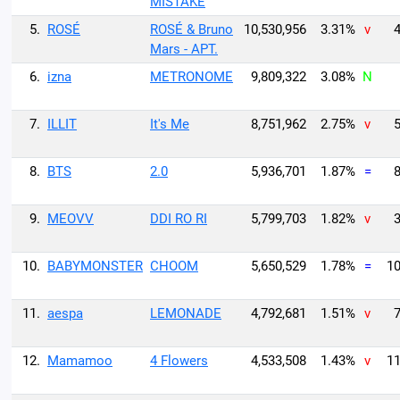
MISTAKE
5.
ROSÉ
ROSÉ & Bruno
10,530,956
3.31%
v
4
Mars - APT.
6.
izna
METRONOME
9,809,322
3.08%
N
7.
ILLIT
It's Me
8,751,962
2.75%
v
5
8.
BTS
2.0
5,936,701
1.87%
=
8
9.
MEOVV
DDI RO RI
5,799,703
1.82%
v
3
10.
BABYMONSTER
CHOOM
5,650,529
1.78%
=
10
11.
aespa
LEMONADE
4,792,681
1.51%
v
7
12.
Mamamoo
4 Flowers
4,533,508
1.43%
v
11