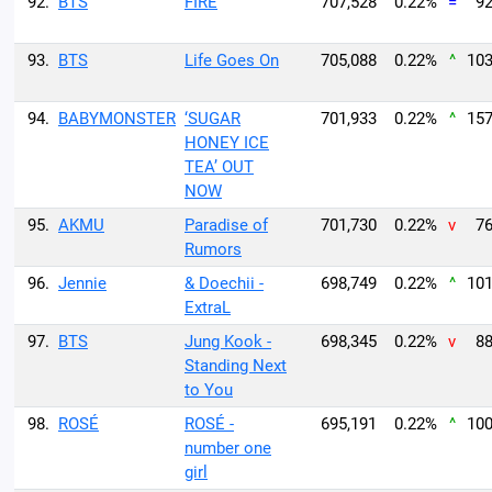
92.
BTS
FIRE
707,528
0.22%
=
92
93.
BTS
Life Goes On
705,088
0.22%
^
103
94.
BABYMONSTER
‘SUGAR
701,933
0.22%
^
157
HONEY ICE
TEA’ OUT
NOW
95.
AKMU
Paradise of
701,730
0.22%
v
76
Rumors
96.
Jennie
& Doechii -
698,749
0.22%
^
101
ExtraL
97.
BTS
Jung Kook -
698,345
0.22%
v
88
Standing Next
to You
98.
ROSÉ
ROSÉ -
695,191
0.22%
^
100
number one
girl