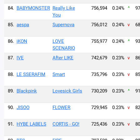
84.
BABYMONSTER
Really Like
756,594
0.24%
^
97
You
85.
aespa
Supernova
756,012
0.24%
v
68
86.
iKON
LOVE
755,977
0.24%
^
93
SCENARIO
87.
IVE
After LIKE
742,679
0.23%
v
86
88.
LE SSERAFIM
Smart
735,796
0.23%
v
85
89.
Blackpink
Lovesick Girls
730,209
0.23%
^
91
90.
JISOO
FLOWER
729,945
0.23%
v
82
91.
HYBE LABELS
CORTIS - GO!
725,436
0.23%
v
80