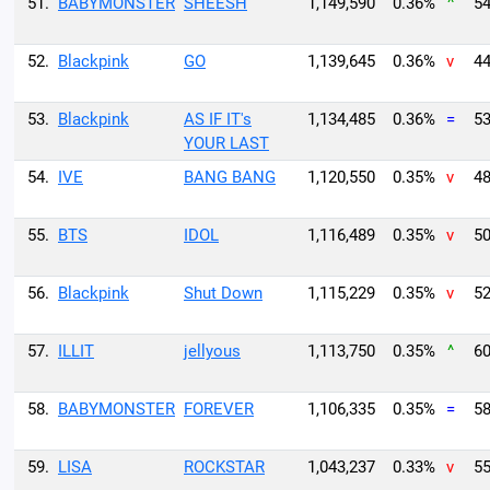
51.
BABYMONSTER
SHEESH
1,149,590
0.36%
^
54
52.
Blackpink
GO
1,139,645
0.36%
v
44
53.
Blackpink
AS IF IT's
1,134,485
0.36%
=
53
YOUR LAST
54.
IVE
BANG BANG
1,120,550
0.35%
v
48
55.
BTS
IDOL
1,116,489
0.35%
v
50
56.
Blackpink
Shut Down
1,115,229
0.35%
v
52
57.
ILLIT
jellyous
1,113,750
0.35%
^
60
58.
BABYMONSTER
FOREVER
1,106,335
0.35%
=
58
59.
LISA
ROCKSTAR
1,043,237
0.33%
v
55