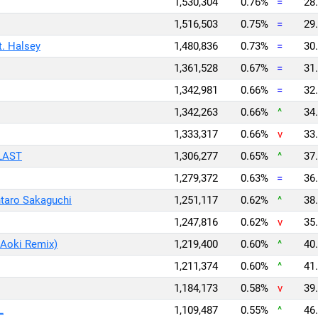
1,530,304
0.76%
=
28.
1,516,503
0.75%
=
29.
t. Halsey
1,480,836
0.73%
=
30.
1,361,528
0.67%
=
31.
1,342,981
0.66%
=
32.
1,342,263
0.66%
^
34.
1,333,317
0.66%
v
33.
 LAST
1,306,277
0.65%
^
37.
1,279,372
0.63%
=
36.
taro Sakaguchi
1,251,117
0.62%
^
38.
1,247,816
0.62%
v
35.
 Aoki Remix)
1,219,400
0.60%
^
40.
1,211,374
0.60%
^
41.
1,184,173
0.58%
v
39.
L
1,109,487
0.55%
^
46.