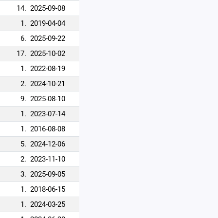
14.
2025-09-08
1.
2019-04-04
6.
2025-09-22
17.
2025-10-02
1.
2022-08-19
2.
2024-10-21
9.
2025-08-10
1.
2023-07-14
1.
2016-08-08
5.
2024-12-06
2.
2023-11-10
3.
2025-09-05
1.
2018-06-15
1.
2024-03-25