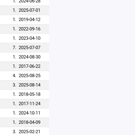
1.
2024-06-28
1.
2025-07-01
1.
2019-04-12
1.
2022-09-16
1.
2023-04-10
7.
2025-07-07
1.
2024-08-30
1.
2017-06-22
4.
2025-08-25
3.
2025-08-14
1.
2018-05-18
1.
2017-11-24
1.
2024-10-11
1.
2018-04-09
3.
2025-02-21