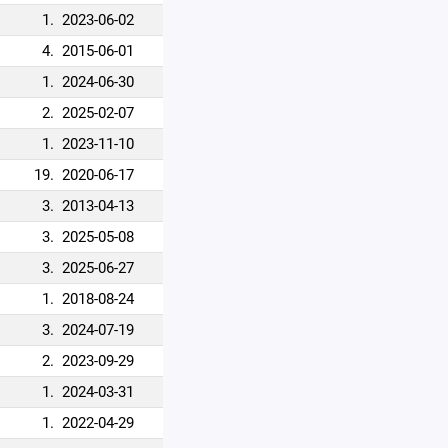
1.
2023-06-02
4.
2015-06-01
1.
2024-06-30
2.
2025-02-07
1.
2023-11-10
19.
2020-06-17
3.
2013-04-13
3.
2025-05-08
3.
2025-06-27
1.
2018-08-24
3.
2024-07-19
2.
2023-09-29
1.
2024-03-31
1.
2022-04-29