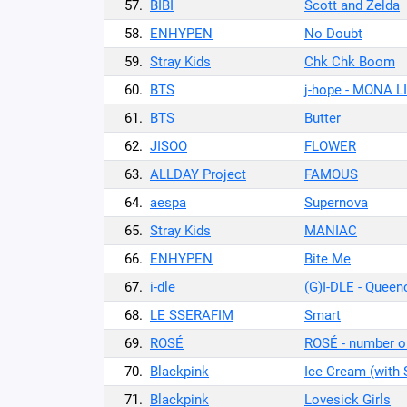
57.
BIBI
Scott and Zelda
58.
ENHYPEN
No Doubt
59.
Stray Kids
Chk Chk Boom
60.
BTS
j-hope - MONA L
61.
BTS
Butter
62.
JISOO
FLOWER
63.
ALLDAY Project
FAMOUS
64.
aespa
Supernova
65.
Stray Kids
MANIAC
66.
ENHYPEN
Bite Me
67.
i-dle
(G)I-DLE - Queen
68.
LE SSERAFIM
Smart
69.
ROSÉ
ROSÉ - number o
70.
Blackpink
Ice Cream (with
71.
Blackpink
Lovesick Girls