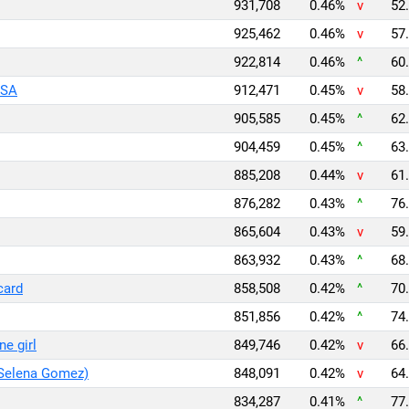
931,708
0.46%
v
52.
925,462
0.46%
v
57.
922,814
0.46%
^
60.
ISA
912,471
0.45%
v
58.
905,585
0.45%
^
62.
904,459
0.45%
^
63.
885,208
0.44%
v
61.
876,282
0.43%
^
76.
865,604
0.43%
v
59.
863,932
0.43%
^
68.
card
858,508
0.42%
^
70.
851,856
0.42%
^
74.
ne girl
849,746
0.42%
v
66.
 Selena Gomez)
848,091
0.42%
v
64.
834,287
0.41%
^
77.