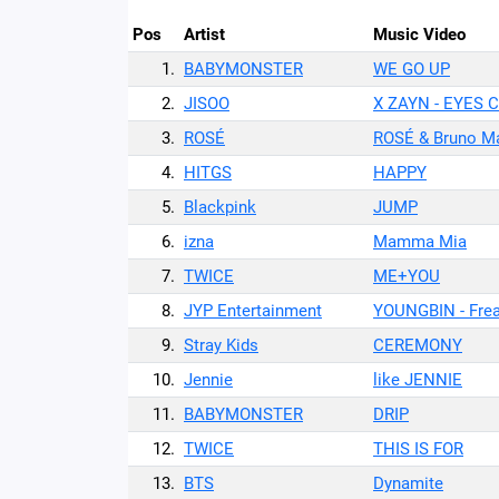
Pos
Artist
Music Video
1.
BABYMONSTER
WE GO UP
2.
JISOO
X ZAYN - EYES 
3.
ROSÉ
ROSÉ & Bruno Ma
4.
HITGS
HAPPY
5.
Blackpink
JUMP
6.
izna
Mamma Mia
7.
TWICE
ME+YOU
8.
JYP Entertainment
YOUNGBIN - Fre
9.
Stray Kids
CEREMONY
10.
Jennie
like JENNIE
11.
BABYMONSTER
DRIP
12.
TWICE
THIS IS FOR
13.
BTS
Dynamite