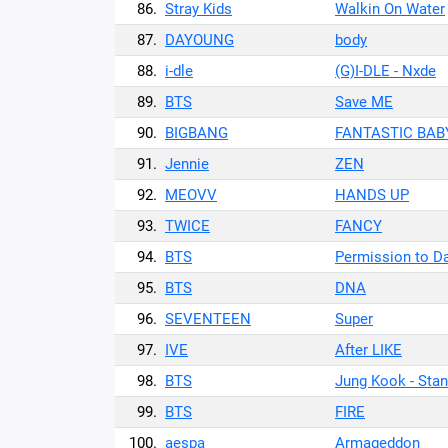
86.
Stray Kids
Walkin On Water
87.
DAYOUNG
body
88.
i-dle
(G)I-DLE - Nxde
89.
BTS
Save ME
90.
BIGBANG
FANTASTIC BAB
91.
Jennie
ZEN
92.
MEOVV
HANDS UP
93.
TWICE
FANCY
94.
BTS
Permission to D
95.
BTS
DNA
96.
SEVENTEEN
Super
97.
IVE
After LIKE
98.
BTS
Jung Kook - Stan
99.
BTS
FIRE
100.
aespa
Armageddon