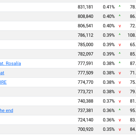
831,181
0.41%
^
78.
808,840
0.40%
^
86.
806,541
0.40%
v
72.
786,112
0.39%
^
108.
785,000
0.39%
v
65.
782,097
0.39%
^
85.
. Rosalía
777,591
0.38%
^
87.
at
777,509
0.38%
v
71.
IRE
774,770
0.38%
v
75.
773,721
0.38%
v
79.
740,388
0.37%
v
81.
 the end
737,381
0.36%
^
95.
724,140
0.36%
v
83.
700,920
0.35%
v
84.