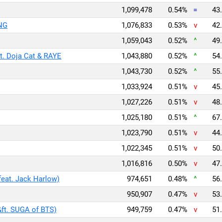
1,099,478
0.54%
=
43.
NG
1,076,833
0.53%
v
42.
1,059,043
0.52%
^
49.
. Doja Cat & RAYE
1,043,880
0.52%
^
54.
1,043,730
0.52%
^
55.
1,033,924
0.51%
v
45.
1,027,226
0.51%
v
48.
1,025,180
0.51%
^
67.
1,023,790
0.51%
v
44.
1,022,345
0.51%
v
50.
1,016,816
0.50%
v
47.
feat. Jack Harlow)
974,651
0.48%
^
56.
950,907
0.47%
v
53.
&ft. SUGA of BTS)
949,759
0.47%
v
51.