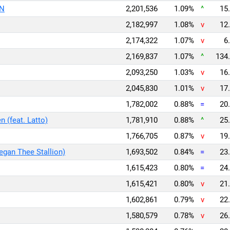
oN
2,201,536
1.09%
^
15.
2,182,997
1.08%
v
12.
2,174,322
1.07%
v
6.
2,169,837
1.07%
^
134.
2,093,250
1.03%
v
16.
2,045,830
1.01%
v
17.
1,782,002
0.88%
=
20.
 (feat. Latto)
1,781,910
0.88%
^
25.
1,766,705
0.87%
v
19.
Megan Thee Stallion)
1,693,502
0.84%
=
23.
1,615,423
0.80%
=
24.
1,615,421
0.80%
v
21.
1,602,861
0.79%
v
22.
1,580,579
0.78%
v
26.