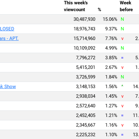
This week's
Week
viewcount
%
before
30,487,930
15.06%
N
CLOSED
18,976,743
9.37%
N
rs - APT.
15,714,960
7.76%
v
2.
10,109,092
4.99%
N
7,796,272
3.85%
=
5.
5,415,201
2.67%
v
1.
3,726,599
1.84%
N
ak Show
3,148,153
1.56%
^
14.
2,938,034
1.45%
v
7.
2,572,640
1.27%
v
9.
2,452,405
1.21%
=
11.
2,345,667
1.16%
v
10.
2,225,232
1.10%
=
13.