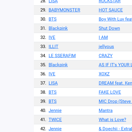
28.
LISA
ROCKSTAR
29.
BABYMONSTER
HOT SAUCE
30.
BTS
Boy With Luv fea
31.
Blackpink
Shut Down
32.
IVE
I AM
33.
ILLIT
jellyous
34.
LE SSERAFIM
CRAZY
35.
Blackpink
AS IF IT's YOUR
36.
IVE
XOXZ
37.
LISA
DREAM feat. Ken
38.
BTS
FAKE LOVE
39.
BTS
MIC Drop (Steve
40.
Jennie
Mantra
41.
TWICE
What is Love?
42.
Jennie
& Doechii - Extra