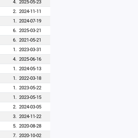
4.
2025-05-23
2.
2024-11-11
1.
2024-07-19
6.
2025-03-21
6.
2021-05-21
1.
2023-03-31
4.
2025-06-16
1.
2024-05-13
1.
2022-03-18
1.
2023-05-22
1.
2023-05-15
2.
2024-03-05
3.
2024-11-22
5.
2020-08-28
7.
2020-10-02