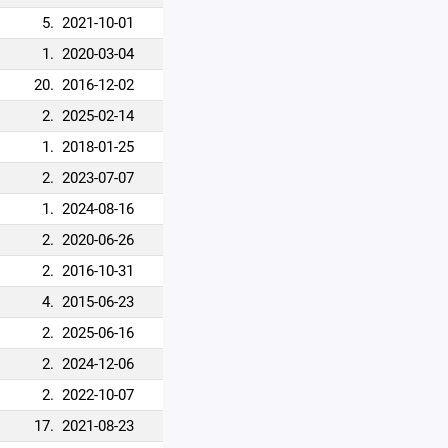
5.
2021-10-01
1.
2020-03-04
20.
2016-12-02
2.
2025-02-14
1.
2018-01-25
2.
2023-07-07
1.
2024-08-16
2.
2020-06-26
2.
2016-10-31
4.
2015-06-23
2.
2025-06-16
2.
2024-12-06
2.
2022-10-07
17.
2021-08-23