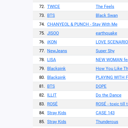
72.
TWICE
The Feels
73.
BTS
Black Swan
74.
CHANYEOL & PUNCH - Stay With Me
75.
JISOO
earthquake
76.
iKON
LOVE SCENARIO
77.
NewJeans
Super Shy
78.
LISA
NEW WOMAN feat
79.
Blackpink
How You Like Th
80.
Blackpink
PLAYING WITH F
81.
BTS
DOPE
82.
ILLIT
Do the Dance
83.
ROSÉ
ROSÉ - toxic till
84.
Stray Kids
CASE 143
85.
Stray Kids
Thunderous