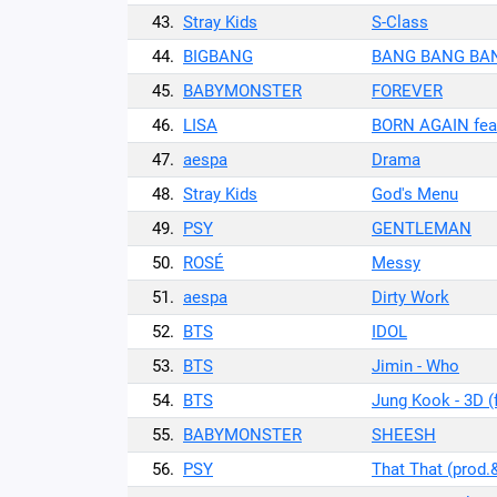
43.
Stray Kids
S-Class
44.
BIGBANG
BANG BANG BA
45.
BABYMONSTER
FOREVER
46.
LISA
BORN AGAIN feat
47.
aespa
Drama
48.
Stray Kids
God's Menu
49.
PSY
GENTLEMAN
50.
ROSÉ
Messy
51.
aespa
Dirty Work
52.
BTS
IDOL
53.
BTS
Jimin - Who
54.
BTS
Jung Kook - 3D (
55.
BABYMONSTER
SHEESH
56.
PSY
That That (prod.