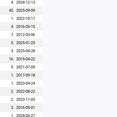
4.
2024-12-13
45.
2025-09-09
1.
2022-10-17
4.
2016-05-15
7.
2012-03-06
5.
2025-01-25
3.
2025-04-28
16.
2019-04-22
9.
2021-07-09
1.
2017-09-18
1.
2023-04-24
2.
2022-08-22
2.
2023-11-03
3.
2016-05-01
1.
2024-05-27