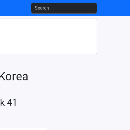
-Korea
k 41