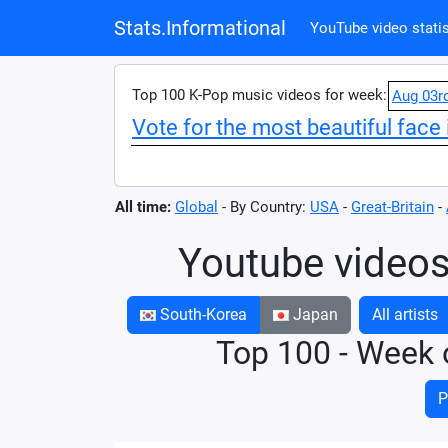
Stats.Informational
YouTube video statis
Top 100 K-Pop music videos for week:
Aug 03r
Vote for the most beautiful face 
All time:
Global
- By Country:
USA
-
Great-Britain
-
Youtube videos
South-Korea
Japan
All artists
Top 100 - Week 
P