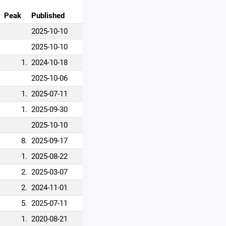
Peak
Published
2025-10-10
2025-10-10
1.
2024-10-18
2025-10-06
1.
2025-07-11
1.
2025-09-30
2025-10-10
8.
2025-09-17
1.
2025-08-22
2.
2025-03-07
2.
2024-11-01
5.
2025-07-11
1.
2020-08-21