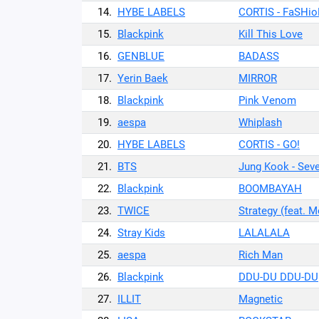
14.
HYBE LABELS
CORTIS - FaSHi
15.
Blackpink
Kill This Love
16.
GENBLUE
BADASS
17.
Yerin Baek
MIRROR
18.
Blackpink
Pink Venom
19.
aespa
Whiplash
20.
HYBE LABELS
CORTIS - GO!
21.
BTS
Jung Kook - Seven
22.
Blackpink
BOOMBAYAH
23.
TWICE
Strategy (feat. 
24.
Stray Kids
LALALALA
25.
aespa
Rich Man
26.
Blackpink
DDU-DU DDU-DU
27.
ILLIT
Magnetic