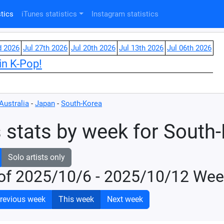
tics
iTunes statistics
Instagram statistics
d 2026
Jul 27th 2026
Jul 20th 2026
Jul 13th 2026
Jul 06th 2026
in K-Pop!
Australia
-
Japan
-
South-Korea
 stats by week for South
Solo artists only
of 2025/10/6 - 2025/10/12 Wee
revious week
This week
Next week