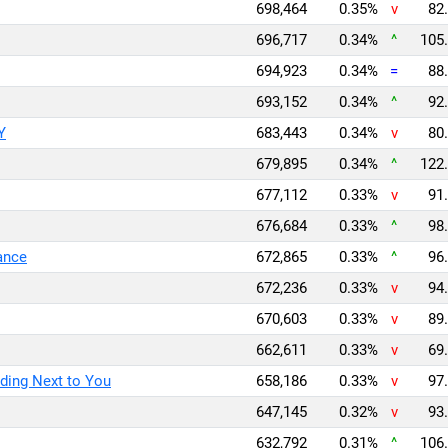
698,464
0.35%
v
82.
696,717
0.34%
^
105.
694,923
0.34%
=
88.
693,152
0.34%
^
92.
Y
683,443
0.34%
v
80.
679,895
0.34%
^
122.
677,112
0.33%
v
91.
676,684
0.33%
^
98.
ance
672,865
0.33%
^
96.
672,236
0.33%
v
94.
670,603
0.33%
v
89.
662,611
0.33%
v
69.
ding Next to You
658,186
0.33%
v
97.
647,145
0.32%
v
93.
632,792
0.31%
^
106.