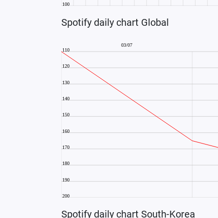
Spotify daily chart Global
Spotify daily chart South-Korea