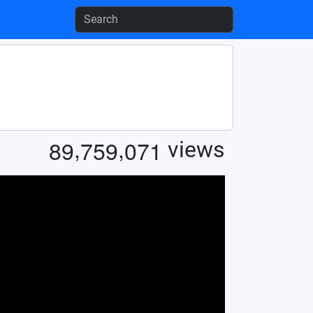
,
,
8
9
7
5
9
0
7
1
views