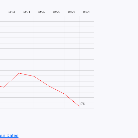
our Dates