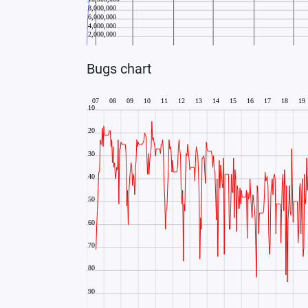
Bugs chart