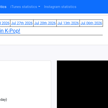
tics
iTunes statistics
Instagram statistics
d 2026
Jul 27th 2026
Jul 20th 2026
Jul 13th 2026
Jul 06th 2026
in K-Pop!
 day)