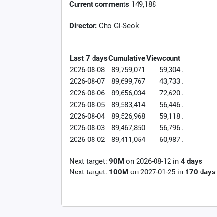
Current comments
149,188
Director:
Cho Gi-Seok
Last 7 days
Cumulative
Viewcount
2026-08-08
89,759,071
59,304
.
2026-08-07
89,699,767
43,733
.
2026-08-06
89,656,034
72,620
.
2026-08-05
89,583,414
56,446
.
2026-08-04
89,526,968
59,118
.
2026-08-03
89,467,850
56,796
.
2026-08-02
89,411,054
60,987
.
Next target:
90M
on
2026-08-12
in
4
days
Next target:
100M
on
2027-01-25
in
170
days