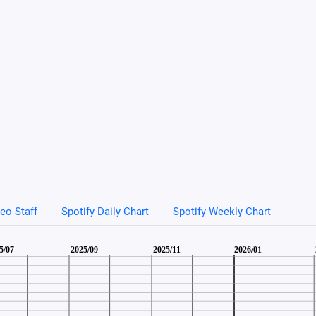
eo Staff
Spotify Daily Chart
Spotify Weekly Chart