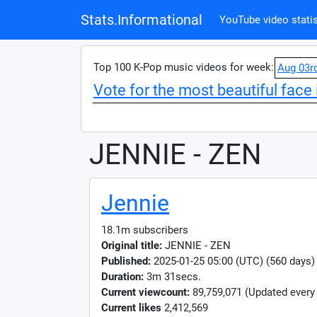
Stats.Informational
YouTube video statis
Top 100 K-Pop music videos for week:
Aug 03r
Vote for the most beautiful face 
JENNIE - ZEN
Jennie
18.1m subscribers
Original title:
JENNIE - ZEN
Published:
2025-01-25 05:00 (UTC) (560 days)
Duration:
3m 31secs.
Current viewcount:
89,759,071
(Updated every
Current likes
2,412,569