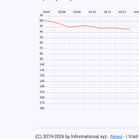
(C) 2019-2026 by Informational.xyz -
News
- | Visi