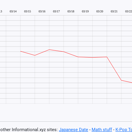
t other Informational.xyz sites:
Japanese Date
-
Math stuff
-
K-Pop T