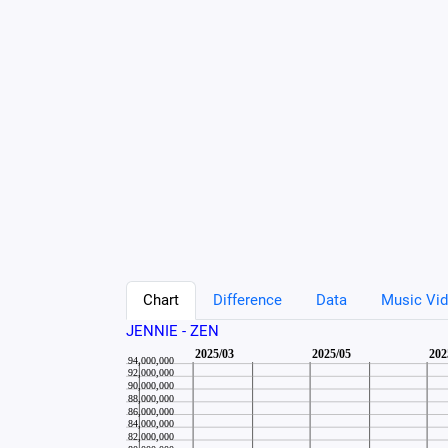
Chart
Difference
Data
Music Vid
JENNIE - ZEN