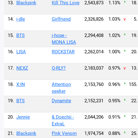
13.
Blackpink
Kill This Love
2,543,873
1.13%
^
18.
14.
i-dle
Girlfriend
2,326,826
1.03%
v
5.
15.
BTS
j-hope -
2,294,408
1.02%
^
19.
MONA LISA
16.
LISA
ROCKSTAR
2,262,014
1.00%
^
20.
17.
NEXZ
O-RLY?
2,183,037
0.97%
v
13.
18.
X:IN
Attention
2,153,760
0.96%
^
155.
seeker
19.
BTS
Dynamite
2,152,231
0.95%
^
22.
20.
Jennie
& Doechii -
2,044,206
0.91%
^
21.
ExtraL
21.
Blackpink
Pink Venom
1,974,754
0.88%
^
25.