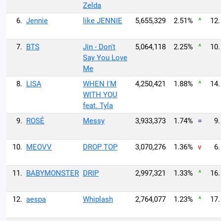
Zelda
6.
Jennie
like JENNIE
5,655,329
2.51%
^
12.
7.
BTS
Jin - Don't
5,064,118
2.25%
^
10.
Say You Love
Me
8.
LISA
WHEN I'M
4,250,421
1.88%
^
14.
WITH YOU
feat. Tyla
9.
ROSÉ
Messy
3,933,373
1.74%
=
9.
10.
MEOVV
DROP TOP
3,070,276
1.36%
v
6.
11.
BABYMONSTER
DRIP
2,997,321
1.33%
^
16.
12.
aespa
Whiplash
2,764,077
1.23%
^
17.