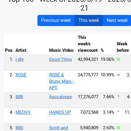
21
Previous week
This week
Next week
This
week's
Week
Pos
Artist
Music Video
viewcount
%
before
1.
i-dle
Good Thing
42,994,321
19.06%
N
2.
ROSÉ
ROSÉ &
24,775,777
10.99%
=
2.
Bruno Mars -
APT.
3.
BIBI
Apocalypse
17,276,077
7.66%
^
4.
4.
MEOVV
HANDS UP
7,072,568
3.14%
^
11.
5.
BIBI
Scott and
5,940,809
2.63%
N