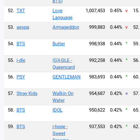
BTS)
52.
TXT
Love
1,007,453
0.45%
v
15.
Language
53.
aespa
Armageddon
999,883
0.44%
v
52.
54.
BTS
Butter
998,938
0.44%
^
59.
55.
i-dle
(G)I-DLE -
992,258
0.44%
^
56.
Queencard
56.
PSY
GENTLEMAN
983,693
0.44%
^
60.
57.
Stray Kids
Walkin On
954,687
0.42%
=
57.
Water
58.
BTS
IDOL
950,622
0.42%
^
65.
59.
BTS
j-hope -
937,553
0.42%
^
62.
Sweet