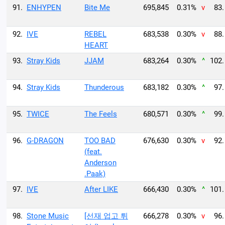
91.
ENHYPEN
Bite Me
695,845
0.31%
v
83.
92.
IVE
REBEL
683,538
0.30%
v
88.
HEART
93.
Stray Kids
JJAM
683,264
0.30%
^
102.
94.
Stray Kids
Thunderous
683,182
0.30%
^
97.
95.
TWICE
The Feels
680,571
0.30%
^
99.
96.
G-DRAGON
TOO BAD
676,630
0.30%
v
92.
(feat.
Anderson
.Paak)
97.
IVE
After LIKE
666,430
0.30%
^
101.
98.
Stone Music
[선재 업고 튀
666,278
0.30%
v
96.