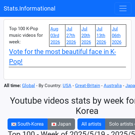
Stats.Informational
Top 100 K-Pop
Aug
Jul
Jul
Jul
Jul
music videos for
03rd
27th
20th
13th
06th
week:
2026
2026
2026
2026
2026
Vote for the most beautiful face in K-
Pop!
All time:
Global
- By Country:
USA
-
Great-Britain
-
Australia
-
Japa
Youtube videos stats by week fo
Korea
South-Korea
Japan
All artists
Solo artists
Top 100 - Week of 2025/5/19 - 2025/