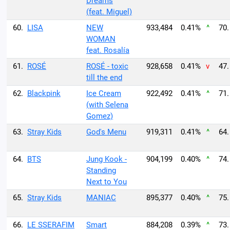
Dreams
(feat. Miguel)
60.
LISA
NEW
933,484
0.41%
^
70.
WOMAN
feat. Rosalía
61.
ROSÉ
ROSÉ - toxic
928,658
0.41%
v
47.
till the end
62.
Blackpink
Ice Cream
922,492
0.41%
^
71.
(with Selena
Gomez)
63.
Stray Kids
God's Menu
919,311
0.41%
^
64.
64.
BTS
Jung Kook -
904,199
0.40%
^
74.
Standing
Next to You
65.
Stray Kids
MANIAC
895,377
0.40%
^
75.
66.
LE SSERAFIM
Smart
884,208
0.39%
^
73.