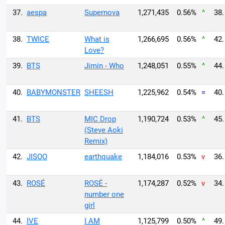
37.
aespa
Supernova
1,271,435
0.56%
^
38.
38.
TWICE
What is
1,266,695
0.56%
^
42.
Love?
39.
BTS
Jimin - Who
1,248,051
0.55%
^
44.
40.
BABYMONSTER
SHEESH
1,225,962
0.54%
=
40.
41.
BTS
MIC Drop
1,190,724
0.53%
^
45.
(Steve Aoki
Remix)
42.
JISOO
earthquake
1,184,016
0.53%
v
36.
43.
ROSÉ
ROSÉ -
1,174,287
0.52%
v
34.
number one
girl
44.
IVE
I AM
1,125,799
0.50%
^
49.