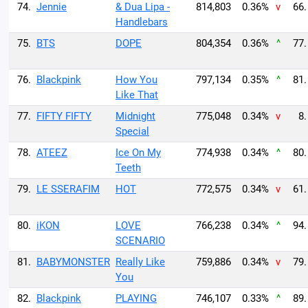
74.
Jennie
& Dua Lipa -
814,803
0.36%
v
66.
Handlebars
75.
BTS
DOPE
804,354
0.36%
^
77.
76.
Blackpink
How You
797,134
0.35%
^
81.
Like That
77.
FIFTY FIFTY
Midnight
775,048
0.34%
v
8.
Special
78.
ATEEZ
Ice On My
774,938
0.34%
^
80.
Teeth
79.
LE SSERAFIM
HOT
772,575
0.34%
v
61.
80.
iKON
LOVE
766,238
0.34%
^
94.
SCENARIO
81.
BABYMONSTER
Really Like
759,886
0.34%
v
79.
You
82.
Blackpink
PLAYING
746,107
0.33%
^
89.