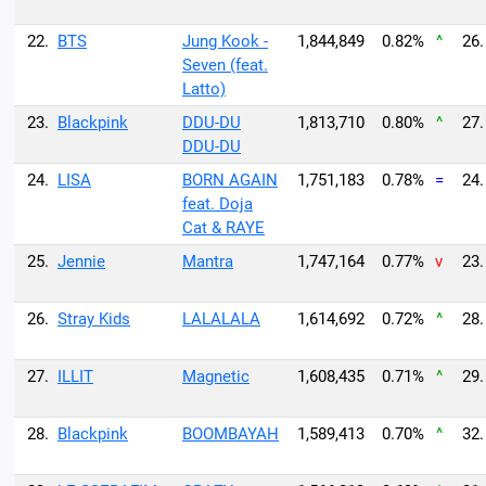
22.
BTS
Jung Kook -
1,844,849
0.82%
^
26.
Seven (feat.
Latto)
23.
Blackpink
DDU-DU
1,813,710
0.80%
^
27.
DDU-DU
24.
LISA
BORN AGAIN
1,751,183
0.78%
=
24.
feat. Doja
Cat & RAYE
25.
Jennie
Mantra
1,747,164
0.77%
v
23.
26.
Stray Kids
LALALALA
1,614,692
0.72%
^
28.
27.
ILLIT
Magnetic
1,608,435
0.71%
^
29.
28.
Blackpink
BOOMBAYAH
1,589,413
0.70%
^
32.