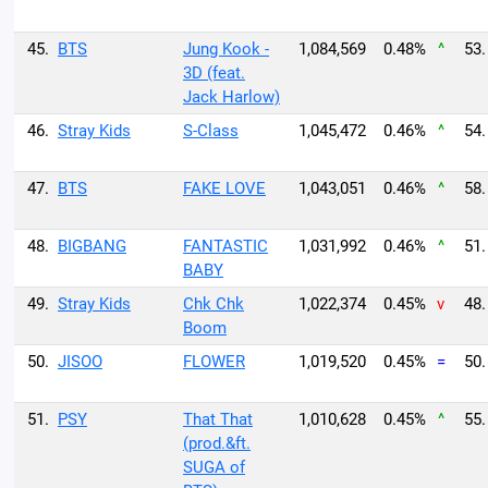
45.
BTS
Jung Kook -
1,084,569
0.48%
^
53.
3D (feat.
Jack Harlow)
46.
Stray Kids
S-Class
1,045,472
0.46%
^
54.
47.
BTS
FAKE LOVE
1,043,051
0.46%
^
58.
48.
BIGBANG
FANTASTIC
1,031,992
0.46%
^
51.
BABY
49.
Stray Kids
Chk Chk
1,022,374
0.45%
v
48.
Boom
50.
JISOO
FLOWER
1,019,520
0.45%
=
50.
51.
PSY
That That
1,010,628
0.45%
^
55.
(prod.&ft.
SUGA of