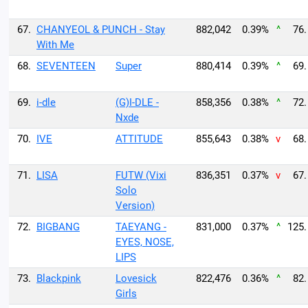
67.
CHANYEOL & PUNCH - Stay
882,042
0.39%
^
76.
With Me
68.
SEVENTEEN
Super
880,414
0.39%
^
69.
69.
i-dle
(G)I-DLE -
858,356
0.38%
^
72.
Nxde
70.
IVE
ATTITUDE
855,643
0.38%
v
68.
71.
LISA
FUTW (Vixi
836,351
0.37%
v
67.
Solo
Version)
72.
BIGBANG
TAEYANG -
831,000
0.37%
^
125.
EYES, NOSE,
LIPS
73.
Blackpink
Lovesick
822,476
0.36%
^
82.
Girls