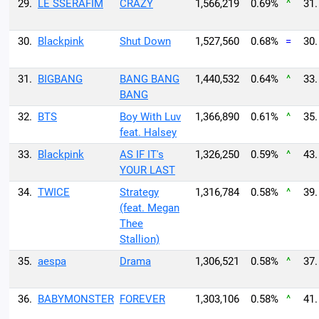
29.
LE SSERAFIM
CRAZY
1,566,219
0.69%
^
31.
30.
Blackpink
Shut Down
1,527,560
0.68%
=
30.
31.
BIGBANG
BANG BANG
1,440,532
0.64%
^
33.
BANG
32.
BTS
Boy With Luv
1,366,890
0.61%
^
35.
feat. Halsey
33.
Blackpink
AS IF IT's
1,326,250
0.59%
^
43.
YOUR LAST
34.
TWICE
Strategy
1,316,784
0.58%
^
39.
(feat. Megan
Thee
Stallion)
35.
aespa
Drama
1,306,521
0.58%
^
37.
36.
BABYMONSTER
FOREVER
1,303,106
0.58%
^
41.