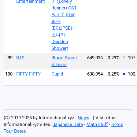
Entertainment
어 (Lovely
Runner) OST
Part 1] 이클
립스
(ECLIPSE) -
소나기
(Sudden
Shower)
99.
BTS
Blood Sweat
649,034
0.29%
^
107.
& Tears
100.
FIFTY FIFTY
Cupid
638,954
0.28%
=
100.
(C) 2019-2026 by Informational.xyz -
News
- | Visit other
Informational.xyz sites:
Japanese Date
-
Math stuff
-
K-Pop
Tour Dates