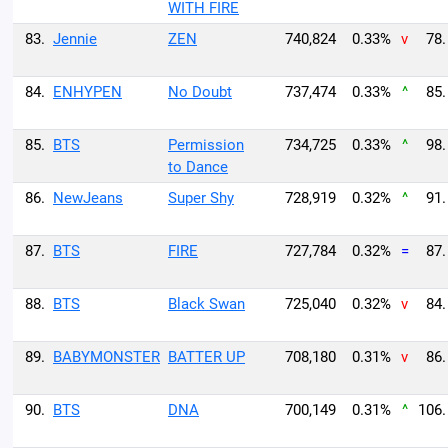
WITH FIRE
83.
Jennie
ZEN
740,824
0.33%
v
78.
84.
ENHYPEN
No Doubt
737,474
0.33%
^
85.
85.
BTS
Permission
734,725
0.33%
^
98.
to Dance
86.
NewJeans
Super Shy
728,919
0.32%
^
91.
87.
BTS
FIRE
727,784
0.32%
=
87.
88.
BTS
Black Swan
725,040
0.32%
v
84.
89.
BABYMONSTER
BATTER UP
708,180
0.31%
v
86.
90.
BTS
DNA
700,149
0.31%
^
106.