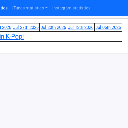
tics
iTunes statistics
Instagram statistics
d 2026
Jul 27th 2026
Jul 20th 2026
Jul 13th 2026
Jul 06th 2026
in K-Pop!