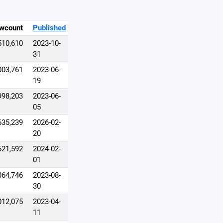
wcount
Published
510,610
2023-10-
31
003,761
2023-06-
19
998,203
2023-06-
05
635,239
2026-02-
20
621,592
2024-02-
01
064,746
2023-08-
30
012,075
2023-04-
11