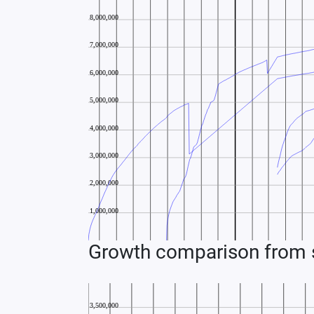
Growth comparison from s