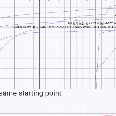
ame starting point