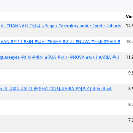
Vie
 #HANNAH #한나 #Pegao #memiroylamire #prete #shorts
14,
VAN #드반 #XIN #엑신 #ESHA #이샤 #NOVA #노바 #ARIA #
13,
reeyes #XIN #엑신 #ROA #로아 #NOVA #노바 #ARIA #아
11,
9,
hearts ❤️‍🔥 #XIN #엑신 #ESHA #이샤 #ARIA #아리아 #thulithuli
8,
8,
7,