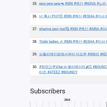
25.
pew pew pew🔫 #XIN #엑신 #NOVA #노
26.
너 혹시 P야?🤨 #XIN #엑신 #ESHA #이샤 
27.
sharma gayi mei🥰 #XIN #엑신 #ARIA #아
28.
Triple ladies 🎶 #XIN #엑신 #ESHA #이샤
29.
심플리케이팝에서부터 타오른 #XIN의 #KEEPING 
30.
#청양고추Vibe in 엘리베이터🌶💥 #BOUNCY
티즈 #ATEEZ #BOUNCY
Subscribers