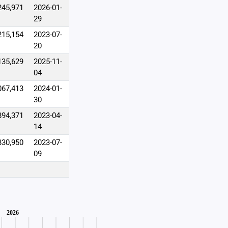
245,971
2026-01-
29
215,154
2023-07-
20
135,629
2025-11-
04
067,413
2024-01-
30
894,371
2023-04-
14
830,950
2023-07-
09