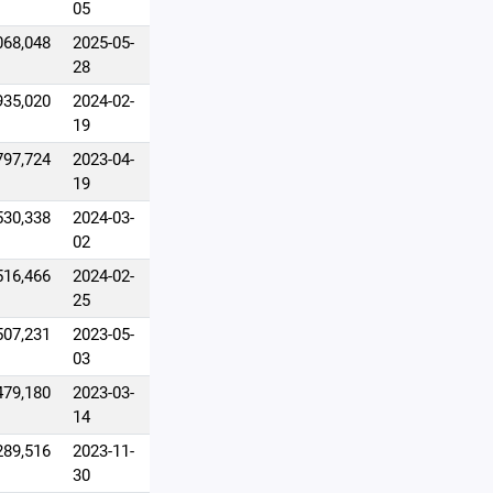
05
068,048
2025-05-
28
935,020
2024-02-
19
797,724
2023-04-
19
530,338
2024-03-
02
516,466
2024-02-
25
507,231
2023-05-
03
479,180
2023-03-
14
289,516
2023-11-
30