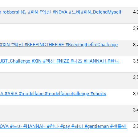
 from robbers!!!💪 #XIN #엑신 #NOVA #노바#XIN_DefendMyself
4,
3,
IN #엑신 #KEEPINGTHEFIRE #KeepingthefireChallenge
3,
UBT_Challenge #XIN #엑신 #NIZZ #니즈 #HANNAH #한나
3,
3,
#ARIA #modelface #modelfacechallenge #shorts
3,
3,
 #이샤 #NOVA #노바 #HANNAH #한나 #psy #싸이 #gentleman #젠틀맨
3,