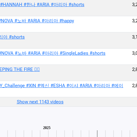
바 #HANNAH #한나 #ARIA #아리아 #shorts
3,
#NOVA #노바 #ARIA #아리아 #happy
3,
리아 #shorts
3,
 #NOVA #노바 #ARIA #아리아 #SingleLadies #shorts
3,
THE FIRE ❤️‍🔥
2,
_Challenge #XIN #엑신 #ESHA #이샤 #ARIA #아리아 #에이
2,
Show next 1143 videos