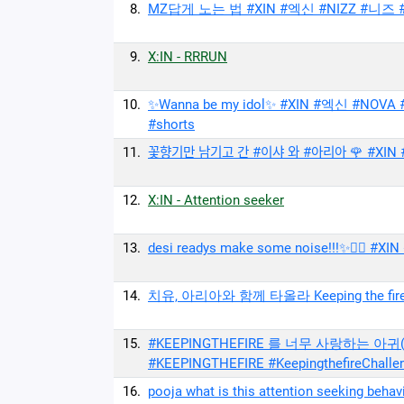
8.
MZ답게 노는 법 #XIN #엑신 #NIZZ #니즈 #
9.
X:IN - RRRUN
10.
✨Wanna be my idol✨ #XIN #엑신 #NOV
#shorts
11.
꽃향기만 남기고 간 #이샤 와 #아리아 🌹 #XIN #
12.
X:IN - Attention seeker
13.
desi readys make some noise!!!✨❤️‍🔥 #X
14.
치유, 아리아와 함께 타올라 Keeping the fire ❤️‍
15.
#KEEPINGTHEFIRE 를 너무 사랑하는 아귀(
#KEEPINGTHEFIRE #KeepingthefireChalle
16.
pooja what is this attention seeking