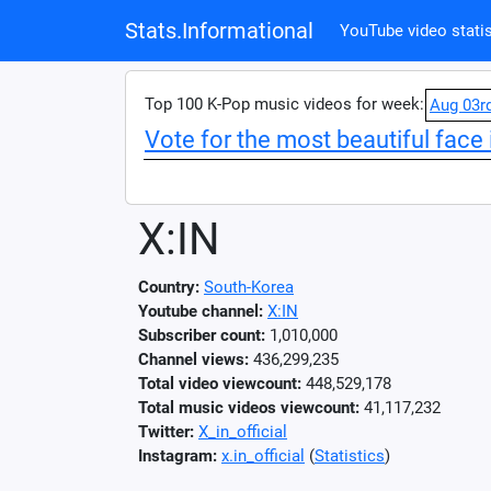
Stats.Informational
YouTube video statis
Top 100 K-Pop music videos for week:
Aug 03r
Vote for the most beautiful face 
X:IN
Country:
South-Korea
Youtube channel:
X:IN
Subscriber count:
1,010,000
Channel views:
436,299,235
Total video viewcount:
448,529,178
Total music videos viewcount:
41,117,232
Twitter:
X_in_official
Instagram:
x.in_official
(
Statistics
)