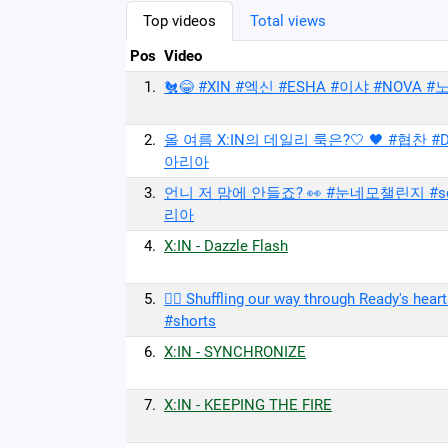
Top videos
Total views
Pos
Video
1.
🐔😂 #XIN #엑신 #ESHA #이샤 #NOVA #노바
2.
올 여름 X:IN의 데일리 룩은?🤍 🖤 #협찬 #D
아리아
3.
언니 저 맘에 안들죠? 👀 #눈네모챌린지 #squa
리아
4.
X:IN - Dazzle Flash
5.
❤️‍🔥 Shuffling our way through Ready's 
#shorts
6.
X:IN - SYNCHRONIZE
7.
X:IN - KEEPING THE FIRE