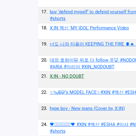
17.
buy ‘defend myself’ to defend yourself
#shorts
18.
X:IN 엑신 'MY IDOL' Performance Video
19.
너도 나와 타올라 KEEPING THE FIRE 🫀🔥 #X
20.
대장 호랑이🐯 뒤로 다 follow 🐰🦊 #NODO
#ARIA #아리아 #XIN_NODOUBT
21.
X:IN - NO DOUBT
22.
✨🦦&🐯’s MODEL FACE✨#XIN #엑신 #ESHA 
23.
hype boy - New jeans (Cover by, X:IN)
24.
🖤🧍‍♀️🧍‍♀️🧍‍♀️🖤 #XIN #엑신 #ESHA
#shorts