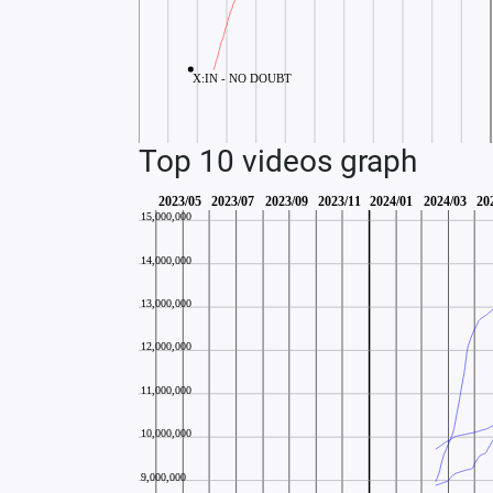
Top 10 videos graph