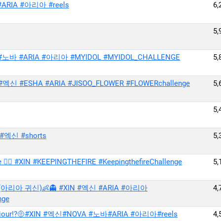
ARIA #아리아 #reels
6,
5,
A #노바 #ARIA #아리아 #MYIDOL #MYIDOL_CHALLENGE
5,
엑신 #ESHA #ARIA #JISOO_FLOWER #FLOWERchallenge
5,
5,
IN #엑신 #shorts
5,
🔥 #XIN #KEEPINGTHEFIRE #KeepingthefireChallenge
5,
아리아 귀신)👶👻 #XIN #엑신 #ARIA #아리아
4,
nge
 behaviour!?🤨#XIN #엑신#NOVA #노바#ARIA #아리아#reels
4,