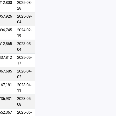
212,800
2025-08-
28
957,926
2025-09-
04
896,745
2024-02-
19
612,865
2023-05-
04
437,812
2025-05-
17
367,685
2026-04-
02
167,181
2023-04-
11
736,931
2023-05-
08
552,367
2025-06-