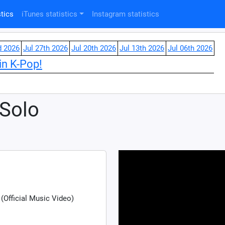
tics
iTunes statistics
Instagram statistics
d 2026
Jul 27th 2026
Jul 20th 2026
Jul 13th 2026
Jul 06th 2026
in K-Pop!
 Solo
(Official Music Video)