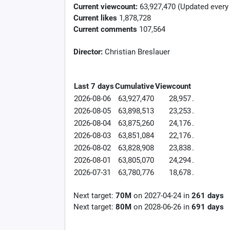
Current viewcount:
63,927,470
(Updated every
Current likes
1,878,728
Current comments
107,564
Director:
Christian Breslauer
Last 7 days
Cumulative
Viewcount
2026-08-06
63,927,470
28,957
.
2026-08-05
63,898,513
23,253
.
2026-08-04
63,875,260
24,176
.
2026-08-03
63,851,084
22,176
.
2026-08-02
63,828,908
23,838
.
2026-08-01
63,805,070
24,294
.
2026-07-31
63,780,776
18,678
.
Next target:
70M
on
2027-04-24
in
261
days
Next target:
80M
on
2028-06-26
in
691
days