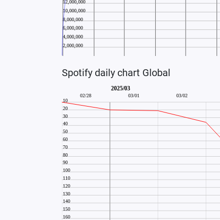
Spotify daily chart Global