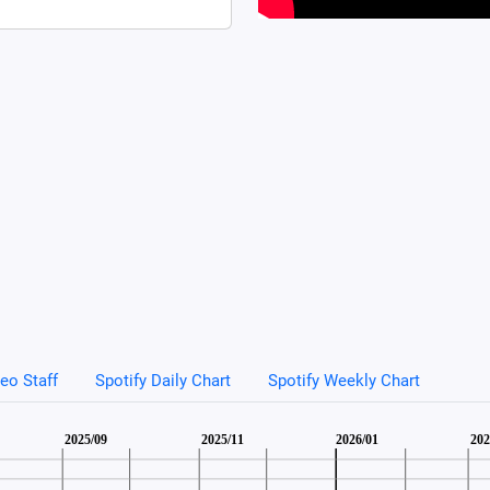
eo Staff
Spotify Daily Chart
Spotify Weekly Chart