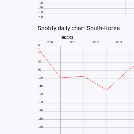
Spotify daily chart South-Korea