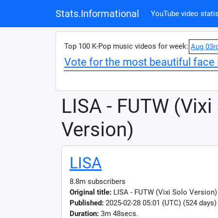
Stats.Informational
YouTube video statis
Top 100 K-Pop music videos for week:
Aug 03r
Vote for the most beautiful face 
LISA - FUTW (Vixi
Version)
LISA
8.8m subscribers
Original title:
LISA - FUTW (Vixi Solo Version) 
Published:
2025-02-28 05:01 (UTC) (524 days)
Duration:
3m 48secs.