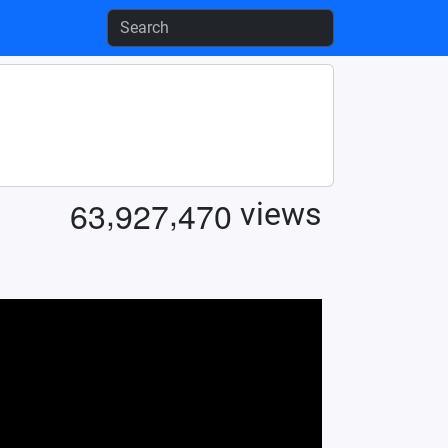
,
,
6
3
9
2
7
4
7
0
views