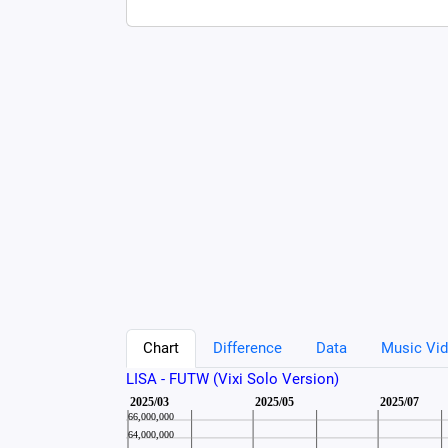
Chart
Difference
Data
Music Vid
LISA - FUTW (Vixi Solo Version)