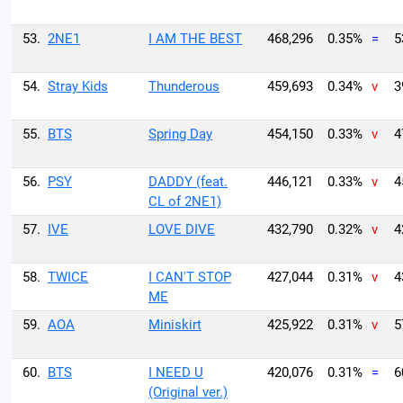
53.
2NE1
I AM THE BEST
468,296
0.35%
=
5
54.
Stray Kids
Thunderous
459,693
0.34%
v
3
55.
BTS
Spring Day
454,150
0.33%
v
4
56.
PSY
DADDY (feat.
446,121
0.33%
v
4
CL of 2NE1)
57.
IVE
LOVE DIVE
432,790
0.32%
v
4
58.
TWICE
I CAN'T STOP
427,044
0.31%
v
4
ME
59.
AOA
Miniskirt
425,922
0.31%
v
5
60.
BTS
I NEED U
420,076
0.31%
=
6
(Original ver.)