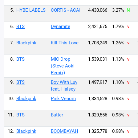
5.
HYBE LABELS
CORTIS - ACAI
4,430,066
3.27%
N
6.
BTS
Dynamite
2,421,675
1.79%
v
7.
Blackpink
Kill This Love
1,708,249
1.26%
v
8.
BTS
MIC Drop
1,539,031
1.13%
v
(Steve Aoki
Remix)
9.
BTS
Boy With Luv
1,497,917
1.10%
v
feat. Halsey
10.
Blackpink
Pink Venom
1,334,528
0.98%
v
11.
BTS
Butter
1,329,556
0.98%
v
12.
Blackpink
BOOMBAYAH
1,325,778
0.98%
v