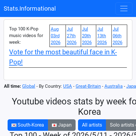
Stats.Informational
Top 100 K-Pop
Aug
Jul
Jul
Jul
Jul
music videos for
03rd
27th
20th
13th
06th
week:
2026
2026
2026
2026
2026
Vote for the most beautiful face in K-
Pop!
All time:
Global
- By Country:
USA
-
Great-Britain
-
Australia
-
Japa
Youtube videos stats by week fo
Korea
South-Korea
Japan
All artists
Solo artists
Top 100 - Week of 2026/5/11 - 2026