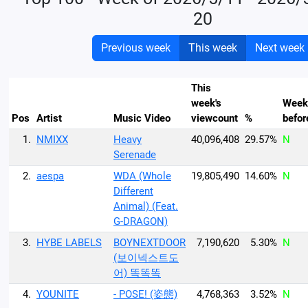
20
Previous week
This week
Next week
This
week's
Week
Pos
Artist
Music Video
viewcount
%
befor
1.
NMIXX
Heavy
40,096,408
29.57%
N
Serenade
2.
aespa
WDA (Whole
19,805,490
14.60%
N
Different
Animal) (Feat.
G-DRAGON)
3.
HYBE LABELS
BOYNEXTDOOR
7,190,620
5.30%
N
(보이넥스트도
어) 똑똑똑
4.
YOUNITE
- POSE! (姿態)
4,768,363
3.52%
N