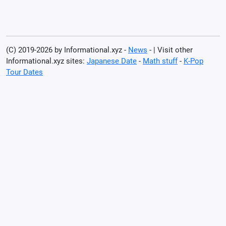
(C) 2019-2026 by Informational.xyz -
News
- | Visit other
Informational.xyz sites:
Japanese Date
-
Math stuff
-
K-Pop
Tour Dates