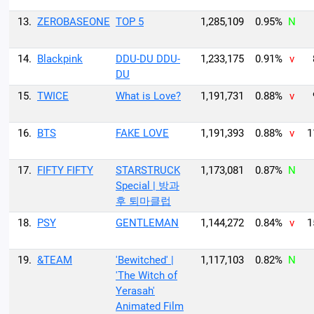
13.
ZEROBASEONE
TOP 5
1,285,109
0.95%
N
14.
Blackpink
DDU-DU DDU-
1,233,175
0.91%
v
DU
15.
TWICE
What is Love?
1,191,731
0.88%
v
16.
BTS
FAKE LOVE
1,191,393
0.88%
v
1
17.
FIFTY FIFTY
STARSTRUCK
1,173,081
0.87%
N
Special | 방과
후 퇴마클럽
18.
PSY
GENTLEMAN
1,144,272
0.84%
v
1
19.
&TEAM
'Bewitched' |
1,117,103
0.82%
N
'The Witch of
Yerasah'
Animated Film