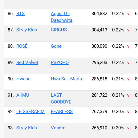
86.
BTS
Agust D -
304,882
0.22%
v
6
Daechwita
87.
Stray Kids
CIRCUS
304,413
0.22%
v
7
88.
ROSÉ
Gone
303,090
0.22%
v
7
89.
Red Velvet
PSYCHO
296,203
0.22%
v
7
90.
Hwasa
Hwa Sa - Maria
286,818
0.21%
v
8
91.
AKMU
LAST
281,722
0.21%
v
8
GOODBYE
92.
LE SSERAFIM
FEARLESS
267,379
0.20%
v
8
93.
Stray Kids
Venom
266,910
0.20%
v
8