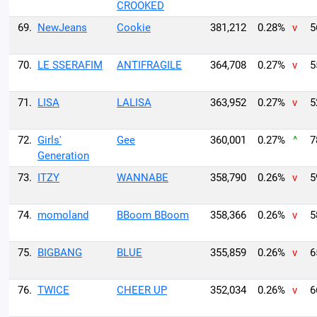
CROOKED
69.
NewJeans
Cookie
381,212
0.28%
v
5
70.
LE SSERAFIM
ANTIFRAGILE
364,708
0.27%
v
5
71.
LISA
LALISA
363,952
0.27%
v
5
72.
Girls'
Gee
360,001
0.27%
^
7
Generation
73.
ITZY
WANNABE
358,790
0.26%
v
5
74.
momoland
BBoom BBoom
358,366
0.26%
v
5
75.
BIGBANG
BLUE
355,859
0.26%
v
6
76.
TWICE
CHEER UP
352,034
0.26%
v
6