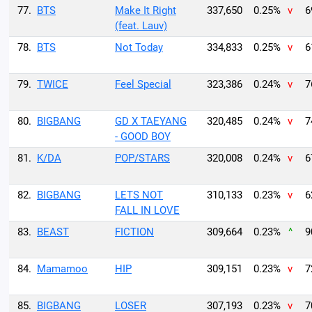
77.
BTS
Make It Right
337,650
0.25%
v
6
(feat. Lauv)
78.
BTS
Not Today
334,833
0.25%
v
6
79.
TWICE
Feel Special
323,386
0.24%
v
7
80.
BIGBANG
GD X TAEYANG
320,485
0.24%
v
7
- GOOD BOY
81.
K/DA
POP/STARS
320,008
0.24%
v
6
82.
BIGBANG
LETS NOT
310,133
0.23%
v
6
FALL IN LOVE
83.
BEAST
FICTION
309,664
0.23%
^
9
84.
Mamamoo
HIP
309,151
0.23%
v
7
85.
BIGBANG
LOSER
307,193
0.23%
v
7