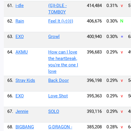
61.
i-dle
(G)I-DLE -
414,484
0.31%
v
5
TOMBOY
62.
Rain
Feel It (너야)
406,676
0.30%
N
63.
EXO
Growl
400,940
0.30%
=
6
64.
AKMU
How can I love
396,683
0.29%
v
4
the heartbreak,
you're the one I
love
65.
Stray Kids
Back Door
396,198
0.29%
v
5
66.
EXO
Love Shot
395,363
0.29%
v
5
67.
Jennie
SOLO
393,116
0.29%
v
4
68.
BIGBANG
G-DRAGON -
385,208
0.28%
v
6