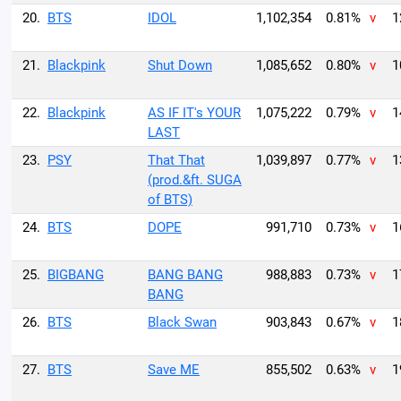
20.
BTS
IDOL
1,102,354
0.81%
v
1
21.
Blackpink
Shut Down
1,085,652
0.80%
v
1
22.
Blackpink
AS IF IT's YOUR
1,075,222
0.79%
v
1
LAST
23.
PSY
That That
1,039,897
0.77%
v
1
(prod.&ft. SUGA
of BTS)
24.
BTS
DOPE
991,710
0.73%
v
1
25.
BIGBANG
BANG BANG
988,883
0.73%
v
1
BANG
26.
BTS
Black Swan
903,843
0.67%
v
1
27.
BTS
Save ME
855,502
0.63%
v
1