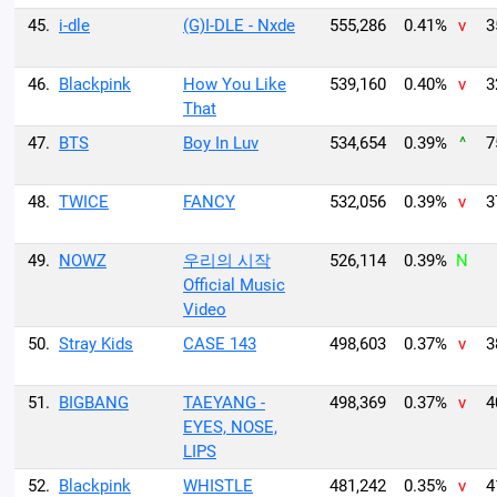
45.
i-dle
(G)I-DLE - Nxde
555,286
0.41%
v
3
46.
Blackpink
How You Like
539,160
0.40%
v
3
That
47.
BTS
Boy In Luv
534,654
0.39%
^
7
48.
TWICE
FANCY
532,056
0.39%
v
3
49.
NOWZ
우리의 시작
526,114
0.39%
N
Official Music
Video
50.
Stray Kids
CASE 143
498,603
0.37%
v
3
51.
BIGBANG
TAEYANG -
498,369
0.37%
v
4
EYES, NOSE,
LIPS
52.
Blackpink
WHISTLE
481,242
0.35%
v
4