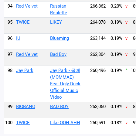
94.
Red Velvet
Russian
266,862
0.20%
v
8
Roulette
95.
TWICE
LIKEY
264,078
0.19%
v
8
96.
IU
Blueming
263,144
0.19%
v
8
97.
Red Velvet
Bad Boy
262,304
0.19%
v
9
98.
Jay Park
Jay Park - 몸매
260,496
0.19%
^
10
(MOMMAE)
Feat.Ugly Duck
Official Music
Video
99.
BIGBANG
BAD BOY
253,050
0.19%
v
8
100.
TWICE
Like OOH-AHH
250,591
0.18%
v
9