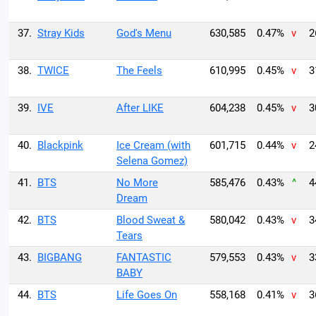
37.
Stray Kids
God's Menu
630,585
0.47%
v
2
38.
TWICE
The Feels
610,995
0.45%
v
3
39.
IVE
After LIKE
604,238
0.45%
v
3
40.
Blackpink
Ice Cream (with
601,715
0.44%
v
2
Selena Gomez)
41.
BTS
No More
585,476
0.43%
^
4
Dream
42.
BTS
Blood Sweat &
580,042
0.43%
v
3
Tears
43.
BIGBANG
FANTASTIC
579,553
0.43%
v
3
BABY
44.
BTS
Life Goes On
558,168
0.41%
v
3