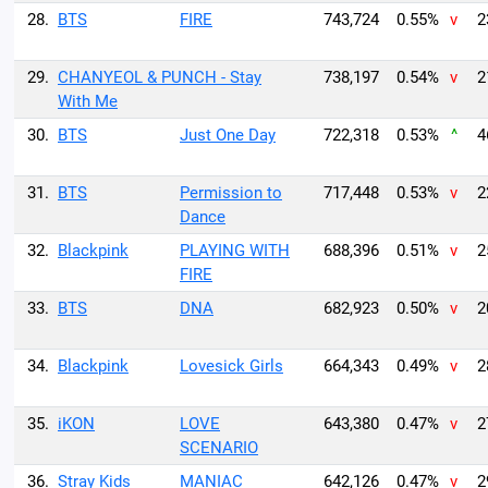
28.
BTS
FIRE
743,724
0.55%
v
2
29.
CHANYEOL & PUNCH - Stay
738,197
0.54%
v
2
With Me
30.
BTS
Just One Day
722,318
0.53%
^
4
31.
BTS
Permission to
717,448
0.53%
v
2
Dance
32.
Blackpink
PLAYING WITH
688,396
0.51%
v
2
FIRE
33.
BTS
DNA
682,923
0.50%
v
2
34.
Blackpink
Lovesick Girls
664,343
0.49%
v
2
35.
iKON
LOVE
643,380
0.47%
v
2
SCENARIO
36.
Stray Kids
MANIAC
642,126
0.47%
v
2