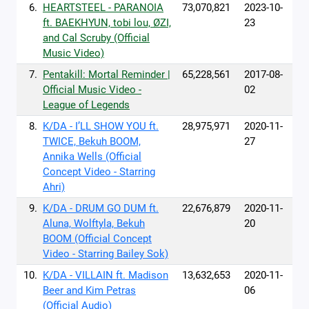
6.
HEARTSTEEL - PARANOIA
73,070,821
2023-10-
ft. BAEKHYUN, tobi lou, ØZI,
23
and Cal Scruby (Official
Music Video)
7.
Pentakill: Mortal Reminder |
65,228,561
2017-08-
Official Music Video -
02
League of Legends
8.
K/DA - I’LL SHOW YOU ft.
28,975,971
2020-11-
TWICE, Bekuh BOOM,
27
Annika Wells (Official
Concept Video - Starring
Ahri)
9.
K/DA - DRUM GO DUM ft.
22,676,879
2020-11-
Aluna, Wolftyla, Bekuh
20
BOOM (Official Concept
Video - Starring Bailey Sok)
10.
K/DA - VILLAIN ft. Madison
13,632,653
2020-11-
Beer and Kim Petras
06
(Official Audio)