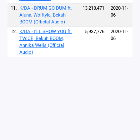
11.
K/DA - DRUM GO DUM ft.
13,218,471
2020-11-
Aluna, Wolftyla, Bekuh
06
BOOM (Official Audio)
12.
K/DA - I’LL SHOW YOU ft.
5,937,776
2020-11-
TWICE, Bekuh BOOM,
06
Annika Wells (Official
Audio)