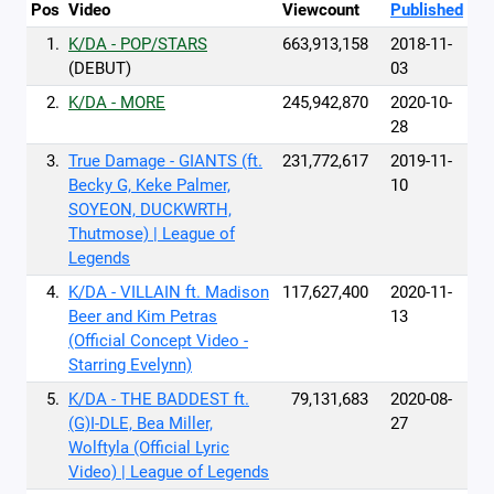
Pos
Video
Viewcount
Published
1.
K/DA - POP/STARS
663,913,158
2018-11-
(DEBUT)
03
2.
K/DA - MORE
245,942,870
2020-10-
28
3.
True Damage - GIANTS (ft.
231,772,617
2019-11-
Becky G, Keke Palmer,
10
SOYEON, DUCKWRTH,
Thutmose) | League of
Legends
4.
K/DA - VILLAIN ft. Madison
117,627,400
2020-11-
Beer and Kim Petras
13
(Official Concept Video -
Starring Evelynn)
5.
K/DA - THE BADDEST ft.
79,131,683
2020-08-
(G)I-DLE, Bea Miller,
27
Wolftyla (Official Lyric
Video) | League of Legends