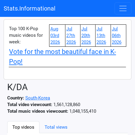
Stats.Informational
Top 100 K-Pop
Aug
Jul
Jul
Jul
Jul
music videos for
03rd
27th
20th
13th
06th
week:
2026
2026
2026
2026
2026
Vote for the most beautiful face in K-
Pop!
K/DA
Country:
South-Korea
Total video viewcount:
1,561,128,860
Total music videos viewcount:
1,048,155,410
Top videos
Total views