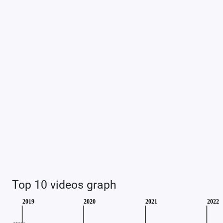
Top 10 videos graph