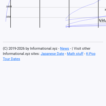
(C) 2019-2026 by Informational.xyz -
News
- | Visit other
Informational.xyz sites:
Japanese Date
-
Math stuff
-
K-Pop
Tour Dates