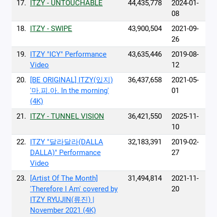
17.
ITZY - UNTOUCHABLE
44,435,778
2024-01-
08
18.
ITZY - SWIPE
43,900,504
2021-09-
26
19.
ITZY "ICY" Performance
43,635,446
2019-08-
Video
12
20.
[BE ORIGINAL] ITZY(있지)
36,437,658
2021-05-
'마.피.아. In the morning'
01
(4K)
21.
ITZY - TUNNEL VISION
36,421,550
2025-11-
10
22.
ITZY "달라달라(DALLA
32,183,391
2019-02-
DALLA)" Performance
27
Video
23.
[Artist Of The Month]
31,494,814
2021-11-
'Therefore I Am' covered by
20
ITZY RYUJIN(류진) |
November 2021 (4K)