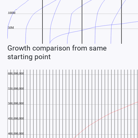
Growth comparison from same
starting point