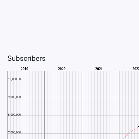
Subscribers