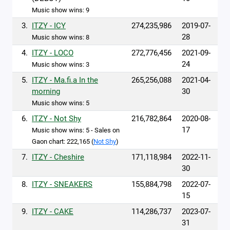
Music show wins: 9
3.
ITZY - ICY
274,235,986
2019-07-
28
Music show wins: 8
4.
ITZY - LOCO
272,776,456
2021-09-
24
Music show wins: 3
5.
ITZY - Ma.fi.a In the
265,256,088
2021-04-
morning
30
Music show wins: 5
6.
ITZY - Not Shy
216,782,864
2020-08-
17
Music show wins: 5 - Sales on
Gaon chart: 222,165 (
Not Shy
)
7.
ITZY - Cheshire
171,118,984
2022-11-
30
8.
ITZY - SNEAKERS
155,884,798
2022-07-
15
9.
ITZY - CAKE
114,286,737
2023-07-
31