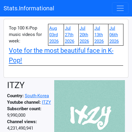
Stats.Informational
Top 100 K-Pop
Aug
Jul
Jul
Jul
Jul
music videos for
03rd
27th
20th
13th
06th
week:
2026
2026
2026
2026
2026
Vote for the most beautiful face in K-
Pop!
ITZY
Country:
South-Korea
Youtube channel:
ITZY
Subscriber count:
9,990,000
Channel views:
4,231,490,941