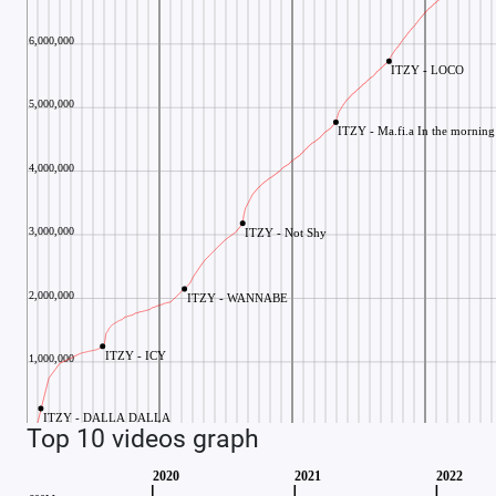
Top 10 videos graph