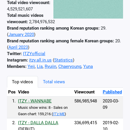
Total video viewcount:
4,529,521,607
Total music videos
viewcount:
2,784,976,532
Brand reputation ranking among Korean groups:
29.
(
January 2020
)
Brand reputation ranking among female Korean groups:
20.
(
April 2023
)
Twitter:
ITZYofficial
Instagram:
itzy.all.in.us
(
Statistics
)
Members:
Yeji
,
Lia
,
Ryujin
,
Chaeryoung
,
Yuna
Top videos
Total views
Pos
Video
Viewcount
Published
1.
ITZY - WANNABE
586,985,948
2020-03-
09
Music show wins: 8 - Sales on
Gaon chart: 159,216 (
IT'z ME
)
2.
ITZY - DALLA DALLA
336,699,415
2019-02-
(DEBUT)
10