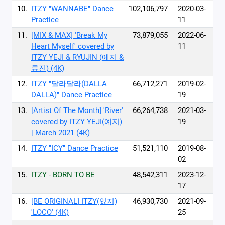
10.
ITZY "WANNABE" Dance
102,106,797
2020-03-
Practice
11
11.
[MIX & MAX] 'Break My
73,879,055
2022-06-
Heart Myself' covered by
11
ITZY YEJI & RYUJIN (예지 &
류진) (4K)
12.
ITZY "달라달라(DALLA
66,712,271
2019-02-
DALLA)" Dance Practice
19
13.
[Artist Of The Month] 'River'
66,264,738
2021-03-
covered by ITZY YEJI(예지)
19
| March 2021 (4K)
14.
ITZY "ICY" Dance Practice
51,521,110
2019-08-
02
15.
ITZY - BORN TO BE
48,542,311
2023-12-
17
16.
[BE ORIGINAL] ITZY(있지)
46,930,730
2021-09-
'LOCO' (4K)
25