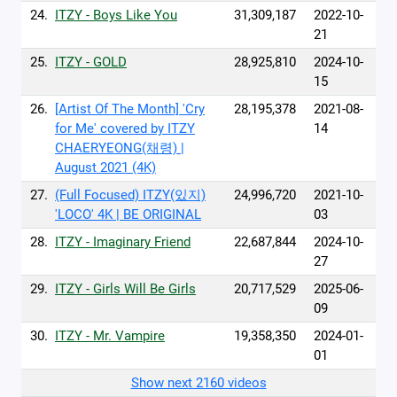
24.
ITZY - Boys Like You
31,309,187
2022-10-
21
25.
ITZY - GOLD
28,925,810
2024-10-
15
26.
[Artist Of The Month] 'Cry
28,195,378
2021-08-
for Me' covered by ITZY
14
CHAERYEONG(채령) |
August 2021 (4K)
27.
(Full Focused) ITZY(있지)
24,996,720
2021-10-
'LOCO' 4K | BE ORIGINAL
03
28.
ITZY - Imaginary Friend
22,687,844
2024-10-
27
29.
ITZY - Girls Will Be Girls
20,717,529
2025-06-
09
30.
ITZY - Mr. Vampire
19,358,350
2024-01-
01
Show next 2160 videos