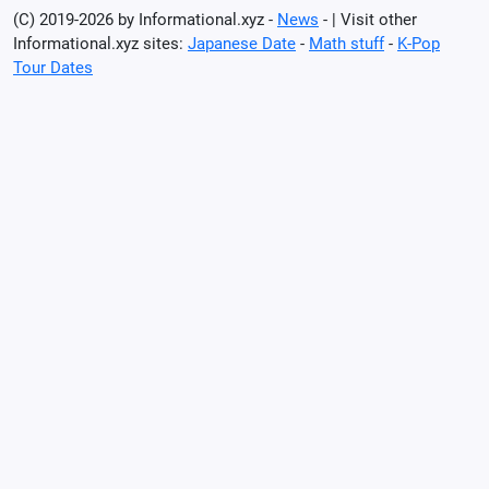
(C) 2019-2026 by Informational.xyz -
News
- | Visit other
Informational.xyz sites:
Japanese Date
-
Math stuff
-
K-Pop
Tour Dates