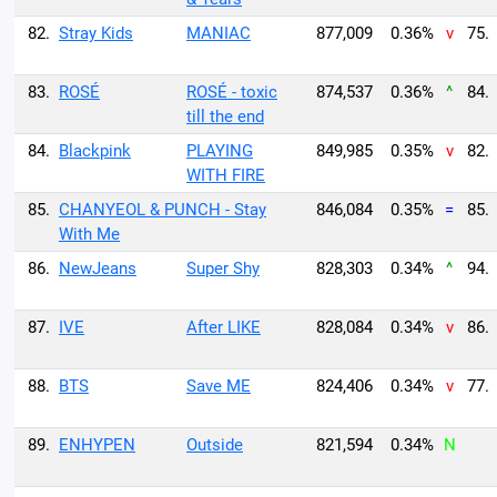
82.
Stray Kids
MANIAC
877,009
0.36%
v
75.
83.
ROSÉ
ROSÉ - toxic
874,537
0.36%
^
84.
till the end
84.
Blackpink
PLAYING
849,985
0.35%
v
82.
WITH FIRE
85.
CHANYEOL & PUNCH - Stay
846,084
0.35%
=
85.
With Me
86.
NewJeans
Super Shy
828,303
0.34%
^
94.
87.
IVE
After LIKE
828,084
0.34%
v
86.
88.
BTS
Save ME
824,406
0.34%
v
77.
89.
ENHYPEN
Outside
821,594
0.34%
N