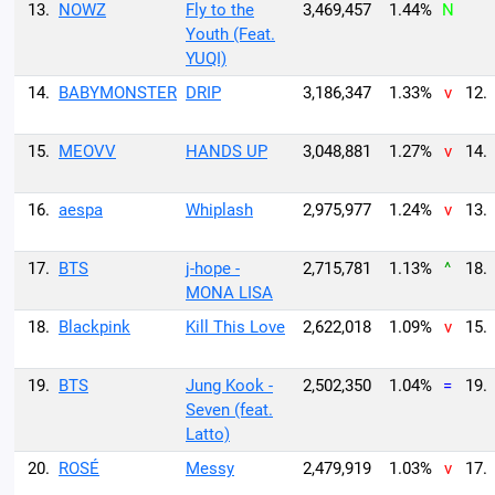
13.
NOWZ
Fly to the
3,469,457
1.44%
N
Youth (Feat.
YUQI)
14.
BABYMONSTER
DRIP
3,186,347
1.33%
v
12.
15.
MEOVV
HANDS UP
3,048,881
1.27%
v
14.
16.
aespa
Whiplash
2,975,977
1.24%
v
13.
17.
BTS
j-hope -
2,715,781
1.13%
^
18.
MONA LISA
18.
Blackpink
Kill This Love
2,622,018
1.09%
v
15.
19.
BTS
Jung Kook -
2,502,350
1.04%
=
19.
Seven (feat.
Latto)
20.
ROSÉ
Messy
2,479,919
1.03%
v
17.