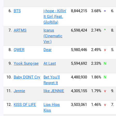
6.
BTS
j-hope - Killin'
8,844,215
3.68%
=
6.
It Girl (feat.
GloRilla)
7.
ARTMS
Icarus
6,598,424
2.74%
^
8.
(Cinematic
Ver.)
8.
QWER
Dear
5,980,446
2.49%
v
5.
9.
Yook Sung-jae
At Last
5,594,692
2.33%
N
10.
Baby DONT Cry
Bet You'll
4,480,930
1.86%
N
Regret It
11.
Jennie
like JENNIE
4,305,155
1.79%
v
9.
12.
KISS OF LIFE
Lips Hips
3,503,061
1.46%
v
7.
Kiss