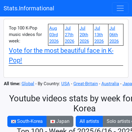
Stats.Informational
Top 100 K-Pop
Aug
Jul
Jul
Jul
Jul
music videos for
03rd
27th
20th
13th
06th
week:
2026
2026
2026
2026
2026
Vote for the most beautiful face in K-
Pop!
All time:
Global
- By Country:
USA
-
Great-Britain
-
Australia
-
Japa
Youtube videos stats by week fo
Korea
South-Korea
Japan
All artists
Solo artists
Top 100 - Week of 2025/6/16 - 202