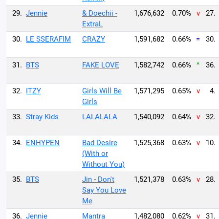
29.
Jennie
& Doechii -
1,676,632
0.70%
v
27.
ExtraL
30.
LE SSERAFIM
CRAZY
1,591,682
0.66%
=
30.
31.
BTS
FAKE LOVE
1,582,742
0.66%
^
36.
32.
ITZY
Girls Will Be
1,571,295
0.65%
v
4.
Girls
33.
Stray Kids
LALALALA
1,540,092
0.64%
v
32.
34.
ENHYPEN
Bad Desire
1,525,368
0.63%
v
10.
(With or
Without You)
35.
BTS
Jin - Don't
1,521,378
0.63%
v
28.
Say You Love
Me
36.
Jennie
Mantra
1,482,080
0.62%
v
31.