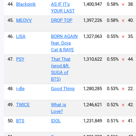
44.
Blackpink
AS IF IT's
1,400,947
0.58%
v
38.
YOUR LAST
45.
MEOVV
DROP TOP
1,397,226
0.58%
v
40.
46.
LISA
BORN AGAIN
1,327,063
0.55%
v
35.
feat. Doja
Cat & RAYE
47.
PSY
That That
1,310,622
0.55%
v
44.
(prod.&ft.
SUGA of
BTS)
48.
i-dle
Good Thing
1,280,285
0.53%
v
22.
49.
TWICE
What is
1,246,621
0.52%
v
42.
Love?
50.
BTS
IDOL
1,231,849
0.51%
v
41.