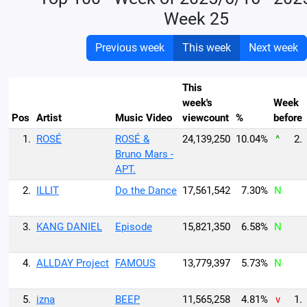
Week 25
Previous week
This week
Next week
This
week's
Week
Pos
Artist
Music Video
viewcount
%
before
1.
ROSÉ
ROSÉ &
24,139,250
10.04%
^
2.
Bruno Mars -
APT.
2.
ILLIT
Do the Dance
17,561,542
7.30%
N
3.
KANG DANIEL
Episode
15,821,350
6.58%
N
4.
ALLDAY Project
FAMOUS
13,779,397
5.73%
N
5.
izna
BEEP
11,565,258
4.81%
v
1.