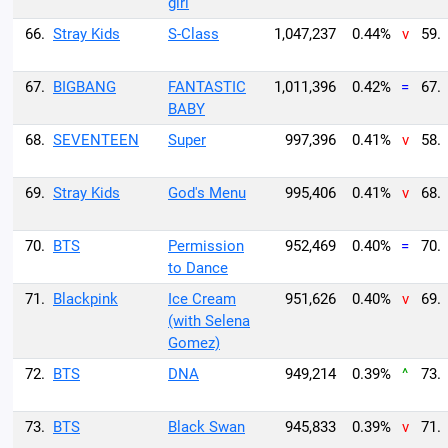
girl
66.
Stray Kids
S-Class
1,047,237
0.44%
v
59.
67.
BIGBANG
FANTASTIC
1,011,396
0.42%
=
67.
BABY
68.
SEVENTEEN
Super
997,396
0.41%
v
58.
69.
Stray Kids
God's Menu
995,406
0.41%
v
68.
70.
BTS
Permission
952,469
0.40%
=
70.
to Dance
71.
Blackpink
Ice Cream
951,626
0.40%
v
69.
(with Selena
Gomez)
72.
BTS
DNA
949,214
0.39%
^
73.
73.
BTS
Black Swan
945,833
0.39%
v
71.