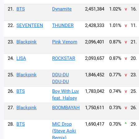
21.
BTS
Dynamite
2,451,384
1.02%
v
16.
22.
SEVENTEEN
THUNDER
2,428,333
1.01%
v
11.
23.
Blackpink
Pink Venom
2,096,401
0.87%
v
21.
24.
LISA
ROCKSTAR
2,093,657
0.87%
v
20.
25.
Blackpink
DDU-DU
1,846,452
0.77%
v
23.
DDU-DU
26.
BTS
Boy With Luv
1,783,042
0.74%
v
25.
feat. Halsey
27.
Blackpink
BOOMBAYAH
1,750,611
0.73%
v
26.
28.
BTS
MIC Drop
1,690,417
0.70%
^
29.
(Steve Aoki
Remix)