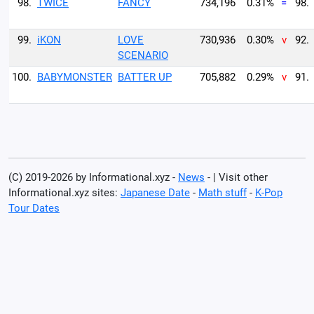
98.
TWICE
FANCY
734,196
0.31%
=
98.
99.
iKON
LOVE
730,936
0.30%
v
92.
SCENARIO
100.
BABYMONSTER
BATTER UP
705,882
0.29%
v
91.
(C) 2019-2026 by Informational.xyz -
News
- | Visit other
Informational.xyz sites:
Japanese Date
-
Math stuff
-
K-Pop
Tour Dates