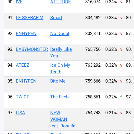
90.
IVE
ATTITUDE
816,074
0.34%
v
81.
91.
LE SSERAFIM
Smart
804,482
0.33%
v
80.
92.
ENHYPEN
No Doubt
802,811
0.33%
v
87.
93.
BABYMONSTER
Really Like
765,756
0.32%
v
90.
You
94.
ATEEZ
Ice On My
763,292
0.32%
v
89.
Teeth
95.
ENHYPEN
Bite Me
759,666
0.32%
v
93.
96.
TWICE
The Feels
758,561
0.32%
^
97.
97.
LISA
NEW
754,743
0.31%
v
88.
WOMAN
feat. Rosalía