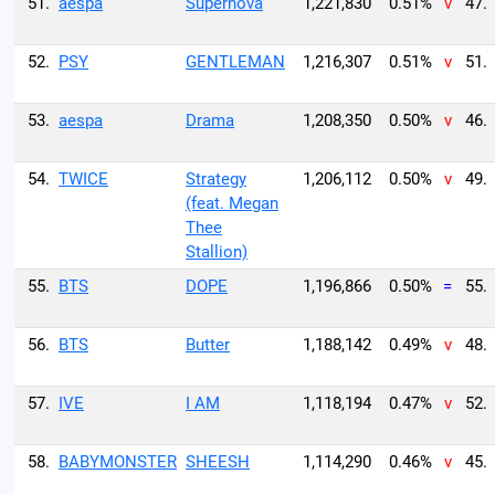
51.
aespa
Supernova
1,221,830
0.51%
v
47.
52.
PSY
GENTLEMAN
1,216,307
0.51%
v
51.
53.
aespa
Drama
1,208,350
0.50%
v
46.
54.
TWICE
Strategy
1,206,112
0.50%
v
49.
(feat. Megan
Thee
Stallion)
55.
BTS
DOPE
1,196,866
0.50%
=
55.
56.
BTS
Butter
1,188,142
0.49%
v
48.
57.
IVE
I AM
1,118,194
0.47%
v
52.
58.
BABYMONSTER
SHEESH
1,114,290
0.46%
v
45.