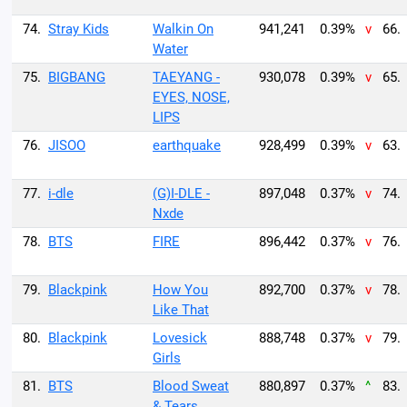
74.
Stray Kids
Walkin On
941,241
0.39%
v
66.
Water
75.
BIGBANG
TAEYANG -
930,078
0.39%
v
65.
EYES, NOSE,
LIPS
76.
JISOO
earthquake
928,499
0.39%
v
63.
77.
i-dle
(G)I-DLE -
897,048
0.37%
v
74.
Nxde
78.
BTS
FIRE
896,442
0.37%
v
76.
79.
Blackpink
How You
892,700
0.37%
v
78.
Like That
80.
Blackpink
Lovesick
888,748
0.37%
v
79.
Girls
81.
BTS
Blood Sweat
880,897
0.37%
^
83.
& Tears