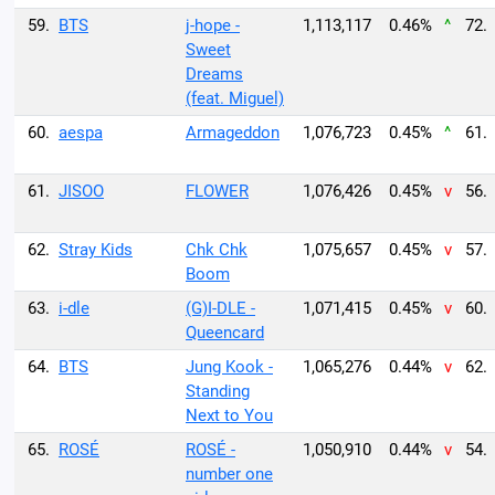
59.
BTS
j-hope -
1,113,117
0.46%
^
72.
Sweet
Dreams
(feat. Miguel)
60.
aespa
Armageddon
1,076,723
0.45%
^
61.
61.
JISOO
FLOWER
1,076,426
0.45%
v
56.
62.
Stray Kids
Chk Chk
1,075,657
0.45%
v
57.
Boom
63.
i-dle
(G)I-DLE -
1,071,415
0.45%
v
60.
Queencard
64.
BTS
Jung Kook -
1,065,276
0.44%
v
62.
Standing
Next to You
65.
ROSÉ
ROSÉ -
1,050,910
0.44%
v
54.
number one