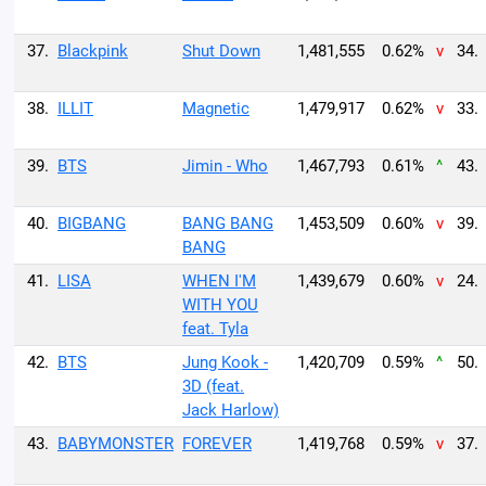
37.
Blackpink
Shut Down
1,481,555
0.62%
v
34.
38.
ILLIT
Magnetic
1,479,917
0.62%
v
33.
39.
BTS
Jimin - Who
1,467,793
0.61%
^
43.
40.
BIGBANG
BANG BANG
1,453,509
0.60%
v
39.
BANG
41.
LISA
WHEN I'M
1,439,679
0.60%
v
24.
WITH YOU
feat. Tyla
42.
BTS
Jung Kook -
1,420,709
0.59%
^
50.
3D (feat.
Jack Harlow)
43.
BABYMONSTER
FOREVER
1,419,768
0.59%
v
37.