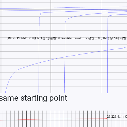
ame starting point