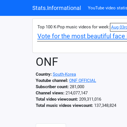
Stats.Informational
YouTube video statis
Top 100 K-Pop music videos for week:
Aug 03r
Vote for the most beautiful face 
ONF
Country:
South-Korea
Youtube channel:
ONF OFFICIAL
Subscriber count:
281,000
Channel views:
214,077,147
Total video viewcount:
209,311,016
Total music videos viewcount:
137,348,824