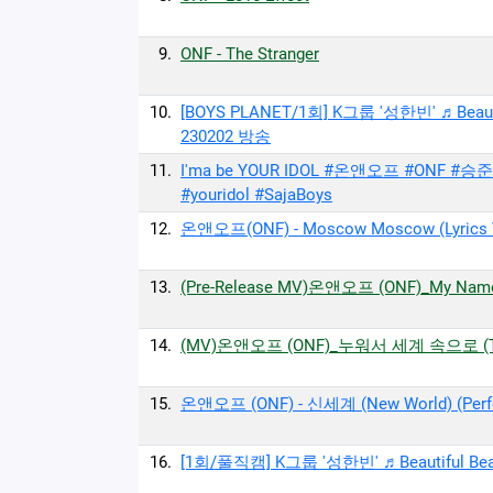
9.
ONF - The Stranger
10.
[BOYS PLANET/1회] K그룹 '성한빈' ♬Beaut
230202 방송
11.
I'ma be YOUR IDOL #온앤오프 #ONF #승
#youridol #SajaBoys
12.
온앤오프(ONF) - Moscow Moscow (Lyrics Vi
13.
(Pre-Release MV)온앤오프 (ONF)_My Name
14.
(MV)온앤오프 (ONF)_누워서 세계 속으로 (Trip 
15.
온앤오프 (ONF) - 신세계 (New World) (Perfo
16.
[1회/풀직캠] K그룹 '성한빈' ♬Beautiful B