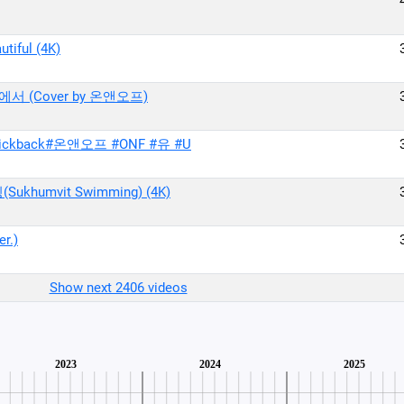
iful (4K)
에서 (Cover by 온앤오프)
kback#온앤오프 #ONF #유 #U
humvit Swimming) (4K)
r.)
Show next 2406 videos