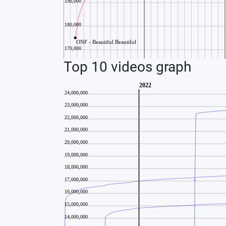
Top 10 videos graph