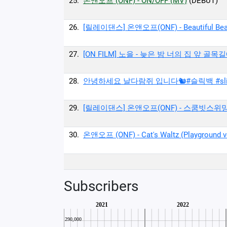
25.
온앤오프 (ONF) - ON/OFF (MV)
(DEBUT)
26.
[릴레이댄스] 온앤오프(ONF) - Beautiful Beaut
27.
[ON FILM] 노을 - 늦은 밤 너의 집 앞 골목길
28.
안녕하세요 날다람쥐 입니다🐿#슬릭백 #slic
29.
[릴레이댄스] 온앤오프(ONF) - 스쿰빗스위밍(Suk
30.
온앤오프 (ONF) - Cat's Waltz (Playground ve
Subscribers