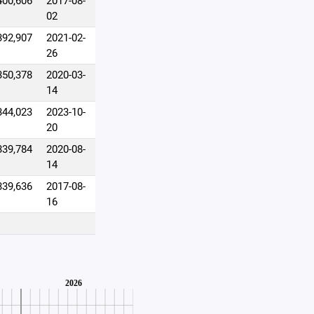
400,606
2017-08-
02
392,907
2021-02-
26
350,378
2020-03-
14
344,023
2023-10-
20
339,784
2020-08-
14
339,636
2017-08-
16