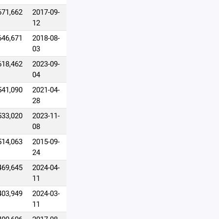
671,662
2017-09-
12
646,671
2018-08-
03
618,462
2023-09-
04
541,090
2021-04-
28
533,020
2023-11-
08
514,063
2015-09-
24
469,645
2024-04-
11
403,949
2024-03-
11