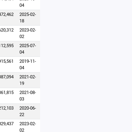
04
472,462
2025-02-
18
620,312
2023-02-
02
112,595
2025-07-
04
915,561
2019-11-
04
387,094
2021-02-
19
361,815
2021-08-
03
212,103
2020-06-
22
029,437
2023-02-
02