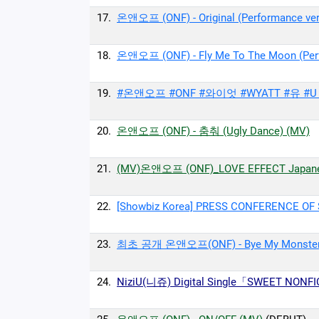
17.
온앤오프 (ONF) - Original (Performance ver
18.
온앤오프 (ONF) - Fly Me To The Moon (Perf
19.
#온앤오프 #ONF #와이엇 #WYATT #유 #U
20.
온앤오프 (ONF) - 춤춰 (Ugly Dance) (MV)
21.
(MV)온앤오프 (ONF)_LOVE EFFECT Japane
22.
[Showbiz Korea] PRESS CONFERENC
23.
최초 공개 온앤오프(ONF) - Bye My Monste
24.
NiziU(니쥬) Digital Single「SWEET NONF