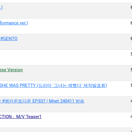
.)
ormance ver.)
 #GENTO
se Version
E OF SHE WAS PRETTY (드라마 ′그녀는 예뻤다′ 제작발표회)
r #엠카운트다운 EP.837 | Mnet 240411 방송
ICTION」M/V Teaser1