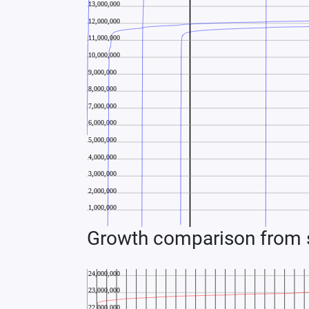
Growth comparison from s