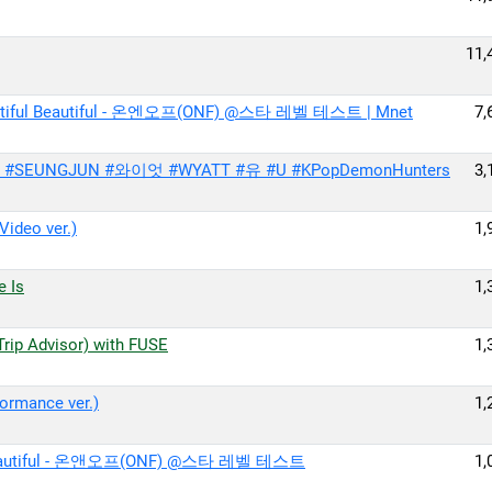
11,
iful Beautiful - 온엔오프(ONF) @스타 레벨 테스트 | Mnet
7,
준 #SEUNGJUN #와이엇 #WYATT #유 #U #KPopDemonHunters
3,
deo ver.)
1,
 Is
1,
Advisor) with FUSE
1,
rmance ver.)
1,
eautiful - 온앤오프(ONF) @스타 레벨 테스트
1,