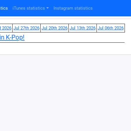
tics
iTunes statistics
Instagram statistics
d 2026
Jul 27th 2026
Jul 20th 2026
Jul 13th 2026
Jul 06th 2026
in K-Pop!