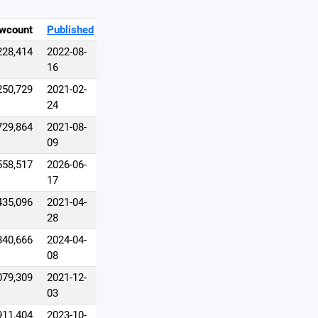
wcount
Published
228,414
2022-08-
16
250,729
2021-02-
24
729,864
2021-08-
09
558,517
2026-06-
17
435,096
2021-04-
28
340,666
2024-04-
08
079,309
2021-12-
03
911,404
2023-10-