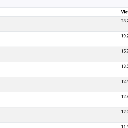
Vie
23,
19,
15,
13,
12,
12,
12,
11,