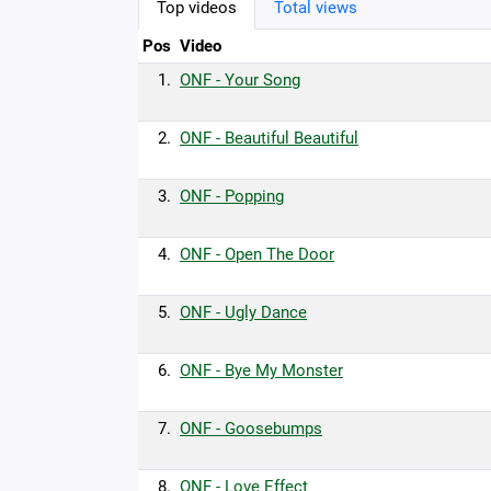
Top videos
Total views
Pos
Video
1.
ONF - Your Song
2.
ONF - Beautiful Beautiful
3.
ONF - Popping
4.
ONF - Open The Door
5.
ONF - Ugly Dance
6.
ONF - Bye My Monster
7.
ONF - Goosebumps
8.
ONF - Love Effect