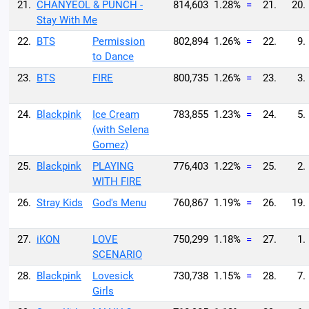
21.
CHANYEOL & PUNCH -
814,603
1.28%
=
21.
20.
Stay With Me
22.
BTS
Permission
802,894
1.26%
=
22.
9.
to Dance
23.
BTS
FIRE
800,735
1.26%
=
23.
3.
24.
Blackpink
Ice Cream
783,855
1.23%
=
24.
5.
(with Selena
Gomez)
25.
Blackpink
PLAYING
776,403
1.22%
=
25.
2.
WITH FIRE
26.
Stray Kids
God's Menu
760,867
1.19%
=
26.
19.
27.
iKON
LOVE
750,299
1.18%
=
27.
1.
SCENARIO
28.
Blackpink
Lovesick
730,738
1.15%
=
28.
7.
Girls