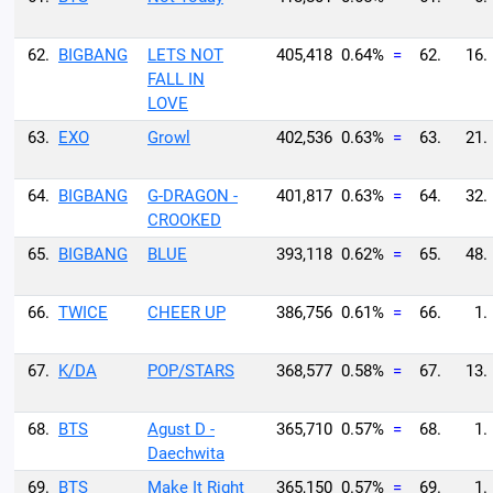
62.
BIGBANG
LETS NOT
405,418
0.64%
=
62.
16.
FALL IN
LOVE
63.
EXO
Growl
402,536
0.63%
=
63.
21.
64.
BIGBANG
G-DRAGON -
401,817
0.63%
=
64.
32.
CROOKED
65.
BIGBANG
BLUE
393,118
0.62%
=
65.
48.
66.
TWICE
CHEER UP
386,756
0.61%
=
66.
1.
67.
K/DA
POP/STARS
368,577
0.58%
=
67.
13.
68.
BTS
Agust D -
365,710
0.57%
=
68.
1.
Daechwita
69.
BTS
Make It Right
365,150
0.57%
=
69.
1.