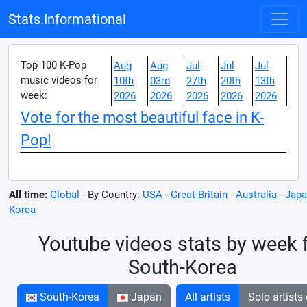
Stats.Informational
Top 100 K-Pop
Aug
Aug
Jul
Jul
Jul
music videos for
10th
03rd
27th
20th
13th
week:
2026
2026
2026
2026
2026
Vote for the most beautiful face in K-
Pop!
All time:
Global
- By Country:
USA
-
Great-Britain
-
Australia
-
Japa
Korea
Youtube videos stats by week 
South-Korea
South-Korea
Japan
All artists
Solo artists