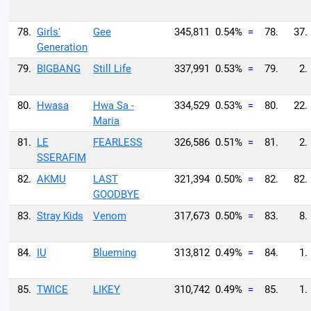
78.
Girls'
Gee
345,811
0.54%
=
78.
37.
Generation
79.
BIGBANG
Still Life
337,991
0.53%
=
79.
2.
80.
Hwasa
Hwa Sa -
334,529
0.53%
=
80.
22.
Maria
81.
LE
FEARLESS
326,586
0.51%
=
81.
2.
SSERAFIM
82.
AKMU
LAST
321,394
0.50%
=
82.
82.
GOODBYE
83.
Stray Kids
Venom
317,673
0.50%
=
83.
8.
84.
IU
Blueming
313,812
0.49%
=
84.
1.
85.
TWICE
LIKEY
310,742
0.49%
=
85.
1.