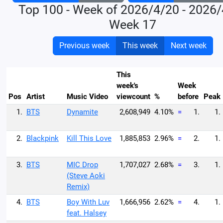
Top 100 - Week of 2026/4/20 - 2026
Week 17
Previous week
This week
Next week
This
week's
Week
Pos
Artist
Music Video
viewcount
%
before
Peak
1.
BTS
Dynamite
2,608,949
4.10%
=
1.
1.
2.
Blackpink
Kill This Love
1,885,853
2.96%
=
2.
1.
3.
BTS
MIC Drop
1,707,027
2.68%
=
3.
1.
(Steve Aoki
Remix)
4.
BTS
Boy With Luv
1,666,956
2.62%
=
4.
1.
feat. Halsey