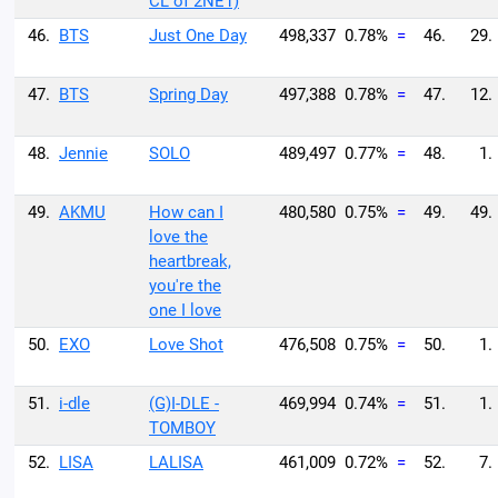
CL of 2NE1)
46.
BTS
Just One Day
498,337
0.78%
=
46.
29.
47.
BTS
Spring Day
497,388
0.78%
=
47.
12.
48.
Jennie
SOLO
489,497
0.77%
=
48.
1.
49.
AKMU
How can I
480,580
0.75%
=
49.
49.
love the
heartbreak,
you're the
one I love
50.
EXO
Love Shot
476,508
0.75%
=
50.
1.
51.
i-dle
(G)I-DLE -
469,994
0.74%
=
51.
1.
TOMBOY
52.
LISA
LALISA
461,009
0.72%
=
52.
7.