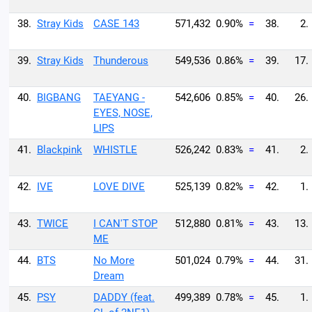
38.
Stray Kids
CASE 143
571,432
0.90%
=
38.
2.
39.
Stray Kids
Thunderous
549,536
0.86%
=
39.
17.
40.
BIGBANG
TAEYANG -
542,606
0.85%
=
40.
26.
EYES, NOSE,
LIPS
41.
Blackpink
WHISTLE
526,242
0.83%
=
41.
2.
42.
IVE
LOVE DIVE
525,139
0.82%
=
42.
1.
43.
TWICE
I CAN'T STOP
512,880
0.81%
=
43.
13.
ME
44.
BTS
No More
501,024
0.79%
=
44.
31.
Dream
45.
PSY
DADDY (feat.
499,389
0.78%
=
45.
1.