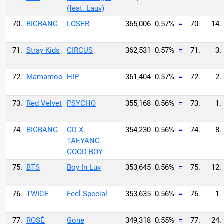
(feat. Lauv)
70.
BIGBANG
LOSER
365,006
0.57%
=
70.
14.
71.
Stray Kids
CIRCUS
362,531
0.57%
=
71.
3.
72.
Mamamoo
HIP
361,404
0.57%
=
72.
2.
73.
Red Velvet
PSYCHO
355,168
0.56%
=
73.
1.
74.
BIGBANG
GD X
354,230
0.56%
=
74.
8.
TAEYANG -
GOOD BOY
75.
BTS
Boy In Luv
353,645
0.56%
=
75.
12.
76.
TWICE
Feel Special
353,635
0.56%
=
76.
1.
77.
ROSÉ
Gone
349,318
0.55%
=
77.
24.