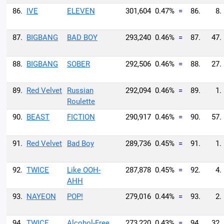
86.
IVE
ELEVEN
301,604
0.47%
=
86.
8.
87.
BIGBANG
BAD BOY
293,240
0.46%
=
87.
47.
88.
BIGBANG
SOBER
292,506
0.46%
=
88.
27.
89.
Red Velvet
Russian
292,094
0.46%
=
89.
1.
Roulette
90.
BEAST
FICTION
290,917
0.46%
=
90.
57.
91.
Red Velvet
Bad Boy
289,736
0.45%
=
91.
1.
92.
TWICE
Like OOH-
287,878
0.45%
=
92.
4.
AHH
93.
NAYEON
POP!
279,016
0.44%
=
93.
2.
94.
TWICE
Alcohol-Free
273,220
0.43%
=
94.
32.