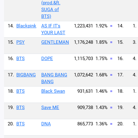
(prod.&ft.
SUGA of
BTS)
14.
Blackpink
AS IF IT's
1,223,431
1.92%
=
14.
1.
YOUR LAST
15.
PSY
GENTLEMAN
1,176,248
1.85%
=
15.
3.
16.
BTS
DOPE
1,115,703
1.75%
=
16.
4.
17.
BIGBANG
BANG BANG
1,072,642
1.68%
=
17.
4.
BANG
18.
BTS
Black Swan
931,631
1.46%
=
18.
1.
19.
BTS
Save ME
909,738
1.43%
=
19.
4.
20.
BTS
DNA
865,773
1.36%
=
20.
1.