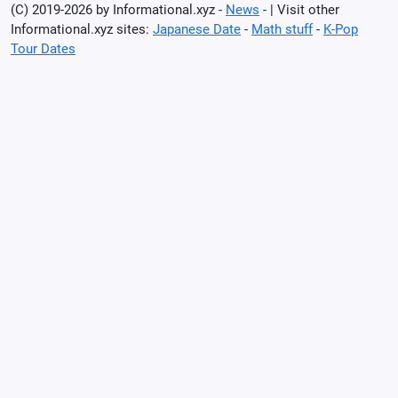
(C) 2019-2026 by Informational.xyz -
News
- | Visit other
Informational.xyz sites:
Japanese Date
-
Math stuff
-
K-Pop
Tour Dates