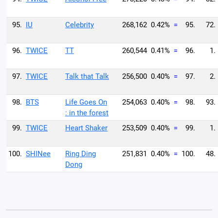
95.
IU
Celebrity
268,162
0.42%
=
95.
72.
96.
TWICE
TT
260,544
0.41%
=
96.
1.
97.
TWICE
Talk that Talk
256,500
0.40%
=
97.
2.
98.
BTS
Life Goes On
254,063
0.40%
=
98.
93.
: in the forest
99.
TWICE
Heart Shaker
253,509
0.40%
=
99.
1.
100.
SHINee
Ring Ding
251,831
0.40%
=
100.
48.
Dong