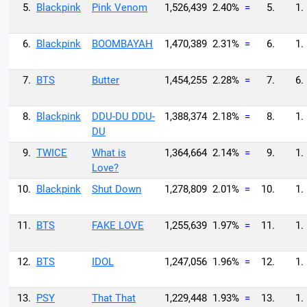
5.
Blackpink
Pink Venom
1,526,439
2.40%
=
5.
1.
6.
Blackpink
BOOMBAYAH
1,470,389
2.31%
=
6.
1.
7.
BTS
Butter
1,454,255
2.28%
=
7.
6.
8.
Blackpink
DDU-DU DDU-
1,388,374
2.18%
=
8.
1.
DU
9.
TWICE
What is
1,364,664
2.14%
=
9.
1.
Love?
10.
Blackpink
Shut Down
1,278,809
2.01%
=
10.
1.
11.
BTS
FAKE LOVE
1,255,639
1.97%
=
11.
1.
12.
BTS
IDOL
1,247,056
1.96%
=
12.
1.
13.
PSY
That That
1,229,448
1.93%
=
13.
1.