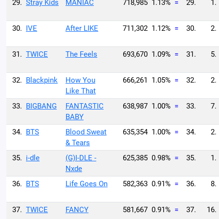
29.
Stray Kids
MANIAC
718,985
1.13%
=
29.
1.
30.
IVE
After LIKE
711,302
1.12%
=
30.
2.
31.
TWICE
The Feels
693,670
1.09%
=
31.
5.
32.
Blackpink
How You
666,261
1.05%
=
32.
2.
Like That
33.
BIGBANG
FANTASTIC
638,987
1.00%
=
33.
7.
BABY
34.
BTS
Blood Sweat
635,354
1.00%
=
34.
2.
& Tears
35.
i-dle
(G)I-DLE -
625,385
0.98%
=
35.
1.
Nxde
36.
BTS
Life Goes On
582,363
0.91%
=
36.
8.
37.
TWICE
FANCY
581,667
0.91%
=
37.
16.