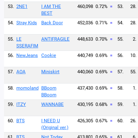
53.
2NE1
I AM THE
460,098
0.72%
=
53.
28.
BEST
54.
Stray Kids
Back Door
452,036
0.71%
=
54.
28.
55.
LE
ANTIFRAGILE
448,633
0.70%
=
55.
2.
SSERAFIM
56.
NewJeans
Cookie
440,749
0.69%
=
56.
10.
57.
AOA
Miniskirt
440,060
0.69%
=
57.
55.
58.
momoland
BBoom
437,430
0.69%
=
58.
1.
BBoom
59.
ITZY
WANNABE
430,195
0.68%
=
59.
1.
60.
BTS
I NEED U
426,305
0.67%
=
60.
26.
(Original ver.)
61.
BTS
Not Today
413,801
0.65%
=
61.
6.