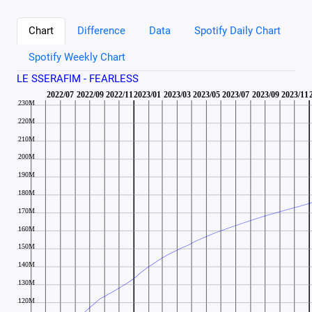
Chart
Difference
Data
Spotify Daily Chart
Spotify Weekly Chart
LE SSERAFIM - FEARLESS