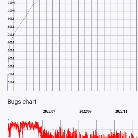
Bugs chart