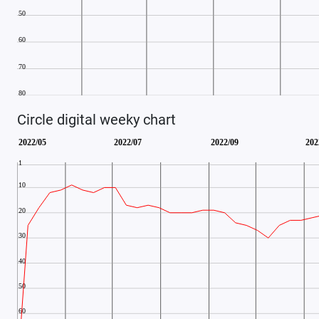
Circle digital weeky chart