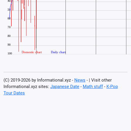
(C) 2019-2026 by Informational.xyz -
News
- | Visit other
Informational.xyz sites:
Japanese Date
-
Math stuff
-
K-Pop
Tour Dates