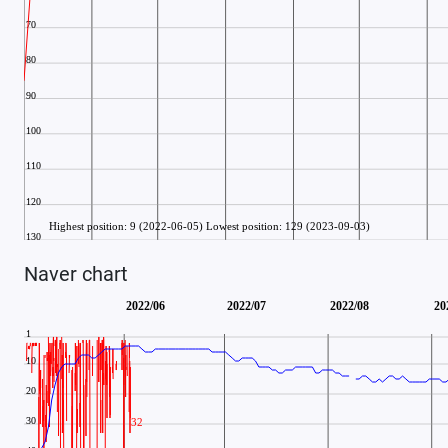
Naver chart