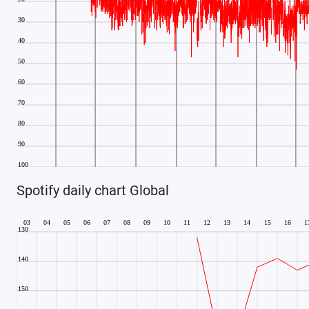
Spotify daily chart Global