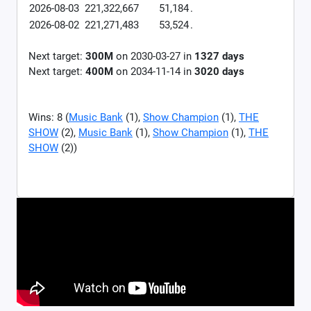
2026-08-03
221,322,667
51,184
.
2026-08-02
221,271,483
53,524
.
Next target:
300M
on
2030-03-27
in
1327
days
Next target:
400M
on
2034-11-14
in
3020
days
Wins: 8 (
Music Bank
(1),
Show Champion
(1),
THE
SHOW
(2),
Music Bank
(1),
Show Champion
(1),
THE
SHOW
(2))