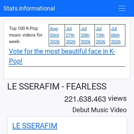
Stats.Informational
Top 100 K-Pop
Aug
Jul
Jul
Jul
Jul
music videos for
03rd
27th
20th
13th
06th
week:
2026
2026
2026
2026
2026
Vote for the most beautiful face in K-
Pop!
LE SSERAFIM - FEARLESS
,
,
2
2
1
6
3
8
4
6
3
views
Debut Music Video
LE SSERAFIM