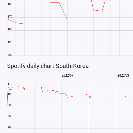
Spotify daily chart South-Korea