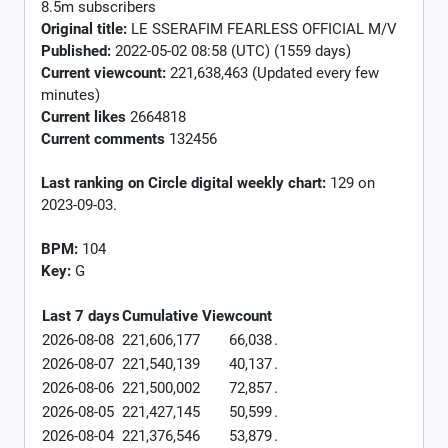
8.5m subscribers
Original title:
LE SSERAFIM FEARLESS OFFICIAL M/V
Published:
2022-05-02 08:58 (UTC) (1559 days)
Current viewcount:
221,638,463
(Updated every few
minutes)
Current likes
2664818
Current comments
132456
Last ranking on Circle digital weekly chart:
129 on
2023-09-03.
BPM:
104
Key:
G
Last 7 days
Cumulative
Viewcount
2026-08-08
221,606,177
66,038
.
2026-08-07
221,540,139
40,137
.
2026-08-06
221,500,002
72,857
.
2026-08-05
221,427,145
50,599
.
2026-08-04
221,376,546
53,879
.