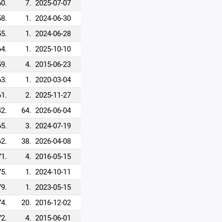
60.
7.
2025-07-07
58.
1.
2024-06-30
55.
1.
2024-06-28
64.
1.
2025-10-10
59.
4.
2015-06-23
63.
1.
2020-03-04
61.
2.
2025-11-27
2.
64.
2026-06-04
65.
3.
2024-07-19
62.
38.
2026-04-08
71.
4.
2016-05-15
75.
1.
2024-10-11
79.
1.
2023-05-15
74.
20.
2016-12-02
72.
4.
2015-06-01