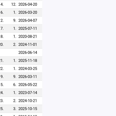
14.
12.
2026-04-20
16.
1.
2026-03-20
12.
9.
2026-04-07
17.
1.
2025-07-11
18.
1.
2020-08-21
20.
2.
2024-11-01
2026-06-14
21.
1.
2025-11-18
22.
1.
2024-03-25
19.
9.
2026-03-11
15.
6.
2026-05-22
24.
1.
2023-07-14
23.
2.
2024-10-21
25.
3.
2025-10-15