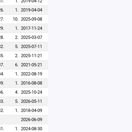
31.
1.
2019-04-12
26.
1.
2019-04-04
27.
10.
2025-09-08
29.
1.
2017-11-24
28.
2.
2025-03-07
32.
5.
2025-07-11
35.
2.
2025-11-21
37.
6.
2021-05-21
34.
1.
2022-08-19
39.
1.
2016-08-08
36.
4.
2025-10-24
33.
5.
2026-05-11
42.
1.
2018-04-09
2026-06-09
41.
1.
2024-08-30