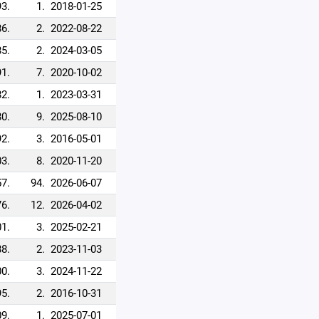
93.
1.
2018-01-25
86.
2.
2022-08-22
85.
2.
2024-03-05
91.
7.
2020-10-02
82.
1.
2023-03-31
80.
9.
2025-08-10
92.
3.
2016-05-01
3.
8.
2020-11-20
7.
94.
2026-06-07
76.
12.
2026-04-02
1.
3.
2025-02-21
88.
2.
2023-11-03
0.
3.
2024-11-22
95.
2.
2016-10-31
9.
1.
2025-07-01