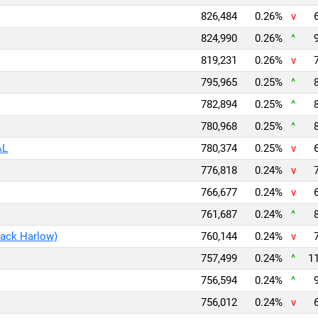
826,484
0.26%
v
824,990
0.26%
^
819,231
0.26%
v
795,965
0.25%
^
782,894
0.25%
^
780,968
0.25%
^
AL
780,374
0.25%
v
776,818
0.24%
v
766,677
0.24%
v
761,687
0.24%
^
Jack Harlow)
760,144
0.24%
v
757,499
0.24%
^
11
756,594
0.24%
^
756,012
0.24%
v