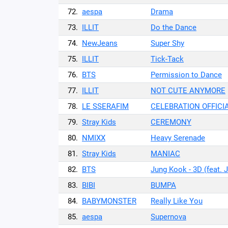
72.
aespa
Drama
73.
ILLIT
Do the Dance
74.
NewJeans
Super Shy
75.
ILLIT
Tick-Tack
76.
BTS
Permission to Dance
77.
ILLIT
NOT CUTE ANYMORE
78.
LE SSERAFIM
CELEBRATION OFFICI
79.
Stray Kids
CEREMONY
80.
NMIXX
Heavy Serenade
81.
Stray Kids
MANIAC
82.
BTS
Jung Kook - 3D (feat. 
83.
BIBI
BUMPA
84.
BABYMONSTER
Really Like You
85.
aespa
Supernova