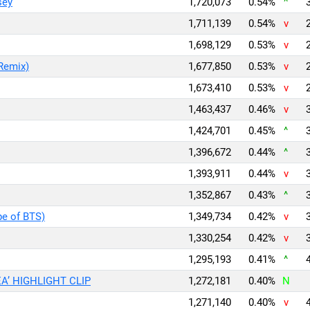
sey
1,720,073
0.54%
^
1,711,139
0.54%
v
1,698,129
0.53%
v
Remix)
1,677,850
0.53%
v
1,673,410
0.53%
v
1,463,437
0.46%
v
1,424,701
0.45%
^
1,396,672
0.44%
^
1,393,911
0.44%
v
1,352,867
0.43%
^
pe of BTS)
1,349,734
0.42%
v
1,330,254
0.42%
v
1,295,193
0.41%
^
A’ HIGHLIGHT CLIP
1,272,181
0.40%
N
1,271,140
0.40%
v