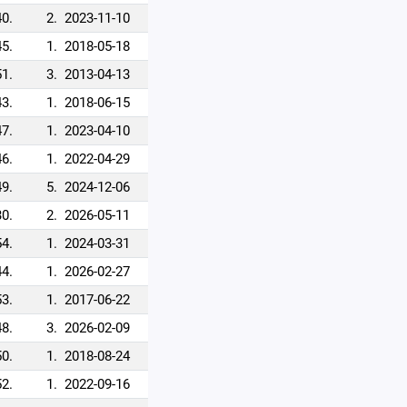
40.
2.
2023-11-10
45.
1.
2018-05-18
51.
3.
2013-04-13
43.
1.
2018-06-15
47.
1.
2023-04-10
46.
1.
2022-04-29
49.
5.
2024-12-06
30.
2.
2026-05-11
54.
1.
2024-03-31
44.
1.
2026-02-27
53.
1.
2017-06-22
48.
3.
2026-02-09
50.
1.
2018-08-24
52.
1.
2022-09-16