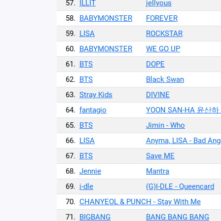
57.
ILLIT
jellyous
58.
BABYMONSTER
FOREVER
59.
LISA
ROCKSTAR
60.
BABYMONSTER
WE GO UP
61.
BTS
DOPE
62.
BTS
Black Swan
63.
Stray Kids
DIVINE
64.
fantagio
YOON SAN-HA 윤산하 
65.
BTS
Jimin - Who
66.
LISA
Anyma, LISA - Bad Ange
67.
BTS
Save ME
68.
Jennie
Mantra
69.
i-dle
(G)I-DLE - Queencard
70.
CHANYEOL & PUNCH - Stay With Me
71.
BIGBANG
BANG BANG BANG