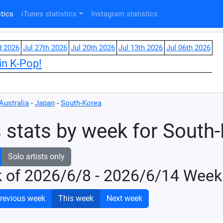
tics
iTunes statistics
Instagram statistics
d 2026
Jul 27th 2026
Jul 20th 2026
Jul 13th 2026
Jul 06th 2026
in K-Pop!
Australia
-
Japan
-
South-Korea
 stats by week for South
Solo artists only
k of 2026/6/8 - 2026/6/14 Week
revious week
This week
Next week