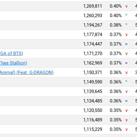
1,269,811
0.40%
v
1,260,293
0.40%
^
1,194,267
0.38%
^
1,177,874
0.37%
v
1,174,447
0.37%
=
UGA of BTS)
1,171,270
0.37%
v
Thee Stallion)
1,162,969
0.37%
=
 Animal) (Feat. G-DRAGON)
1,150,371
0.36%
v
1,149,590
0.36%
^
1,139,645
0.36%
v
1,134,485
0.36%
=
1,120,550
0.35%
v
1,116,489
0.35%
v
1,115,229
0.35%
v