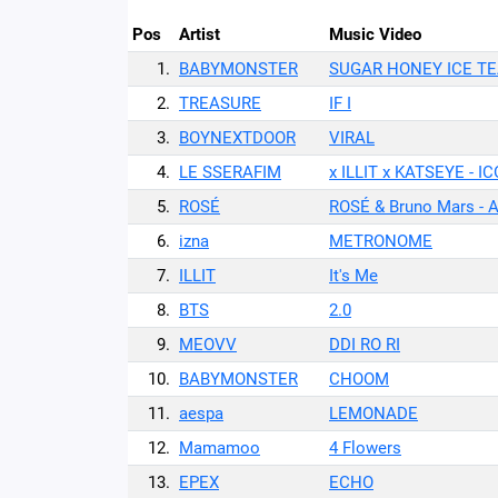
Pos
Artist
Music Video
1.
BABYMONSTER
SUGAR HONEY ICE T
2.
TREASURE
IF I
3.
BOYNEXTDOOR
VIRAL
4.
LE SSERAFIM
x ILLIT x KATSEYE - 
5.
ROSÉ
ROSÉ & Bruno Mars - 
6.
izna
METRONOME
7.
ILLIT
It's Me
8.
BTS
2.0
9.
MEOVV
DDI RO RI
10.
BABYMONSTER
CHOOM
11.
aespa
LEMONADE
12.
Mamamoo
4 Flowers
13.
EPEX
ECHO