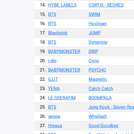
14.
HYBE LABELS
CORTIS - REDRED
15.
BTS
SWIM
16.
BTS
Hooligan
17.
Blackpink
JUMP
18.
BTS
Dynamite
19.
BABYMONSTER
DRIP
20.
i-dle
Crow
21.
BABYMONSTER
PSYCHO
22.
ILLIT
Magnetic
23.
YENA
Catch Catch
24.
LE SSERAFIM
BOOMPALA
25.
BTS
Jung Kook - Seven (fea
26.
aespa
Whiplash
27.
Hwasa
Good Goodbye