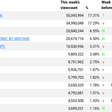
This week's
Week
viewcount
%
before
EA
55,043,494
17.31%
^
54,990,048
17.29%
v
20,840,244
6.55%
N
ICONIC BY MISTAKE
20,674,716
6.50%
N
APT.
10,530,956
3.31%
v
9,809,322
3.08%
N
8,751,962
2.75%
v
5,936,701
1.87%
=
5,799,703
1.82%
v
5,650,529
1.78%
=
4,792,681
1.51%
v
4,533,508
1.43%
v
3,699,331
1.16%
N