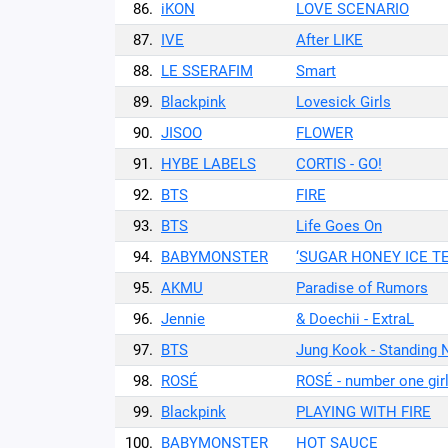
86.
iKON
LOVE SCENARIO
87.
IVE
After LIKE
88.
LE SSERAFIM
Smart
89.
Blackpink
Lovesick Girls
90.
JISOO
FLOWER
91.
HYBE LABELS
CORTIS - GO!
92.
BTS
FIRE
93.
BTS
Life Goes On
94.
BABYMONSTER
‘SUGAR HONEY ICE T
95.
AKMU
Paradise of Rumors
96.
Jennie
& Doechii - ExtraL
97.
BTS
Jung Kook - Standing 
98.
ROSÉ
ROSÉ - number one gir
99.
Blackpink
PLAYING WITH FIRE
100.
BABYMONSTER
HOT SAUCE