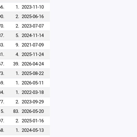
66.
1.
2023-11-10
90.
2.
2025-06-16
70.
2.
2023-07-07
87.
5.
2024-11-14
83.
9.
2021-07-09
81.
4.
2025-11-24
67.
39.
2026-04-24
73.
1.
2025-08-22
69.
1.
2026-05-11
84.
1.
2022-03-18
77.
2.
2023-09-29
5.
83.
2026-05-20
97.
2.
2025-01-16
68.
1.
2024-05-13