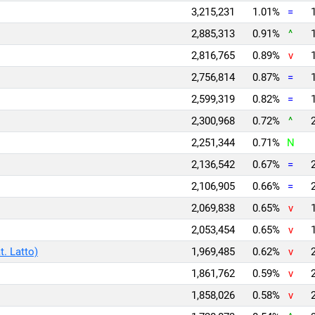
3,215,231
1.01%
=
2,885,313
0.91%
^
2,816,765
0.89%
v
2,756,814
0.87%
=
2,599,319
0.82%
=
2,300,968
0.72%
^
2,251,344
0.71%
N
2,136,542
0.67%
=
2,106,905
0.66%
=
2,069,838
0.65%
v
2,053,454
0.65%
v
t. Latto)
1,969,485
0.62%
v
1,861,762
0.59%
v
1,858,026
0.58%
v