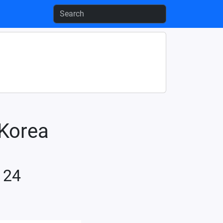
-Korea
 24