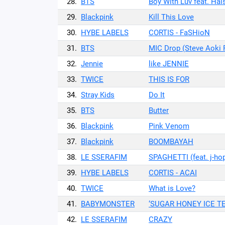
28.
BTS
Boy With Luv feat. Hal
29.
Blackpink
Kill This Love
30.
HYBE LABELS
CORTIS - FaSHioN
31.
BTS
MIC Drop (Steve Aoki 
32.
Jennie
like JENNIE
33.
TWICE
THIS IS FOR
34.
Stray Kids
Do It
35.
BTS
Butter
36.
Blackpink
Pink Venom
37.
Blackpink
BOOMBAYAH
38.
LE SSERAFIM
SPAGHETTI (feat. j-ho
39.
HYBE LABELS
CORTIS - ACAI
40.
TWICE
What is Love?
41.
BABYMONSTER
‘SUGAR HONEY ICE TE
42.
LE SSERAFIM
CRAZY