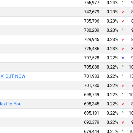
755,977
0.24%
^
742,679
0.23%
v
735,796
0.23%
v
730,209
0.23%
^
729,945
0.23%
v
725,436
0.23%
v
707,528
0.22%
=
705,088
0.22%
^
10
EA’ OUT NOW
701,933
0.22%
^
15
701,730
0.22%
v
698,749
0.22%
^
10
Next to You
698,345
0.22%
v
l
695,191
0.22%
^
10
692,379
0.22%
v
679,444
0.21%
^
10