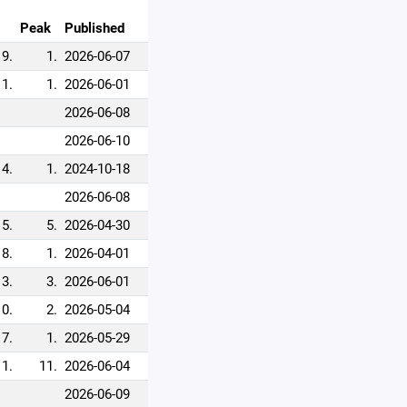
Peak
Published
9.
1.
2026-06-07
1.
1.
2026-06-01
2026-06-08
2026-06-10
4.
1.
2024-10-18
2026-06-08
5.
5.
2026-04-30
8.
1.
2026-04-01
3.
3.
2026-06-01
10.
2.
2026-05-04
7.
1.
2026-05-29
11.
11.
2026-06-04
2026-06-09