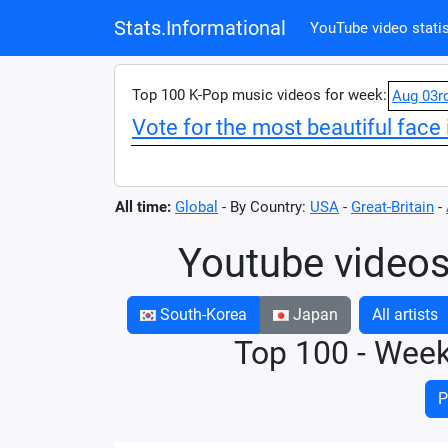
Stats.Informational
YouTube video statis
Top 100 K-Pop music videos for week:
Aug 03r
Vote for the most beautiful face 
All time:
Global
- By Country:
USA
-
Great-Britain
-
Youtube videos
South-Korea
Japan
All artists
Top 100 - Wee
P