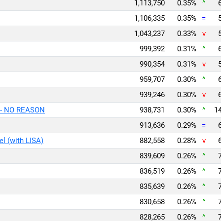
1,113,750
0.35%
^
1,106,335
0.35%
=
1,043,237
0.33%
v
999,392
0.31%
^
990,354
0.31%
v
959,707
0.30%
^
939,246
0.30%
v
- NO REASON
938,731
0.30%
^
14
913,636
0.29%
=
l (with LISA)
882,558
0.28%
v
839,609
0.26%
^
836,519
0.26%
^
835,639
0.26%
^
830,658
0.26%
^
828,265
0.26%
^