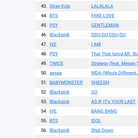
43.
Stray Kids
LALALALA
44.
BTS
FAKE LOVE
45.
PSY
GENTLEMAN
46.
Blackpink
DDU-DU DDU-DU
47.
IVE
I AM
48.
PSY
That That (prod.&ft. S
49.
TWICE
Strategy (feat. Megan 
50.
aespa
WDA (Whole Different
51.
BABYMONSTER
SHEESH
52.
Blackpink
GO
53.
Blackpink
AS IF IT's YOUR LAST
54.
IVE
BANG BANG
55.
BTS
IDOL
56.
Blackpink
Shut Down