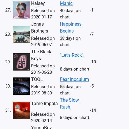
Halsey
Manic
27.
-1
Released on
40 days on
2020-01-17
chart
Jonas
Happiness
Brothers
Begins
28.
-7
Released on
38 days on
2019-06-07
chart
The Black
"Let's Rock"
Keys
29.
-10
Released on
8 days on chart
2019-06-28
TOOL
Fear Inoculum
30.
-5
Released on
55 days on
2019-08-30
chart
The Slow
Tame Impala
Rush
31.
-14
Released on
8 days on chart
2020-02-14
YoungBoy