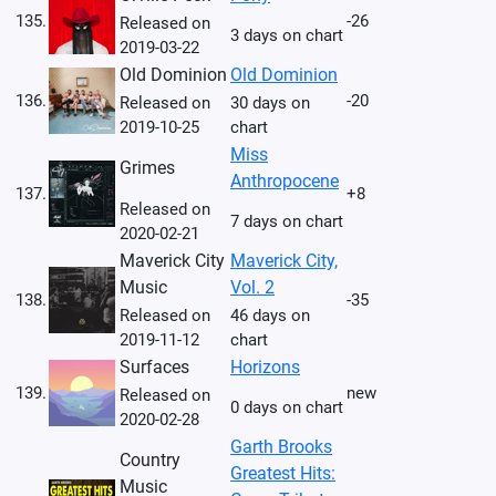
135.
-26
Released on
3 days on chart
2019-03-22
Old Dominion
Old Dominion
136.
-20
Released on
30 days on
2019-10-25
chart
Miss
Grimes
Anthropocene
137.
+8
Released on
7 days on chart
2020-02-21
Maverick City
Maverick City,
Music
Vol. 2
138.
-35
Released on
46 days on
2019-11-12
chart
Surfaces
Horizons
139.
new
Released on
0 days on chart
2020-02-28
Garth Brooks
Country
Greatest Hits:
Music