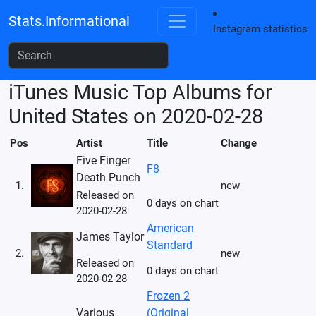
Stats.Informational
Instagram statistics
iTunes Music Top Albums for
United States on 2020-02-28
Pos
Artist
Title
Change
Five Finger
F8
Death Punch
1.
new
Released on
0 days on chart
2020-02-28
American
James Taylor
Standard
2.
new
Released on
0 days on chart
2020-02-28
Frozen 2
Various
(Original