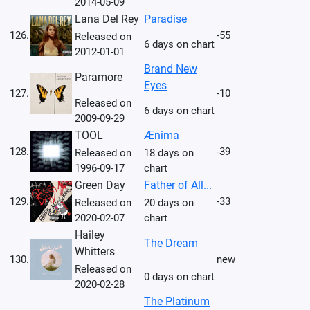
2014-05-09
Lana Del Rey
Paradise
126.
-55
Released on
6 days on chart
2012-01-01
Brand New
Paramore
Eyes
127.
-10
Released on
6 days on chart
2009-09-29
TOOL
Ænima
128.
-39
Released on
18 days on
1996-09-17
chart
Green Day
Father of All...
129.
-33
Released on
20 days on
2020-02-07
chart
Hailey
The Dream
Whitters
130.
new
Released on
0 days on chart
2020-02-28
The Platinum