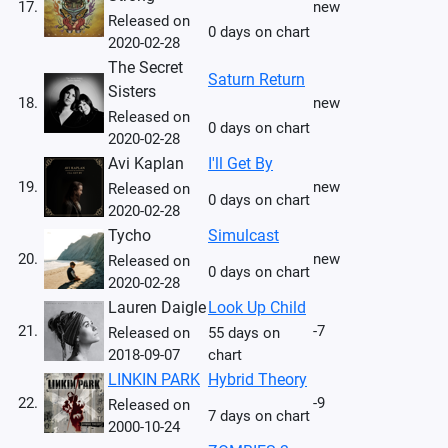
17.
new
Released on
0 days on chart
2020-02-28
The Secret
Saturn Return
Sisters
18.
new
Released on
0 days on chart
2020-02-28
Avi Kaplan
I'll Get By
19.
new
Released on
0 days on chart
2020-02-28
Tycho
Simulcast
20.
new
Released on
0 days on chart
2020-02-28
Lauren Daigle
Look Up Child
21.
-7
Released on
55 days on
2018-09-07
chart
LINKIN PARK
Hybrid Theory
22.
-9
Released on
7 days on chart
2000-10-24