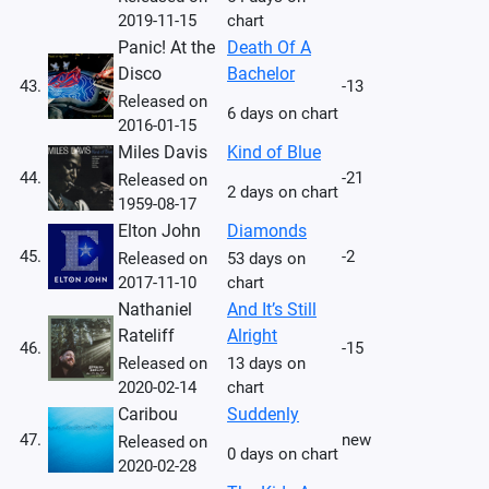
2019-11-15
chart
Panic! At the
Death Of A
Disco
Bachelor
43.
-13
Released on
6 days on chart
2016-01-15
Miles Davis
Kind of Blue
44.
-21
Released on
2 days on chart
1959-08-17
Elton John
Diamonds
45.
-2
Released on
53 days on
2017-11-10
chart
Nathaniel
And It’s Still
Rateliff
Alright
46.
-15
Released on
13 days on
2020-02-14
chart
Caribou
Suddenly
47.
new
Released on
0 days on chart
2020-02-28