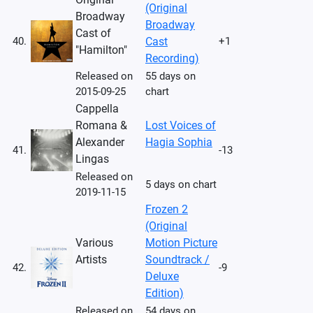
(Original
Broadway
Broadway
Cast of
40.
Cast
+1
"Hamilton"
Recording)
Released on
55 days on
2015-09-25
chart
Cappella
Romana &
Lost Voices of
Alexander
Hagia Sophia
41.
-13
Lingas
Released on
5 days on chart
2019-11-15
Frozen 2
(Original
Various
Motion Picture
Artists
Soundtrack /
42.
-9
Deluxe
Edition)
Released on
54 days on