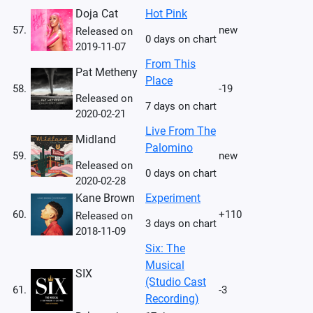
Doja Cat
Hot Pink
57.
new
Released on
0 days on chart
2019-11-07
From This
Pat Metheny
Place
58.
-19
Released on
7 days on chart
2020-02-21
Live From The
Midland
Palomino
59.
new
Released on
0 days on chart
2020-02-28
Kane Brown
Experiment
60.
+110
Released on
3 days on chart
2018-11-09
Six: The
Musical
SIX
(Studio Cast
61.
-3
Recording)