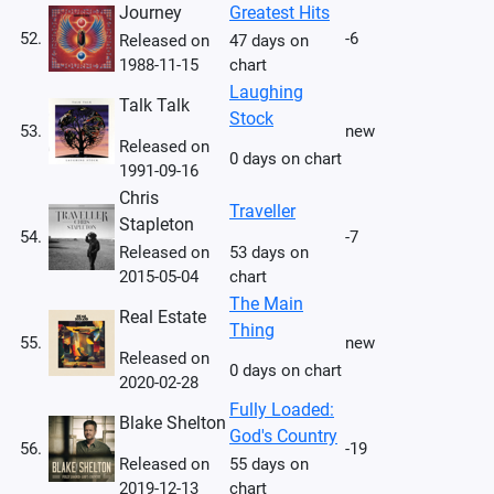
Journey
Greatest Hits
52.
-6
Released on
47 days on
1988-11-15
chart
Laughing
Talk Talk
Stock
53.
new
Released on
0 days on chart
1991-09-16
Chris
Traveller
Stapleton
54.
-7
Released on
53 days on
2015-05-04
chart
The Main
Real Estate
Thing
55.
new
Released on
0 days on chart
2020-02-28
Fully Loaded:
Blake Shelton
God's Country
56.
-19
Released on
55 days on
2019-12-13
chart