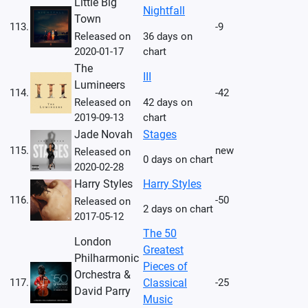
Little Big
Nightfall
Town
113.
-9
Released on
36 days on
2020-01-17
chart
The
III
Lumineers
114.
-42
Released on
42 days on
2019-09-13
chart
Jade Novah
Stages
115.
new
Released on
0 days on chart
2020-02-28
Harry Styles
Harry Styles
116.
-50
Released on
2 days on chart
2017-05-12
The 50
London
Greatest
Philharmonic
Pieces of
Orchestra &
117.
Classical
-25
David Parry
Music