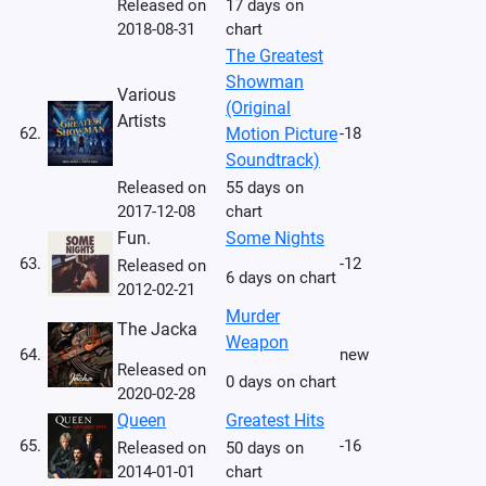
Released on
17 days on
2018-08-31
chart
The Greatest
Showman
Various
(Original
Artists
62.
Motion Picture
-18
Soundtrack)
Released on
55 days on
2017-12-08
chart
Fun.
Some Nights
63.
-12
Released on
6 days on chart
2012-02-21
Murder
The Jacka
Weapon
64.
new
Released on
0 days on chart
2020-02-28
Queen
Greatest Hits
65.
-16
Released on
50 days on
2014-01-01
chart