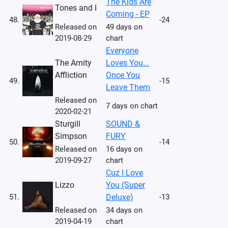
The Kids Are
Tones and I
Coming - EP
48.
-24
Released on
49 days on
2019-08-29
chart
Everyone
The Amity
Loves You...
Affliction
Once You
49.
-15
Leave Them
Released on
7 days on chart
2020-02-21
Sturgill
SOUND &
Simpson
FURY
50.
-14
Released on
16 days on
2019-09-27
chart
Cuz I Love
Lizzo
You (Super
51.
Deluxe)
-13
Released on
34 days on
2019-04-19
chart