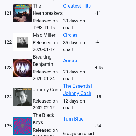
The
Greatest Hits
121.
Heartbreakers
-11
Released on
30 days on
1993-11-16
chart
Mac Miller
Circles
122.
-4
Released on
35 days on
2020-01-17
chart
Breaking
Aurora
Benjamin
123.
+15
Released on
29 days on
2020-01-24
chart
The Essential
Johnny Cash
Johnny Cash
124.
-18
Released on
12 days on
2002-02-12
chart
The Black
Turn Blue
Keys
125.
-34
Released on
6 days on chart