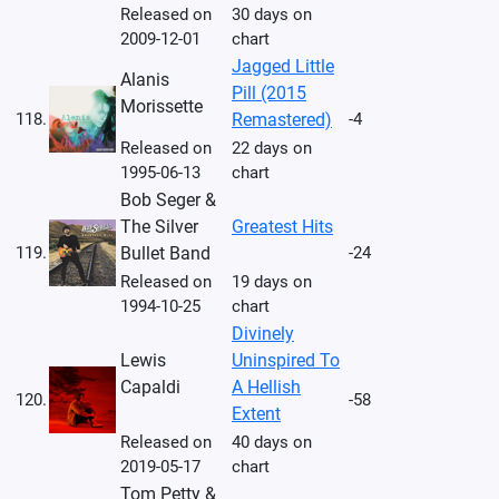
Released on
30 days on
2009-12-01
chart
Jagged Little
Alanis
Pill (2015
Morissette
118.
Remastered)
-4
Released on
22 days on
1995-06-13
chart
Bob Seger &
The Silver
Greatest Hits
119.
Bullet Band
-24
Released on
19 days on
1994-10-25
chart
Divinely
Lewis
Uninspired To
Capaldi
A Hellish
120.
-58
Extent
Released on
40 days on
2019-05-17
chart
Tom Petty &