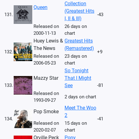
Collection
Queen
(Greatest Hits
131.
-43
I, II & III)
Released on
26 days on
2000-11-13
chart
Huey Lewis &
Greatest Hits
The News
(Remastered)
132.
+9
Released on
23 days on
2006-05-23
chart
So Tonight
Mazzy Star
That I Might
133.
See
-81
Released on
2 days on chart
1993-09-27
Meet The Woo
Pop Smoke
2
134.
-41
Released on
15 days on
2020-02-07
chart
Orville Peck
Pony