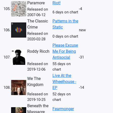
Paramore
Riot!
105.
-4
Released on
6 days on chart
2007-06-12
The Classic
Patterns in the
Crime
Static
106.
new
Released on
0 days on chart
2020-02-28
Please Excuse
Roddy Ricch
Me For Being
107.
Antisocial
-31
Released on
55 days on
2019-12-06
chart
Live At the
We The
Wheelhouse -
Kingdom
108.
EP
-14
Released on
52 days on
2019-10-25
chart
Beneath the
Fearmonger
Massacre