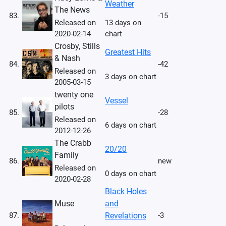
Weather
The News
83.
-15
Released on
13 days on
2020-02-14
chart
Crosby, Stills
Greatest Hits
& Nash
84.
-42
Released on
3 days on chart
2005-03-15
twenty one
Vessel
pilots
85.
-28
Released on
6 days on chart
2012-12-26
The Crabb
20/20
Family
86.
new
Released on
0 days on chart
2020-02-28
Black Holes
Muse
and
87.
Revelations
-3