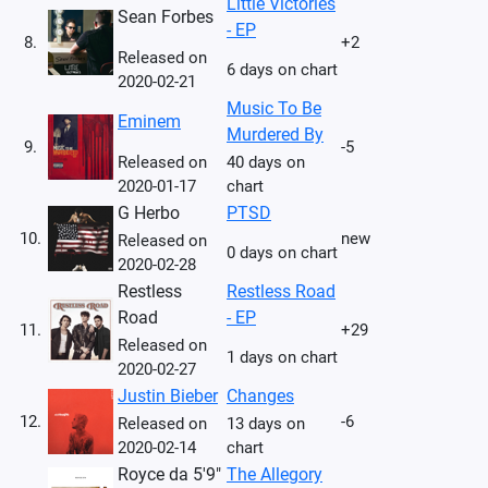
Little Victories
Sean Forbes
- EP
8.
+2
Released on
6 days on chart
2020-02-21
Music To Be
Eminem
Murdered By
9.
-5
Released on
40 days on
2020-01-17
chart
G Herbo
PTSD
10.
new
Released on
0 days on chart
2020-02-28
Restless
Restless Road
Road
- EP
11.
+29
Released on
1 days on chart
2020-02-27
Justin Bieber
Changes
12.
-6
Released on
13 days on
2020-02-14
chart
Royce da 5'9"
The Allegory