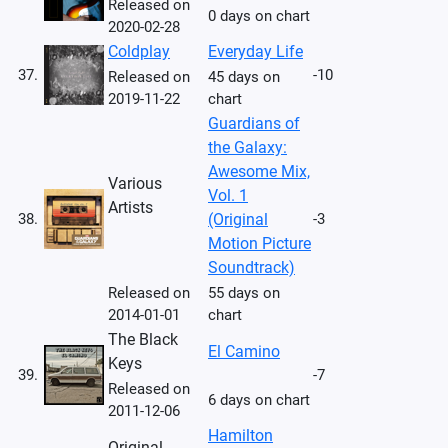
Released on
0 days on chart
2020-02-28
Coldplay
Everyday Life
37.
-10
Released on
45 days on
2019-11-22
chart
Guardians of
the Galaxy:
Awesome Mix,
Various
Vol. 1
Artists
38.
(Original
-3
Motion Picture
Soundtrack)
Released on
55 days on
2014-01-01
chart
The Black
El Camino
Keys
39.
-7
Released on
6 days on chart
2011-12-06
Hamilton
Original