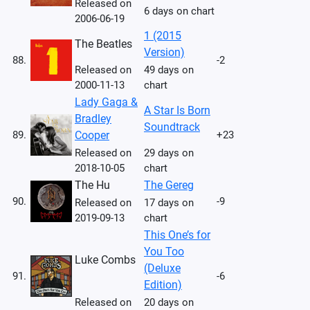
Released on
6 days on chart
2006-06-19
1 (2015
The Beatles
Version)
88.
-2
Released on
49 days on
2000-11-13
chart
Lady Gaga &
A Star Is Born
Bradley
Soundtrack
89.
Cooper
+23
Released on
29 days on
2018-10-05
chart
The Hu
The Gereg
90.
-9
Released on
17 days on
2019-09-13
chart
This One’s for
You Too
Luke Combs
(Deluxe
91.
-6
Edition)
Released on
20 days on