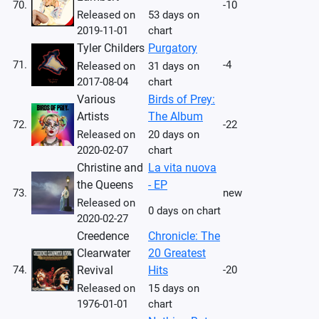
70.
-10
Released on
53 days on
2019-11-01
chart
Tyler Childers
Purgatory
71.
-4
Released on
31 days on
2017-08-04
chart
Various
Birds of Prey:
Artists
The Album
72.
-22
Released on
20 days on
2020-02-07
chart
Christine and
La vita nuova
the Queens
- EP
73.
new
Released on
0 days on chart
2020-02-27
Creedence
Chronicle: The
Clearwater
20 Greatest
74.
Revival
Hits
-20
Released on
15 days on
1976-01-01
chart