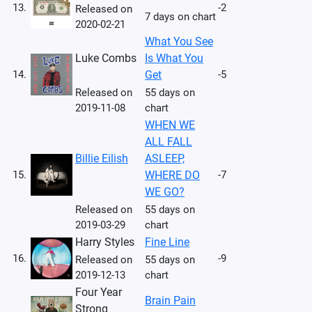
13.
-2
Released on
7 days on chart
2020-02-21
What You See
Luke Combs
Is What You
14.
Get
-5
Released on
55 days on
2019-11-08
chart
WHEN WE
ALL FALL
Billie Eilish
ASLEEP,
15.
WHERE DO
-7
WE GO?
Released on
55 days on
2019-03-29
chart
Harry Styles
Fine Line
16.
-9
Released on
55 days on
2019-12-13
chart
Four Year
Brain Pain
Strong