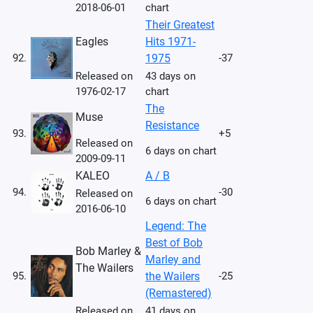
2018-06-01
chart
Their Greatest
Eagles
Hits 1971-
92.
1975
-37
Released on
43 days on
1976-02-17
chart
The
Muse
Resistance
93.
+5
Released on
6 days on chart
2009-09-11
KALEO
A / B
94.
-30
Released on
6 days on chart
2016-06-10
Legend: The
Best of Bob
Bob Marley &
Marley and
The Wailers
95.
the Wailers
-25
(Remastered)
Released on
41 days on