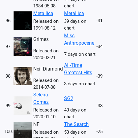
1984-05-08
chart
Metallica
Metallica
96.
-31
Released on
39 days on
1991-08-12
chart
Miss
Grimes
Anthropocene
97.
-34
Released on
7 days on chart
2020-02-21
All-Time
Neil Diamond
Greatest Hits
98.
-39
Released on
3 days on chart
2014-07-08
Selena
SG2
Gomez
99.
-38
Released on
43 days on
2020-01-10
chart
NF
The Search
100.
-25
Released on
53 days on