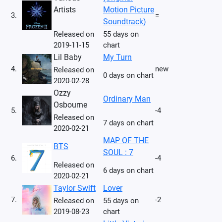
Artists
Motion Picture
3.
=
Soundtrack)
Released on
55 days on
2019-11-15
chart
Lil Baby
My Turn
4.
new
Released on
0 days on chart
2020-02-28
Ozzy
Ordinary Man
Osbourne
5.
-4
Released on
7 days on chart
2020-02-21
MAP OF THE
BTS
SOUL : 7
6.
-4
Released on
6 days on chart
2020-02-21
Taylor Swift
Lover
7.
-2
Released on
55 days on
2019-08-23
chart