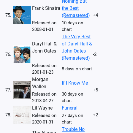
Nothing But
Frank Sinatra
the Best
75.
(Remastered)
+4
Released on
10 days on
2008-01-01
chart
The Very Best
Daryl Hall &
of Daryl Hall &
John Oates
John Oates
76.
-2
(Remastered)
Released on
8 days on chart
2001-01-23
Morgan
If I Know Me
Wallen
77.
+5
Released on
30 days on
2018-04-27
chart
Lil Wayne
Funeral
78.
+2
Released on
27 days on
2020-01-31
chart
Trouble No
The Allman