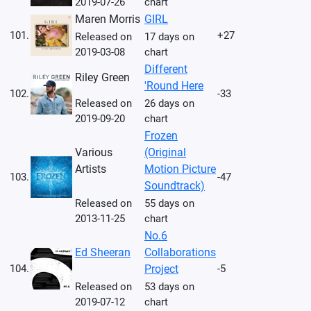
2019-07-26
chart
Maren Morris
GIRL
101.
+27
Released on
17 days on
2019-03-08
chart
Different
Riley Green
'Round Here
102.
-33
Released on
26 days on
2019-09-20
chart
Frozen
Various
(Original
Artists
Motion Picture
103.
-47
Soundtrack)
Released on
55 days on
2013-11-25
chart
No.6
Ed Sheeran
Collaborations
104.
Project
-5
Released on
53 days on
2019-07-12
chart