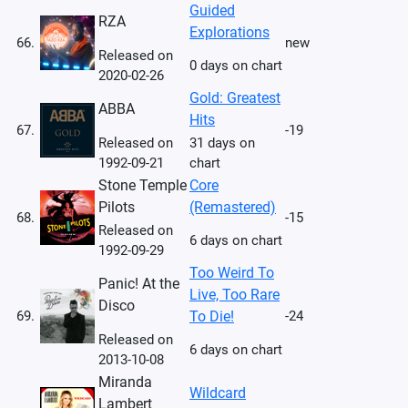
Guided
RZA
Explorations
66.
new
Released on
0 days on chart
2020-02-26
Gold: Greatest
ABBA
Hits
67.
-19
Released on
31 days on
1992-09-21
chart
Stone Temple
Core
Pilots
(Remastered)
68.
-15
Released on
6 days on chart
1992-09-29
Too Weird To
Panic! At the
Live, Too Rare
Disco
69.
To Die!
-24
Released on
6 days on chart
2013-10-08
Miranda
Wildcard
Lambert