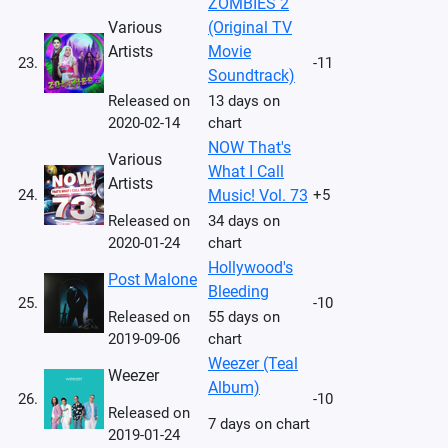
ZOMBIES 2
Various
(Original TV
Artists
Movie
23.
-11
Soundtrack)
Released on
13 days on
2020-02-14
chart
NOW That's
Various
What I Call
Artists
24.
Music! Vol. 73
+5
Released on
34 days on
2020-01-24
chart
Hollywood's
Post Malone
Bleeding
25.
-10
Released on
55 days on
2019-09-06
chart
Weezer (Teal
Weezer
Album)
26.
-10
Released on
7 days on chart
2019-01-24