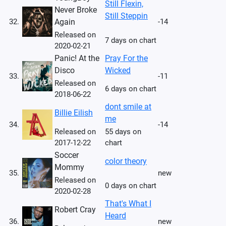
Still Flexin,
Never Broke
Still Steppin
32.
Again
-14
Released on
7 days on chart
2020-02-21
Panic! At the
Pray For the
Disco
Wicked
33.
-11
Released on
6 days on chart
2018-06-22
dont smile at
Billie Eilish
me
34.
-14
Released on
55 days on
2017-12-22
chart
Soccer
color theory
Mommy
35.
new
Released on
0 days on chart
2020-02-28
That's What I
Robert Cray
Heard
36.
new