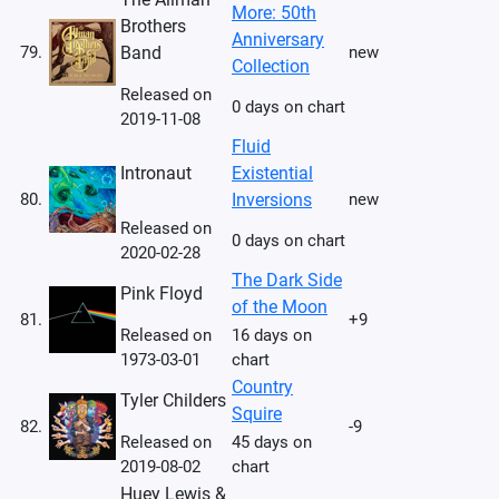
More: 50th
Brothers
Anniversary
79.
Band
new
Collection
Released on
0 days on chart
2019-11-08
Fluid
Intronaut
Existential
80.
Inversions
new
Released on
0 days on chart
2020-02-28
The Dark Side
Pink Floyd
of the Moon
81.
+9
Released on
16 days on
1973-03-01
chart
Country
Tyler Childers
Squire
82.
-9
Released on
45 days on
2019-08-02
chart
Huey Lewis &