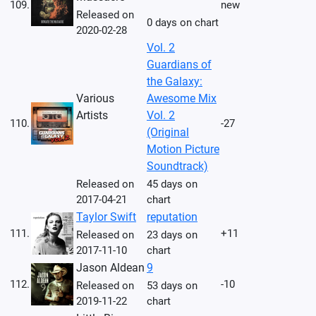
109.
new
Released on
0 days on chart
2020-02-28
Vol. 2
Guardians of
the Galaxy:
Various
Awesome Mix
Artists
Vol. 2
110.
-27
(Original
Motion Picture
Soundtrack)
Released on
45 days on
2017-04-21
chart
Taylor Swift
reputation
111.
+11
Released on
23 days on
2017-11-10
chart
Jason Aldean
9
112.
-10
Released on
53 days on
2019-11-22
chart