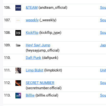
106.
&TEAM
(andteam_official)
Sou
107.
weeekly
(_weeekly)
Sou
108.
KickFlip
(kickflip_jype)
Sou
109.
Hey! Say! Jump
Jap
(heysayjump_official)
110.
Daft Punk
(daftpunk)
111.
Limp Bizkit
(limpbizkit)
Uni
112.
SECRET NUMBER
Sou
(secretnumber.official)
113.
Billlie
(billlie.official)
Sou