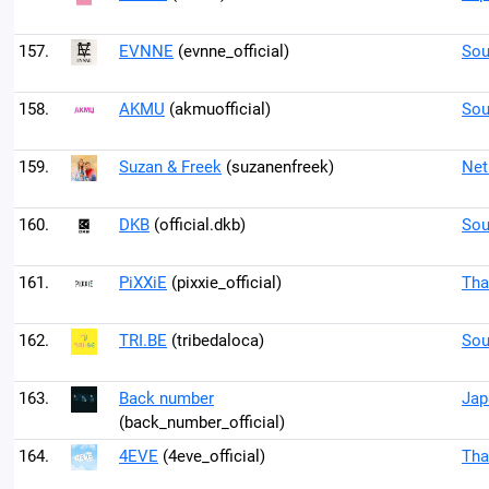
157.
EVNNE
(evnne_official)
Sou
158.
AKMU
(akmuofficial)
Sou
159.
Suzan & Freek
(suzanenfreek)
Net
160.
DKB
(official.dkb)
Sou
161.
PiXXiE
(pixxie_official)
Tha
162.
TRI.BE
(tribedaloca)
Sou
163.
Back number
Jap
(back_number_official)
164.
4EVE
(4eve_official)
Tha