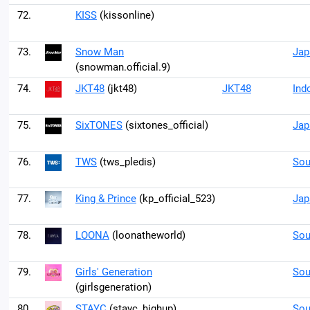
72.
KISS
(kissonline)
73.
Snow Man
Jap
(snowman.official.9)
74.
JKT48
(jkt48)
JKT48
Ind
75.
SixTONES
(sixtones_official)
Jap
76.
TWS
(tws_pledis)
Sou
77.
King & Prince
(kp_official_523)
Jap
78.
LOONA
(loonatheworld)
Sou
79.
Girls' Generation
Sou
(girlsgeneration)
80.
STAYC
(stayc_highup)
Sou