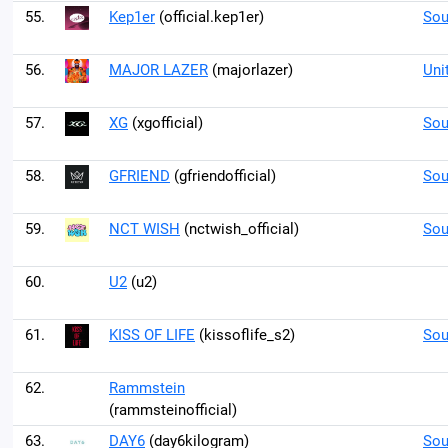
55.
Kep1er
(official.kep1er)
Sou
56.
MAJOR LAZER
(majorlazer)
Uni
57.
XG
(xgofficial)
Sou
58.
GFRIEND
(gfriendofficial)
Sou
59.
NCT WISH
(nctwish_official)
Sou
60.
U2
(u2)
61.
KISS OF LIFE
(kissoflife_s2)
Sou
62.
Rammstein
(rammsteinofficial)
63.
DAY6
(day6kilogram)
Sou