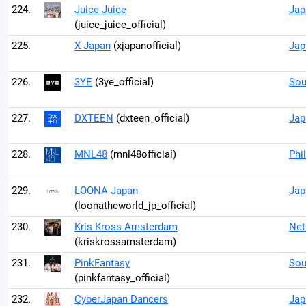
224.
Juice Juice
Jap
(juice_juice_official)
225.
X Japan
(xjapanofficial)
Jap
226.
3YE
(3ye_official)
Sou
227.
DXTEEN
(dxteen_official)
Jap
228.
MNL48
(mnl48official)
Phi
229.
LOONA Japan
Jap
(loonatheworld_jp_official)
230.
Kris Kross Amsterdam
Net
(kriskrossamsterdam)
231.
PinkFantasy
Sou
(pinkfantasy_official)
232.
CyberJapan Dancers
Jap