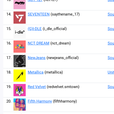
14.
SEVENTEEN
(saythename_17)
Sou
15.
(G)I-DLE
(i_dle_official)
Sou
16.
NCT DREAM
(nct_dream)
Sou
17.
NewJeans
(newjeans_official)
Sou
18.
Metallica
(metallica)
Uni
19.
Red Velvet
(redvelvet.smtown)
Sou
20.
Fifth Harmony
(fifthharmony)