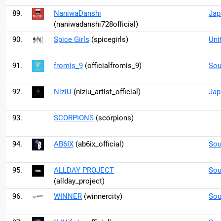
89.
NaniwaDanshi
Jap
(naniwadanshi728official)
90.
Spice Girls
(spicegirls)
Uni
91.
fromis_9
(officialfromis_9)
Sou
92.
NiziU
(niziu_artist_official)
Jap
93.
SCORPIONS
(scorpions)
94.
AB6IX
(ab6ix_official)
Sou
95.
ALLDAY PROJECT
Sou
(allday_project)
96.
WINNER
(winnercity)
Sou