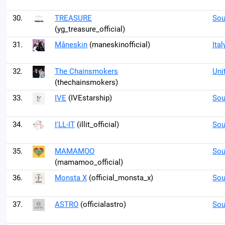
30.
TREASURE
Sou
(yg_treasure_official)
31.
Måneskin
(maneskinofficial)
Ital
32.
The Chainsmokers
Uni
(thechainsmokers)
33.
IVE
(IVEstarship)
Sou
34.
I'LL-IT
(illit_official)
Sou
35.
MAMAMOO
Sou
(mamamoo_official)
36.
Monsta X
(official_monsta_x)
Sou
37.
ASTRO
(officialastro)
Sou