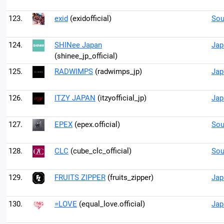
123.
exid
(exidofficial)
Sou
124.
SHINee Japan
Jap
(shinee_jp_official)
125.
RADWIMPS
(radwimps_jp)
Jap
126.
ITZY JAPAN
(itzyofficial_jp)
Jap
127.
EPEX
(epex.official)
Sou
128.
CLC
(cube_clc_official)
Sou
129.
FRUITS ZIPPER
(fruits_zipper)
Jap
130.
=LOVE
(equal_love.official)
Jap