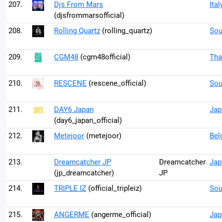
207.
Djs From Mars
Ital
(djsfrommarsofficial)
208.
Rolling Quartz
(rolling_quartz)
Sou
209.
CGM48
(cgm48official)
Tha
210.
RESCENE
(rescene_official)
Sou
211.
DAY6 Japan
Jap
(day6_japan_official)
212.
Metejoor
(metejoor)
Bel
213.
Dreamcatcher JP
Dreamcatcher
Jap
(jp_dreamcatcher)
JP
214.
TRIPLE IZ
(official_tripleiz)
Sou
215.
ANGERME
(angerme_official)
Jap