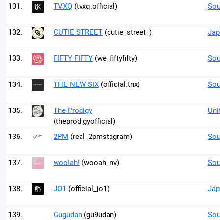
131.
TVXQ
(tvxq.official)
Sou
132.
CUTIE STREET
(cutie_street_)
Jap
133.
FIFTY FIFTY
(we_fiftyfifty)
Sou
134.
THE NEW SIX
(official.tnx)
Sou
135.
The Prodigy
Uni
(theprodigyofficial)
136.
2PM
(real_2pmstagram)
Sou
137.
woo!ah!
(wooah_nv)
Sou
138.
JO1
(official_jo1)
Jap
139.
Gugudan
(gu9udan)
Sou