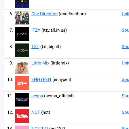
6.
One Direction
(onedirection)
Uni
7.
ITZY
(itzy.all.in.us)
Sou
8.
TXT
(txt_bighit)
Sou
9.
Little Mix
(littlemix)
Uni
10.
ENHYPEN
(enhypen)
Sou
11.
aespa
(aespa_official)
Sou
12.
NCT
(nct)
Sou
13.
NCT 127
(nct127)
Sou