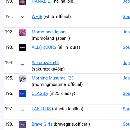
190.
HANABIE.
(ha_na_bie_)
Jap
191.
WHIB
(whib_official)
Sou
192.
Momoland Japan
Jap
(momoland_japan_)
193.
ALL(H)OURS
(all_h_ours)
Sou
194.
Sakurazaka46
Jap
(sakurazaka46jp)
195.
Morning Musume. '23
Jap
(morningmusume_official)
196.
CLASS:y
(m25_classy)
Sou
197.
LAPILLUS
(official.lapillus)
Sou
198.
Brave Girls
(bravegirls.official)
Sou