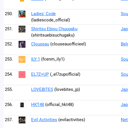
250.
Ladies' Code
Sou
(ladiescode_official)
251.
Shiritsu Ebisu Chuugaku
Jap
(shiritsuebisuchugaku)
252.
Clouseau
(clouseauofficieel)
Bel
253.
ILY:1
(fcenm_ily1)
Sou
254.
EL7Z+UP
(_el7zupofficial)
Sou
255.
LOVEBITES
(lovebites_jp)
Jap
256.
HKT48
(official_hkt48)
Jap
257.
Evil Activities
(evilactivities)
Net