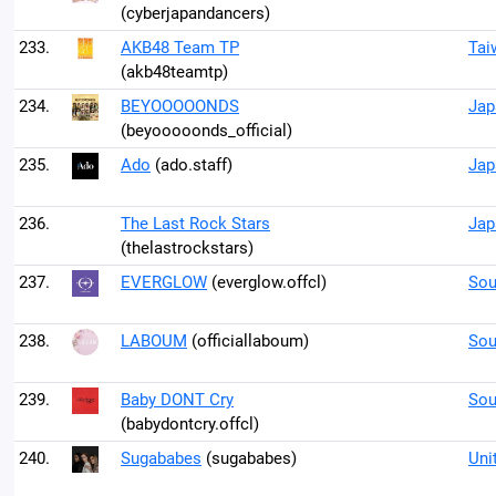
(cyberjapandancers)
233.
AKB48 Team TP
Tai
(akb48teamtp)
234.
BEYOOOOONDS
Jap
(beyooooonds_official)
235.
Ado
(ado.staff)
Jap
236.
The Last Rock Stars
Jap
(thelastrockstars)
237.
EVERGLOW
(everglow.offcl)
Sou
238.
LABOUM
(officiallaboum)
Sou
239.
Baby DONT Cry
Sou
(babydontcry.offcl)
240.
Sugababes
(sugababes)
Uni