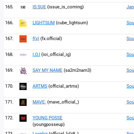
165.
IS:SUE
(issue_is_coming)
Jap
166.
LIGHTSUM
(cube_lightsum)
Sou
167.
f(x)
(fx.official)
Sou
168.
I.O.I
(ioi_official_ig)
Sou
169.
SAY MY NAME
(sa2m2nam3)
Sou
170.
ARTMS
(official_artms)
Sou
171.
MAVE:
(mave_official_)
Sou
172.
YOUNG POSSE
Sou
(youngposseup)
173.
Lovelyz
(official_lvlz8_)
Sou