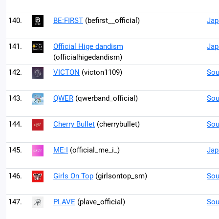
140.
BE:FIRST
(befirst__official)
Jap
141.
Official Hige dandism
Jap
(officialhigedandism)
142.
VICTON
(victon1109)
Sou
143.
QWER
(qwerband_official)
Sou
144.
Cherry Bullet
(cherrybullet)
Sou
145.
ME:I
(official_me_i_)
Jap
146.
Girls On Top
(girlsontop_sm)
Sou
147.
PLAVE
(plave_official)
Sou