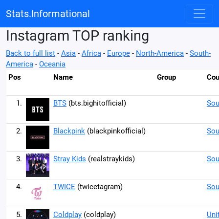
Stats.Informational
Instagram TOP ranking
Back to full list
-
Asia
-
Africa
-
Europe
-
North-America
-
South-
America
-
Oceania
Pos
Name
Group
Cou
1.
BTS
(bts.bighitofficial)
Sou
2.
Blackpink
(blackpinkofficial)
Sou
3.
Stray Kids
(realstraykids)
Sou
4.
TWICE
(twicetagram)
Sou
5.
Coldplay
(coldplay)
Uni