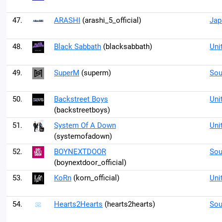
47.
ARASHI
(arashi_5_official)
Jap
48.
Black Sabbath
(blacksabbath)
Uni
49.
SuperM
(superm)
Sou
50.
Backstreet Boys
Uni
(backstreetboys)
51.
System Of A Down
Uni
(systemofadown)
52.
BOYNEXTDOOR
Sou
(boynextdoor_official)
53.
KoRn
(korn_official)
Uni
54.
Hearts2Hearts
(hearts2hearts)
Sou