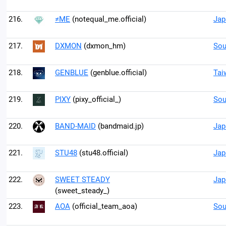
216.
≠ME
(notequal_me.official)
Jap
217.
DXMON
(dxmon_hm)
Sou
218.
GENBLUE
(genblue.official)
Tai
219.
PIXY
(pixy_official_)
Sou
220.
BAND-MAID
(bandmaid.jp)
Jap
221.
STU48
(stu48.official)
Jap
222.
SWEET STEADY
Jap
(sweet_steady_)
223.
AOA
(official_team_aoa)
Sou