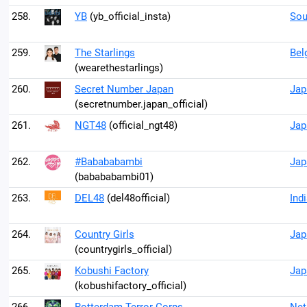
258.
YB
(yb_official_insta)
Sou
259.
The Starlings
Bel
(wearethestarlings)
260.
Secret Number Japan
Jap
(secretnumber.japan_official)
261.
NGT48
(official_ngt48)
Jap
262.
#Babababambi
Jap
(babababambi01)
263.
DEL48
(del48official)
Ind
264.
Country Girls
Jap
(countrygirls_official)
265.
Kobushi Factory
Jap
(kobushifactory_official)