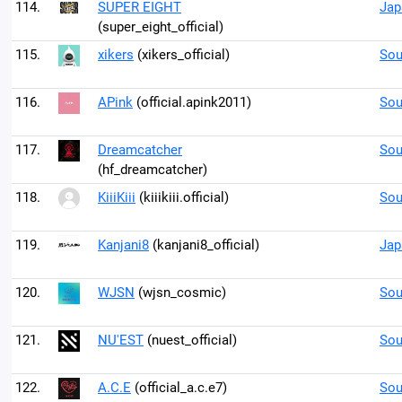
114.
SUPER EIGHT
Jap
(super_eight_official)
115.
xikers
(xikers_official)
Sou
116.
APink
(official.apink2011)
Sou
117.
Dreamcatcher
Sou
(hf_dreamcatcher)
118.
KiiiKiii
(kiiikiii.official)
Sou
119.
Kanjani8
(kanjani8_official)
Jap
120.
WJSN
(wjsn_cosmic)
Sou
121.
NU'EST
(nuest_official)
Sou
122.
A.C.E
(official_a.c.e7)
Sou