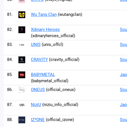
81.
Wu Tang Clan
(wutangclan)
82.
Xdinary Heroes
Sou
(xdinaryheroes_official)
83.
UNIS
(unis_offcl)
Sou
84.
CRAVITY
(cravity_official)
Sou
85.
BABYMETAL
Jap
(babymetal_official)
86.
ONEUS
(official_oneus)
Sou
87.
NiziU
(niziu_info_official)
Jap
88.
IZ*ONE
(official_izone)
Sou