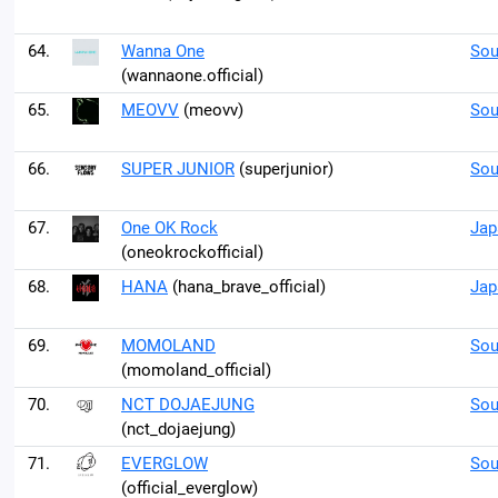
64.
Wanna One
Sou
(wannaone.official)
65.
MEOVV
(meovv)
Sou
66.
SUPER JUNIOR
(superjunior)
Sou
67.
One OK Rock
Jap
(oneokrockofficial)
68.
HANA
(hana_brave_official)
Jap
69.
MOMOLAND
Sou
(momoland_official)
70.
NCT DOJAEJUNG
Sou
(nct_dojaejung)
71.
EVERGLOW
Sou
(official_everglow)