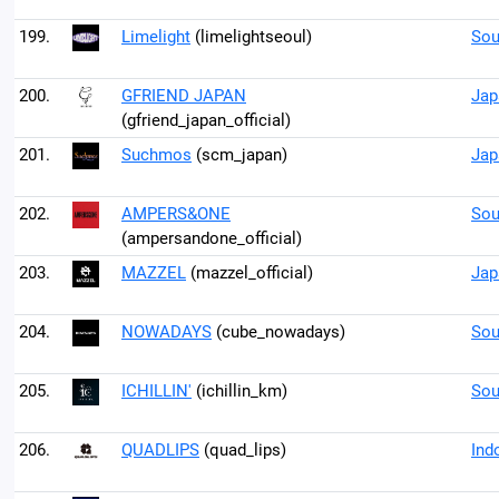
199.
Limelight
(limelightseoul)
Sou
200.
GFRIEND JAPAN
Jap
(gfriend_japan_official)
201.
Suchmos
(scm_japan)
Jap
202.
AMPERS&ONE
Sou
(ampersandone_official)
203.
MAZZEL
(mazzel_official)
Jap
204.
NOWADAYS
(cube_nowadays)
Sou
205.
ICHILLIN'
(ichillin_km)
Sou
206.
QUADLIPS
(quad_lips)
Ind