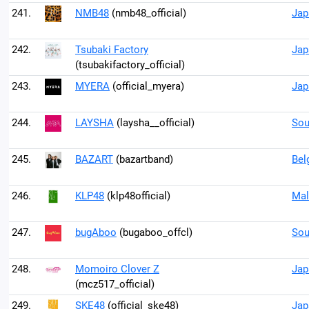
241.
NMB48
(nmb48_official)
Jap
242.
Tsubaki Factory
Jap
(tsubakifactory_official)
243.
MYERA
(official_myera)
Jap
244.
LAYSHA
(laysha__official)
Sou
245.
BAZART
(bazartband)
Bel
246.
KLP48
(klp48official)
Mal
247.
bugAboo
(bugaboo_offcl)
Sou
248.
Momoiro Clover Z
Jap
(mcz517_official)
249.
SKE48
(official_ske48)
Jap