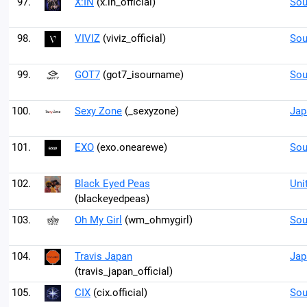
97.
X:IN
(x.in_official)
Sou
98.
VIVIZ
(viviz_official)
Sou
99.
GOT7
(got7_isourname)
Sou
100.
Sexy Zone
(_sexyzone)
Jap
101.
EXO
(exo.onearewe)
Sou
102.
Black Eyed Peas
Uni
(blackeyedpeas)
103.
Oh My Girl
(wm_ohmygirl)
Sou
104.
Travis Japan
Jap
(travis_japan_official)
105.
CIX
(cix.official)
Sou