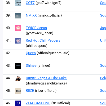
38.
GOT7
(got7.with.igot7)
Sou
39.
NMIXX
(nmixx_official)
Sou
40.
TWICE Japan
Jap
(jypetwice_japan)
41.
Red Hot Chili Peppers
Uni
(chilipeppers)
42.
Queen
(officialqueenmusic)
43.
Shinee
(shinee)
Sou
44.
Dimitri Vegas & Like Mike
Bel
(dimitrivegasandlikemike)
45.
RIIZE
(riize_official)
Sou
46.
ZEROBASEONE
(zb1official)
Sou