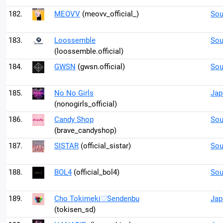
182.
MEOVV
(meovv_official_)
Sou
183.
Loossemble
Sou
(loossemble.official)
184.
GWSN
(gwsn.official)
Sou
185.
No No Girls
Jap
(nonogirls_official)
186.
Candy Shop
Sou
(brave_candyshop)
187.
SISTAR
(official_sistar)
Sou
188.
BOL4
(official_bol4)
Sou
189.
Cho Tokimeki♡Sendenbu
Jap
(tokisen_sd)