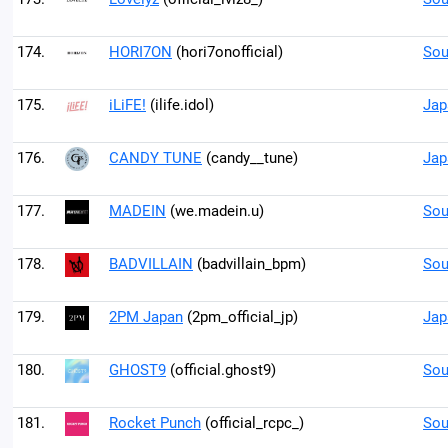
174.
HORI7ON
(hori7onofficial)
Sou
175.
iLiFE!
(ilife.idol)
Jap
176.
CANDY TUNE
(candy__tune)
Jap
177.
MADEIN
(we.madein.u)
Sou
178.
BADVILLAIN
(badvillain_bpm)
Sou
179.
2PM Japan
(2pm_official_jp)
Jap
180.
GHOST9
(official.ghost9)
Sou
181.
Rocket Punch
(official_rcpc_)
Sou