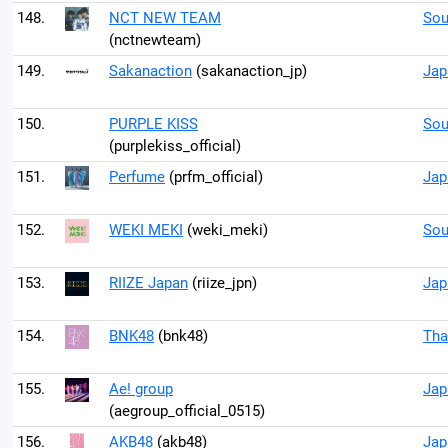
148.
NCT NEW TEAM
Sou
(nctnewteam)
149.
Sakanaction
(sakanaction_jp)
Jap
150.
PURPLE KISS
Sou
(purplekiss_official)
151.
Perfume
(prfm_official)
Jap
152.
WEKI MEKI
(weki_meki)
Sou
153.
RIIZE Japan
(riize_jpn)
Jap
154.
BNK48
(bnk48)
Tha
155.
Ae! group
Jap
(aegroup_official_0515)
156.
AKB48
(akb48)
Jap