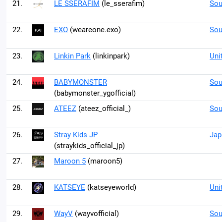
21.
LE SSERAFIM
(le_sserafim)
Sou
22.
EXO
(weareone.exo)
Sou
23.
Linkin Park
(linkinpark)
Uni
24.
BABYMONSTER
Sou
(babymonster_ygofficial)
25.
ATEEZ
(ateez_official_)
Sou
26.
Stray Kids JP
Jap
(straykids_official_jp)
27.
Maroon 5
(maroon5)
28.
KATSEYE
(katseyeworld)
Uni
29.
WayV
(wayvofficial)
Sou