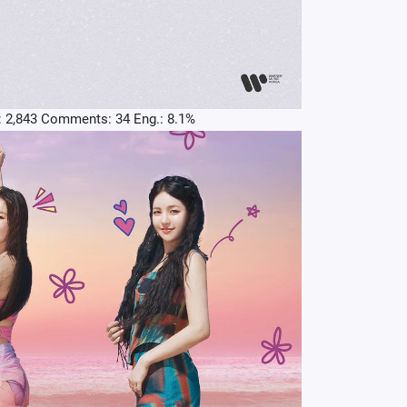
: 2,843 Comments: 34 Eng.: 8.1%