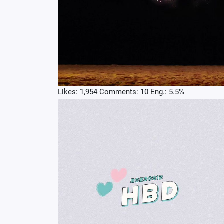
Likes: 1,954 Comments: 10 Eng.: 5.5%