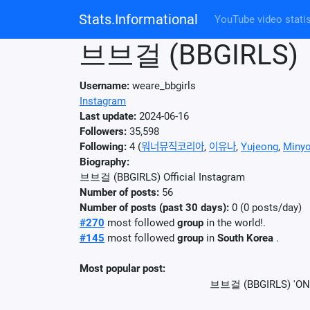
Stats.Informational
YouTube video statis
브브걸 (BBGIRLS)
Username:
weare_bbgirls
Instagram
Last update:
2024-06-16
Followers:
35,598
Following:
4 (
워너뮤직코리아
,
이유나
,
Yujeong
,
Miny
Biography:
브브걸 (BBGIRLS) Official Instagram
Number of posts:
56
Number of posts (past 30 days):
0 (0 posts/day)
#270
most followed
group
in the world!.
#145
most followed
group
in
South Korea
.
Most popular post:
브브걸 (BBGIRLS) 'ON