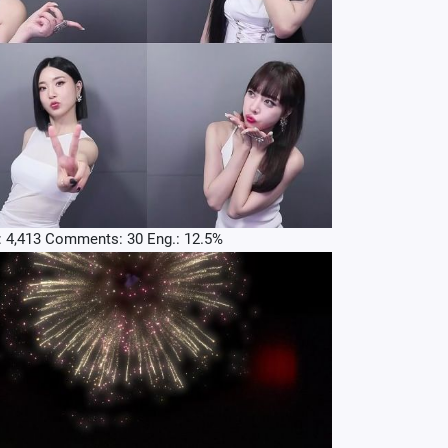
: 4,413 Comments: 30 Eng.: 12.5%