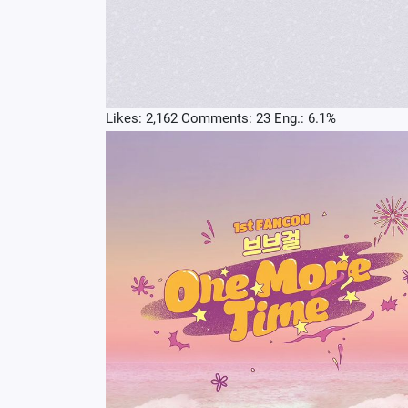
Likes: 2,162 Comments: 23 Eng.: 6.1%