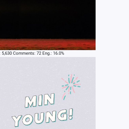
: 5,630 Comments: 72 Eng.: 16.0%