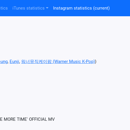
tics
iTunes statistics
Instagram statistics
(current)
oung
,
Eunji
,
워너뮤직케이팝 (Warner Music K-Pop)
)
E MORE TIME' OFFICIAL MV