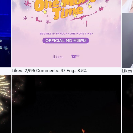
Likes: 2,995 Comments: 47 Eng.: 8.5%
Likes