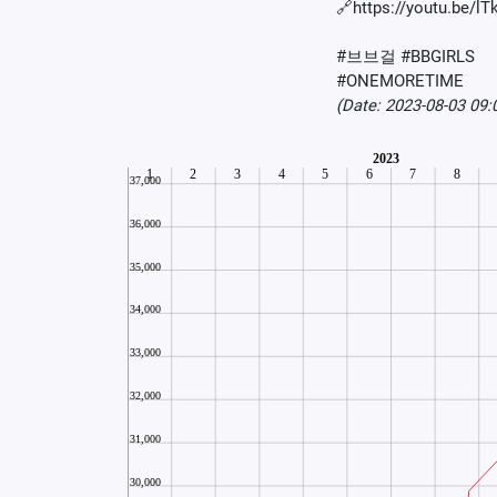
🔗https://youtu.be/l
#브브걸 #BBGIRLS
#ONEMORETIME
(Date: 2023-08-03 09