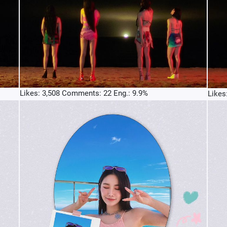
Likes: 3,508 Comments: 22 Eng.: 9.9%
Likes