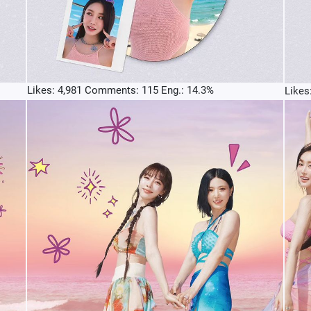
Likes: 4,981 Comments: 115 Eng.: 14.3%
Likes