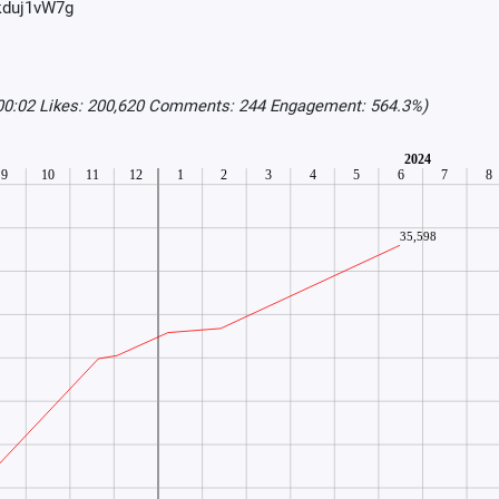
Tkduj1vW7g
:00:02 Likes: 200,620 Comments: 244 Engagement: 564.3%)