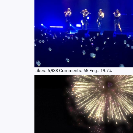
Likes: 6,938 Comments: 65 Eng.: 19.7%