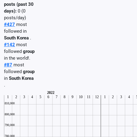
posts (past 30
days):
0 (0
posts/day)
#427
most
followed in
South Korea
.
#142
most
followed
group
in the world!.
#87
most
followed
group
in
South Korea
.