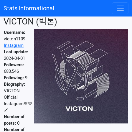
Stats.Informational
VICTON (빅톤)
Username:
victon1109
Instagram
Last update:
2024-04-01
Followers:
683,546
Following:
9
Biography:
VICTON
Official
Instagram💙💛
🔗
Number of
posts:
0
Number of