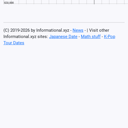
(C) 2019-2026 by Informational.xyz -
News
- | Visit other
Informational.xyz sites:
Japanese Date
-
Math stuff
-
K-Pop
Tour Dates