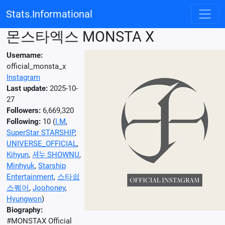
Stats.Informational
몬스타엑스 MONSTA X
Username:
official_monsta_x
Instagram
Last update:
2025-10-
27
Followers:
6,669,320
Following:
10 (
I.M
,
SuperStar STARSHIP
,
UNIVERSE_OFFICIAL
,
Kihyun
,
셔누 SHOWNU
,
Minhyuk
,
Starship
Entertainment
,
스타쉽
스퀘어
,
Joohoney
,
Hyungwon
)
Biography:
#MONSTAX Official