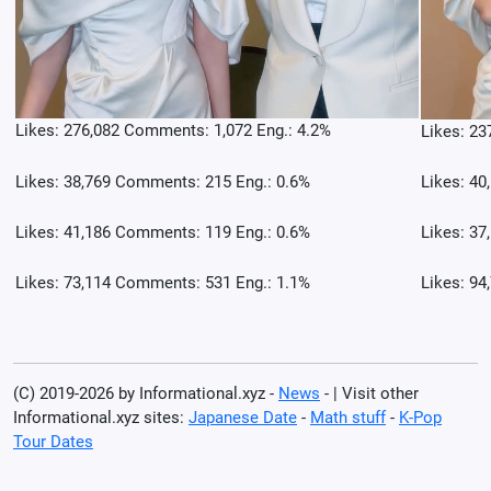
Likes: 276,082 Comments: 1,072 Eng.: 4.2%
Likes: 23
Likes: 38,769 Comments: 215 Eng.: 0.6%
Likes: 40
Likes: 41,186 Comments: 119 Eng.: 0.6%
Likes: 37
Likes: 73,114 Comments: 531 Eng.: 1.1%
Likes: 94
(C) 2019-2026 by Informational.xyz -
News
- | Visit other
Informational.xyz sites:
Japanese Date
-
Math stuff
-
K-Pop
Tour Dates