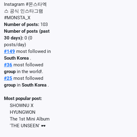
Instagram #몬스타엑
스 공식 인스타그램
#MONSTA_X
Number of posts:
103
Number of posts (past
30 days):
0 (0
posts/day)
#149
most followed in
South Korea
.
#36
most followed
group
in the world!.
#25
most followed
group
in
South Korea
.
Most popular post:
SHOWNU X
HYUNGWON
The 1st Mini Album
'THE UNSEEN' 🕶