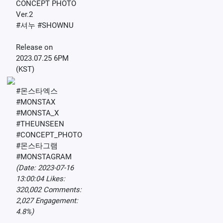
CONCEPT PHOTO
Ver.2
#셔누 #SHOWNU
Release on
2023.07.25 6PM
(KST)
#몬스타엑스
#MONSTAX
#MONSTA_X
#THEUNSEEN
#CONCEPT_PHOTO
#몬스타그램
#MONSTAGRAM
(Date: 2023-07-16
13:00:04 Likes:
320,002 Comments:
2,027 Engagement:
4.8%)