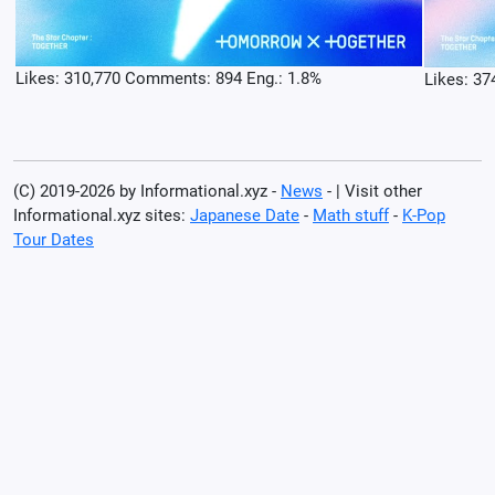
Likes: 310,770 Comments: 894 Eng.: 1.8%
Likes: 37
(C) 2019-2026 by Informational.xyz -
News
- | Visit other
Informational.xyz sites:
Japanese Date
-
Math stuff
-
K-Pop
Tour Dates