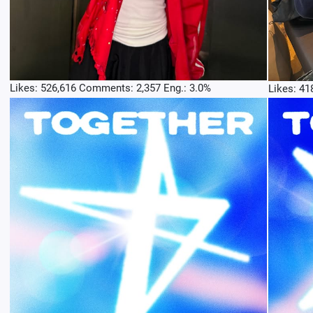
Likes: 526,616 Comments: 2,357 Eng.: 3.0%
Likes: 41