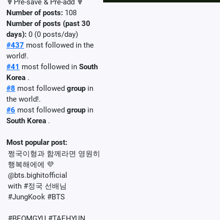
🔽Pre-save & Pre-add 🔽
Number of posts:
108
Number of posts (past 30
days):
0 (0 posts/day)
#437
most followed in the
world!.
#41
most followed in
South
Korea
.
#8
most followed
group
in
the world!.
#6
most followed
group
in
South Korea
.
Most popular post:
쩡국이형과 함께라면 영원히
행복해에에 💜
@bts.bighitofficial
with #정국 선배님
#JungKook #BTS
#BEOMGYU #TAEHYUN