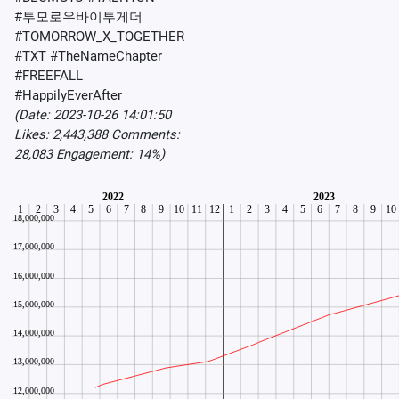
#투모로우바이투게더
#TOMORROW_X_TOGETHER
#TXT #TheNameChapter
#FREEFALL
#HappilyEverAfter
(Date: 2023-10-26 14:01:50
Likes: 2,443,388 Comments:
28,083 Engagement: 14%)