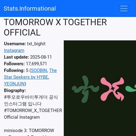
Stats.Informational
TOMORROW X TOGETHER
OFFICIAL
Username:
txt_bighit
Instagram
Last update:
2025-08-11
Followers:
17,699,571
Following:
5 (
SOOBIN
,
The
Star Seekers by HYBE
,
YEONJUN
)
Biography:
#투모로우바이투게더 공식
인스타그램 입니다
#TOMORROW_X_TOGETHER
Official Instagram
⠀
minisode 3: TOMORROW