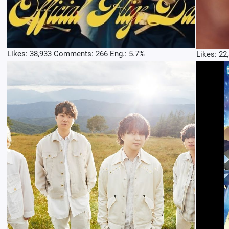
Likes: 38,933 Comments: 266 Eng.: 5.7%
Likes: 22