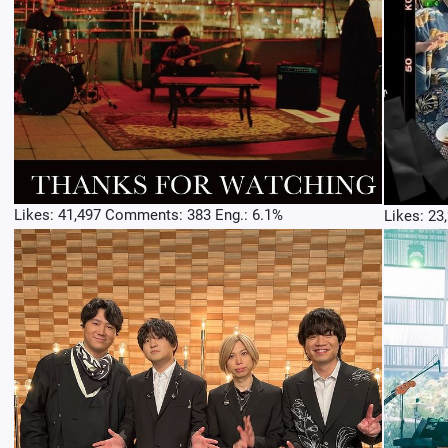
Likes: 41,497 Comments: 383 Eng.: 6.1%
Likes: 23