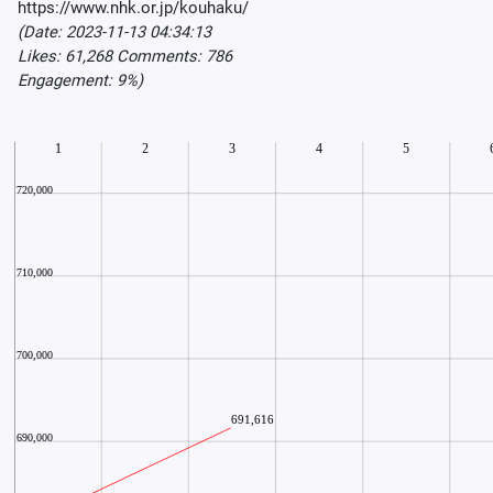
https://www.nhk.or.jp/kouhaku/
(Date: 2023-11-13 04:34:13
Likes: 61,268 Comments: 786
Engagement: 9%)