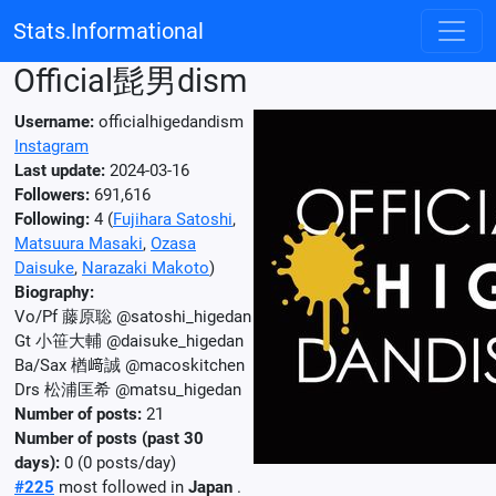
Stats.Informational
Official髭男dism
Username:
officialhigedandism
Instagram
Last update:
2024-03-16
Followers:
691,616
Following:
4 (
Fujihara Satoshi
,
Matsuura Masaki
,
Ozasa
Daisuke
,
Narazaki Makoto
)
Biography:
Vo/Pf 藤原聡 @satoshi_higedan
Gt 小笹大輔 @daisuke_higedan
Ba/Sax 楢﨑誠 @macoskitchen
Drs 松浦匡希 @matsu_higedan
Number of posts:
21
Number of posts (past 30
days):
0 (0 posts/day)
#225
most followed in
Japan
.