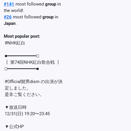
#141
most followed
group
in
the world!.
#26
most followed
group
in
Japan
.
Most popular post:
#NHK紅白
■━━━━━━━━━━━□
┃ 第74回NHK紅白歌合戦 ┃
□━━━━━━━━━━━■
#Official髭男dism の出演が決
定しました。
是非ご覧ください。
▼放送日時
12/31(日) 19:20〜23:45
▼公式HP