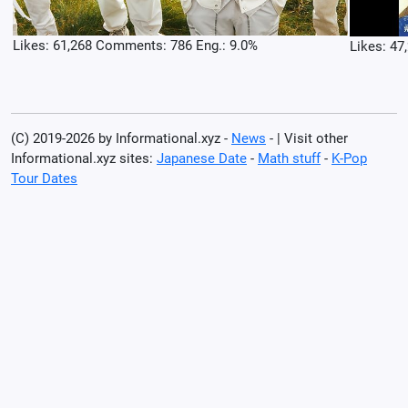
Likes: 61,268 Comments: 786 Eng.: 9.0%
Likes: 47
(C) 2019-2026 by Informational.xyz -
News
- | Visit other
Informational.xyz sites:
Japanese Date
-
Math stuff
-
K-Pop
Tour Dates