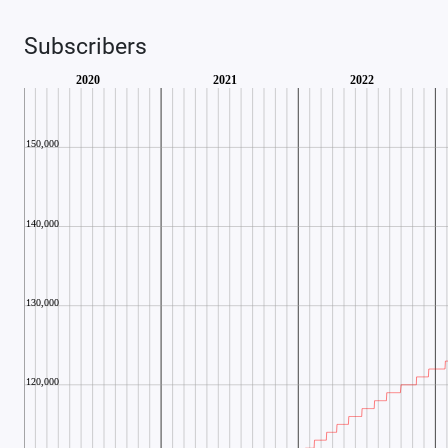
Subscribers