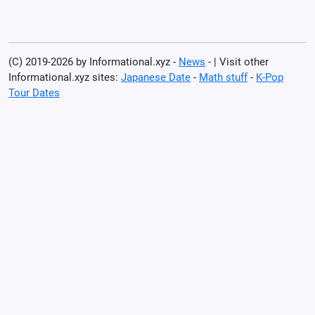
(C) 2019-2026 by Informational.xyz -
News
- | Visit other
Informational.xyz sites:
Japanese Date
-
Math stuff
-
K-Pop
Tour Dates