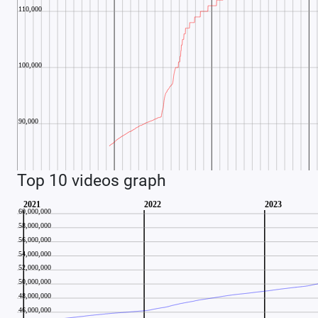
Top 10 videos graph