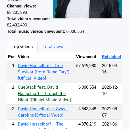
Channel views:
88,205,393
Total video viewcount:
82,432,499
Total music videos viewcount:
6,000,554
Top videos
Total views
Pos
Video
Viewcount
Published
1.
David Hasselhoff - True
57,619,980
2015-04-
Survivor (from "Kung Fury")
16
[Official Video]
2.
CueStack feat. David
6,000,554
2020-12-
Hasselhoff - Through the
10
Night (Official Music Video)
3.
David Hasselhoff – Sweet
4,543,848
2021-08-
Caroline [Official Video]
07
4.
David Hasselhoff – The
4,070,219
2021-06-