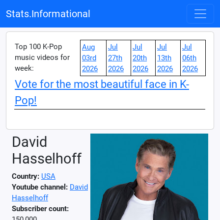
Stats.Informational
Top 100 K-Pop
Aug
Jul
Jul
Jul
Jul
music videos for
03rd
27th
20th
13th
06th
week:
2026
2026
2026
2026
2026
Vote for the most beautiful face in K-
Pop!
David
Hasselhoff
Country:
USA
Youtube channel:
David
Hasselhoff
Subscriber count:
150,000