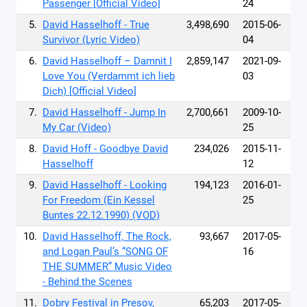
Passenger [Official Video]
24
5.
David Hasselhoff - True
3,498,690
2015-06-
Survivor (Lyric Video)
04
6.
David Hasselhoff – Damnit I
2,859,147
2021-09-
Love You (Verdammt ich lieb
03
Dich) [Official Video]
7.
David Hasselhoff - Jump In
2,700,661
2009-10-
My Car (Video)
25
8.
David Hoff - Goodbye David
234,026
2015-11-
Hasselhoff
12
9.
David Hasselhoff - Looking
194,123
2016-01-
For Freedom (Ein Kessel
25
Buntes 22.12.1990) (VOD)
10.
David Hasselhoff, The Rock,
93,667
2017-05-
and Logan Paul’s “SONG OF
16
THE SUMMER” Music Video
- Behind the Scenes
11.
Dobry Festival in Presov,
65,203
2017-05-