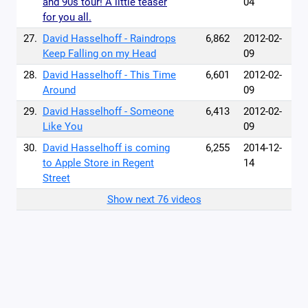
and 90s tour! A little teaser
04
for you all.
27.
David Hasselhoff - Raindrops
6,862
2012-02-
Keep Falling on my Head
09
28.
David Hasselhoff - This Time
6,601
2012-02-
Around
09
29.
David Hasselhoff - Someone
6,413
2012-02-
Like You
09
30.
David Hasselhoff is coming
6,255
2014-12-
to Apple Store in Regent
14
Street
Show next 76 videos