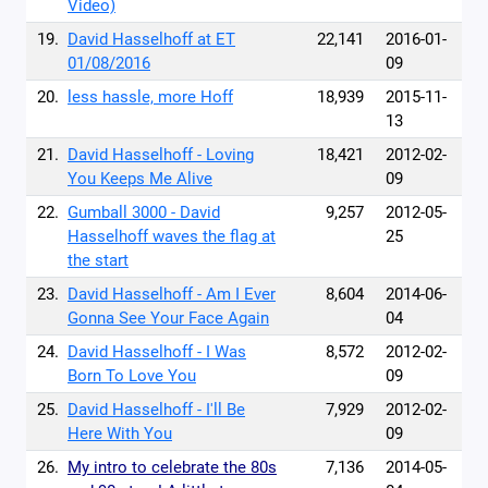
Video)
19.
David Hasselhoff at ET
22,141
2016-01-
01/08/2016
09
20.
less hassle, more Hoff
18,939
2015-11-
13
21.
David Hasselhoff - Loving
18,421
2012-02-
You Keeps Me Alive
09
22.
Gumball 3000 - David
9,257
2012-05-
Hasselhoff waves the flag at
25
the start
23.
David Hasselhoff - Am I Ever
8,604
2014-06-
Gonna See Your Face Again
04
24.
David Hasselhoff - I Was
8,572
2012-02-
Born To Love You
09
25.
David Hasselhoff - I'll Be
7,929
2012-02-
Here With You
09
26.
My intro to celebrate the 80s
7,136
2014-05-