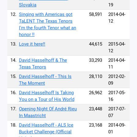
Slovakia
19
12.
Singing with Americas got
58,591
2014-04-
TaLENT The Texas Tenors
12
I'm the fourth Tenor what an
honor !!
13.
Love it here!!
44,615
2015-04-
12
14.
David Hasselhoff & The
33,293
2014-04-
Texas Tenors
11
15.
David Hasselhoff - This Is
28,110
2012-02-
The Moment
09
16.
David Hasselhoff Is Taking
26,962
2017-05-
You on a Tour of His World
16
17.
Opening Night Of André Rieu
23,448
2017-07-
In Maastricht
07
18.
David Hasselhoff - ALS Ice
23,168
2014-09-
Bucket Challenge (Official
01