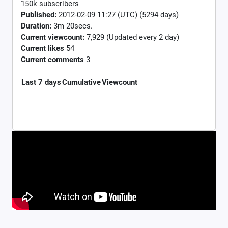
150k subscribers
Published:
2012-02-09 11:27 (UTC) (5294 days)
Duration:
3m 20secs.
Current viewcount:
7,929
(Updated every 2 day)
Current likes
54
Current comments
3
Last 7 days
Cumulative
Viewcount