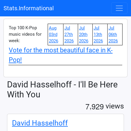
Stats.Informational
Top 100 K-Pop
Aug
Jul
Jul
Jul
Jul
music videos for
03rd
27th
20th
13th
06th
week:
2026
2026
2026
2026
2026
Vote for the most beautiful face in K-
Pop!
David Hasselhoff - I'll Be Here
With You
,
7
9
2
9
views
David Hasselhoff