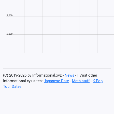
(C) 2019-2026 by Informational.xyz -
News
- | Visit other
Informational.xyz sites:
Japanese Date
-
Math stuff
-
K-Pop
Tour Dates