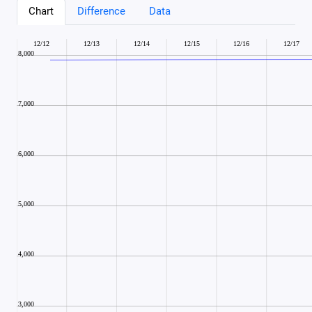
Chart
Difference
Data