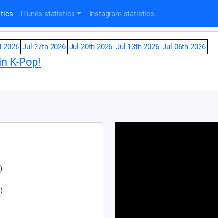
tics
iTunes statistics
Instagram statistics
d 2026
Jul 27th 2026
Jul 20th 2026
Jul 13th 2026
Jul 06th 2026
in K-Pop!
)
)