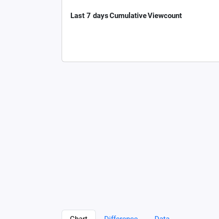
Last 7 days
Cumulative
Viewcount