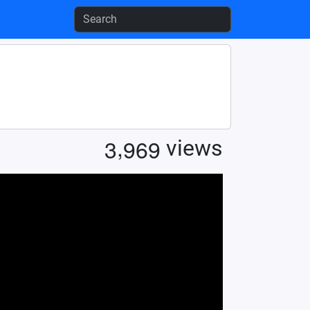
,
3
9
6
9
views