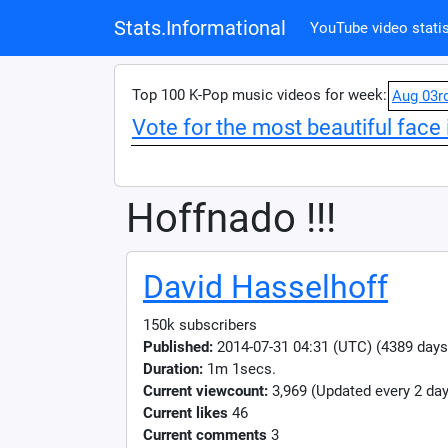
Stats.Informational
YouTube video statis
Top 100 K-Pop music videos for week:
Aug 03r
Vote for the most beautiful face 
Hoffnado !!!
David Hasselhoff
150k subscribers
Published:
2014-07-31 04:31 (UTC) (4389 days
Duration:
1m 1secs.
Current viewcount:
3,969
(Updated every 2 day
Current likes
46
Current comments
3