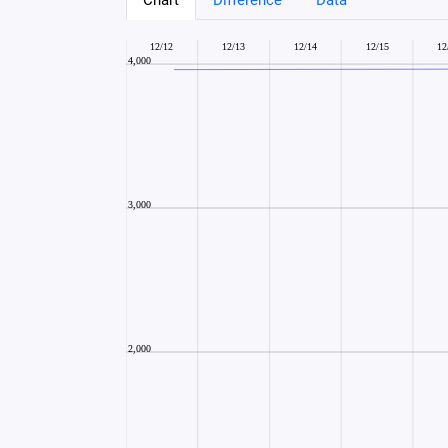
Chart
Difference
Data