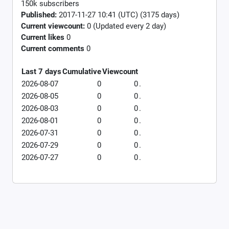
150k subscribers
Published:
2017-11-27 10:41 (UTC) (3175 days)
Current viewcount:
0
(Updated every 2 day)
Current likes
0
Current comments
0
Last 7 days
Cumulative
Viewcount
2026-08-07
0
0
.
2026-08-05
0
0
.
2026-08-03
0
0
.
2026-08-01
0
0
.
2026-07-31
0
0
.
2026-07-29
0
0
.
2026-07-27
0
0
.