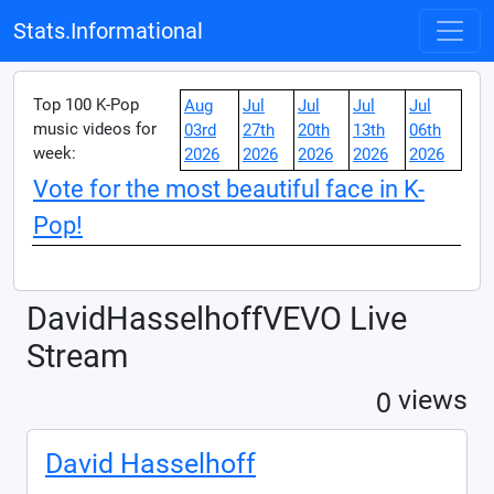
Stats.Informational
Top 100 K-Pop
Aug
Jul
Jul
Jul
Jul
music videos for
03rd
27th
20th
13th
06th
week:
2026
2026
2026
2026
2026
Vote for the most beautiful face in K-
Pop!
DavidHasselhoffVEVO Live
Stream
0
views
David Hasselhoff