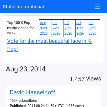
Stats.Informational
Top 100 K-Pop
Aug
Jul
Jul
Jul
Jul
music videos for
03rd
27th
20th
13th
06th
week:
2026
2026
2026
2026
2026
Vote for the most beautiful face in K-
Pop!
Aug 23, 2014
,
1
4
5
7
views
David Hasselhoff
150k subscribers
Published:
2014-08-24 14:59 (UTC) (4365 days)