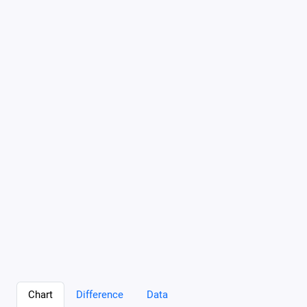
Chart
Difference
Data