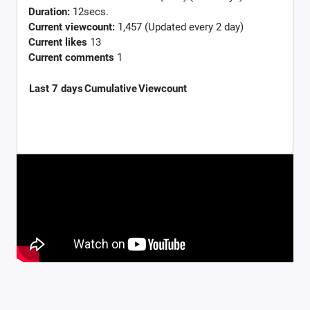
Duration:
12secs.
Current viewcount:
1,457
(Updated every 2 day)
Current likes
13
Current comments
1
Last 7 days
Cumulative
Viewcount