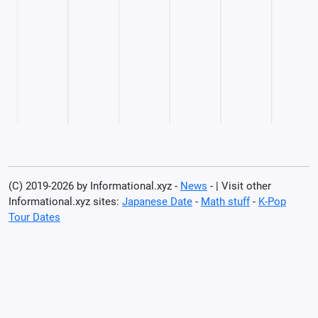
(C) 2019-2026 by Informational.xyz -
News
- | Visit other
Informational.xyz sites:
Japanese Date
-
Math stuff
-
K-Pop
Tour Dates