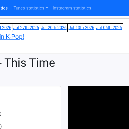
tics
iTunes statistics
Instagram statistics
d 2026
Jul 27th 2026
Jul 20th 2026
Jul 13th 2026
Jul 06th 2026
in K-Pop!
- This Time
)
)