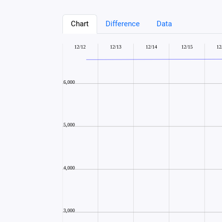
Chart
Difference
Data