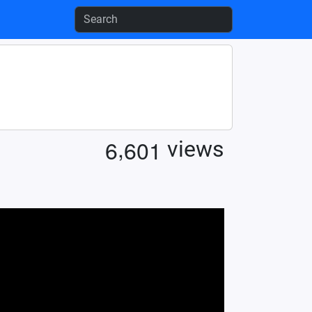
,
6
6
0
1
views