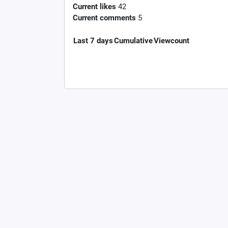
Current likes
42
Current comments
5
Last 7 days
Cumulative
Viewcount