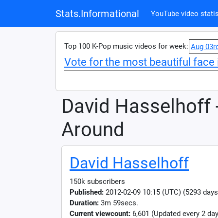
Stats.Informational
YouTube video statis
Top 100 K-Pop music videos for week:
Aug 03r
Vote for the most beautiful face 
David Hasselhoff 
Around
David Hasselhoff
150k subscribers
Published:
2012-02-09 10:15 (UTC) (5293 days
Duration:
3m 59secs.
Current viewcount:
6,601
(Updated every 2 day